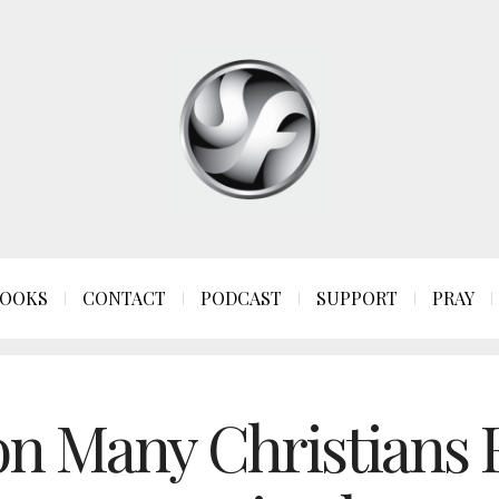
OOKS
CONTACT
PODCAST
SUPPORT
PRAY
n Many Christians F