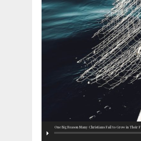
One Big Reason Many Christians Fail to Grow in Their F