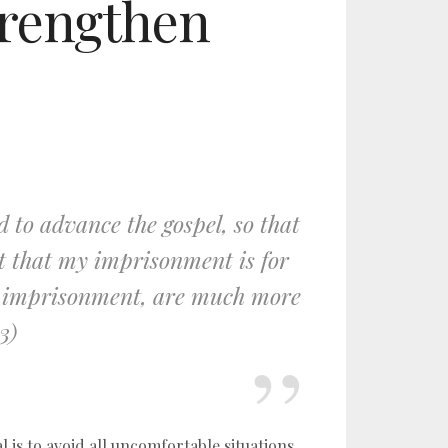
strengthen
 to advance the gospel, so that
t that my imprisonment is for
my imprisonment, are much more
3)
l is to avoid all uncomfortable situations,