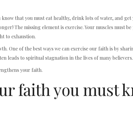
now that you must eat healthy, drink lots of water, and get yo
ronger! The missing element is exercise. Your muscles must be
t to exhaustion.
wth. One of the best ways we can exercise our faith is by shari
ften leads to spiritual stagnation in the lives of many believers.
engthens your faith.
our faith you must 