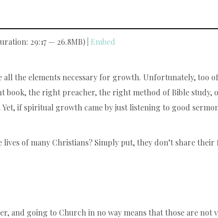
uration: 29:17 — 26.8MB) |
Embed
e all the elements necessary for growth. Unfortunately, too of
t book, the right preacher, the right method of Bible study, 
h. Yet, if spiritual growth came by just listening to good ser
 lives of many Christians? Simply put, they don’t share their f
er, and going to Church in no way means that those are not vit