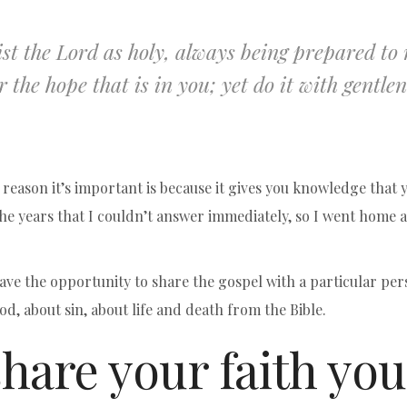
st the Lord as holy, always being prepared t
r the hope that is in you; yet do it with gentlen
e reason it’s important is because it gives you knowledge that
he years that I couldn’t answer immediately, so I went home 
ve the opportunity to share the gospel with a particular per
d, about sin, about life and death from the Bible.
hare your faith you