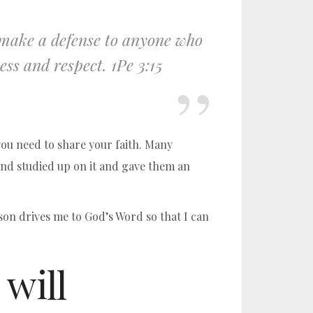
o make a defense to anyone who
ess and respect. 1Pe 3:15
 you need to share your faith. Many
and studied up on it and gave them an
son drives me to God’s Word so that I can
 will