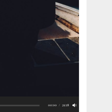
00:00
29:18