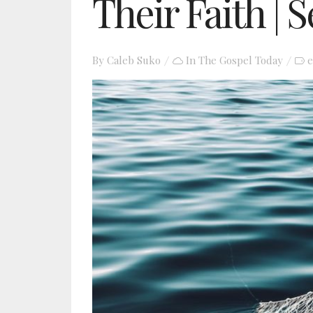
Their Faith | 
By
Caleb Suko
In
The Gospel Today
e