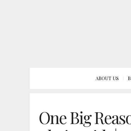
ABOUT US
B
One Big Reaso