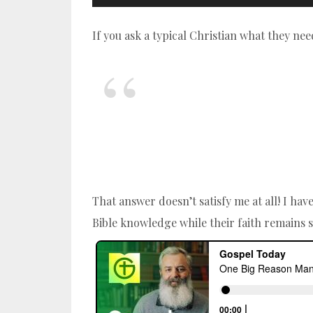
If you ask a typical Christian what they nee
That answer doesn’t satisfy me at all! I ha
Bible knowledge while their faith remains 