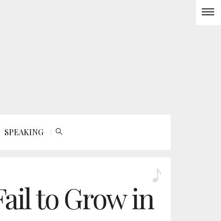
SPEAKING
ail to Grow in