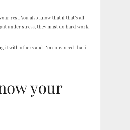
ur rest. You also know that if that’s all
 put under stress, they must do hard work,
ng it with others and I’m convinced that it
know your