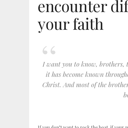
encounter dif
your faith
I want you to know, brothers, 
it has become known througho
Christ. And most of the broth
b
If you don’t want to rock the boat, if your m