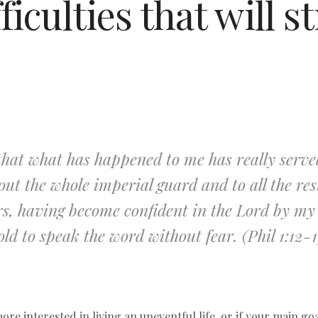
ficulties that will 
that what has happened to me has really served
ut the whole imperial guard and to all the res
ers, having become confident in the Lord by 
old to speak the word without fear. (Phil 1:12-1
ore interested in living an uneventful life, or if your main goa