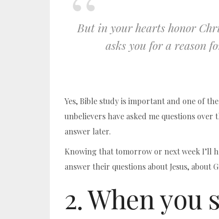
But in your hearts honor Chri
asks you for a reason fo
Yes, Bible study is important and one of th
unbelievers have asked me questions over t
answer later.
Knowing that tomorrow or next week I’ll ha
answer their questions about Jesus, about Go
2. When you s