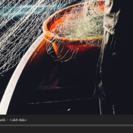
aith
Caleb Suko