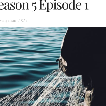
Season 5 Episode 1
vangelism
1