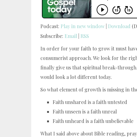
Podcast:
Play in new window
|
Download
(D
Subscribe:
Email
|
RSS
In order for your faith to grow it must hav
consumerist approach. We look for the righ
finally give us that spiritual break-throug
would look a lot different today.
So what element of growth is missing in the
Faith unshared is a faith untested
Faith unseen is a faith unreal
Faith unheard is a faith unbelievable
What I said above about Bible reading, pray