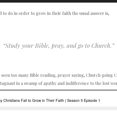
d to do in order to grow in their faith the usual answer is,
“Study your Bible, pray, and go to Church.”
ve seen too many Bible reading, prayer saying, Church going C
stagnant in a swamp of apathy and indifference to the lost w