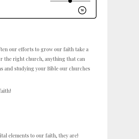
ten our efforts to grow our faith take a
or the right church, anything that can
mons and studying your Bible our churches
aith!
al elements to our faith, they are!