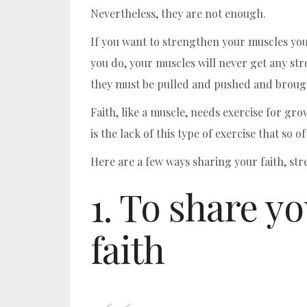
Nevertheless, they are not enough.
If you want to strengthen your muscles you k
you do, your muscles will never get any st
they must be pulled and pushed and brough
Faith, like a muscle, needs exercise for gro
is the lack of this type of exercise that so o
Here are a few ways sharing your faith, str
1. To share y
faith