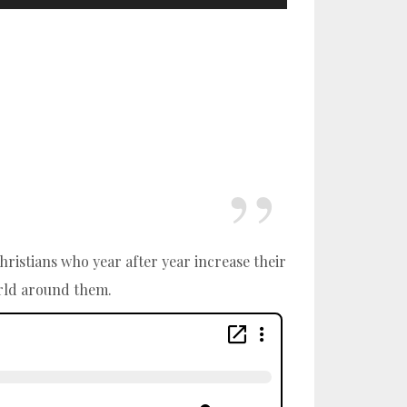
hristians who year after year increase their
orld around them.