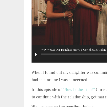
Why We Let Our Daughter Marry a Guy She Met Online
When I found out my daughter was communi
had met online I was concerned.
In this episode of
“Now Is the Time”
Christ
to continue with the relationship, get mar
We also answer the questions below: