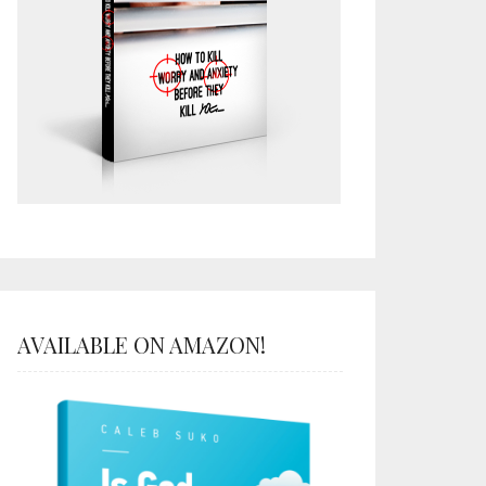
AVAILABLE ON AMAZON!