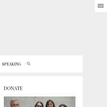
SPEAKING
DONATE