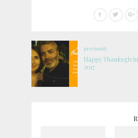
previously
Happy Thanksgivi
2017
R