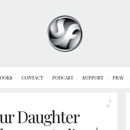
OOKS
CONTACT
PODCAST
SUPPORT
PRAY
ur Daughter