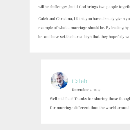
will be challenges, but if God brings two people toge
Caleb and Christina, I think you have already given y
example of what a marriage should be. By leading b
be, and have set the bar so high that they hopefully wo
Caleb
December 4, 2017
Well said Paul! Thanks for sharing those thou
for marriage different than the world around 