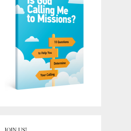
JOIN US!