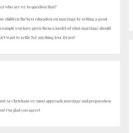
ther who are we to question that?
our children the best education on marriage by setting a good
y example you have given them a model of what marriage should
n’t want to settle for anything less. Bravo!
ghts! As Christians we must approach marriage and preparation
us! I’m glad you agree!