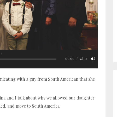
00:00
46:13
cating with a guy from South American that she
ina and I talk about why we allowed our daughter
ried, and move to South America.