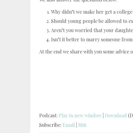
Why didn’t we make her get a colleg
Should young people be allowed to ex
Aren’t you worried that your daughter
Isn’t it better to marry someone fro
At the end we share with you some advice 
Podcast:
Play in new window
|
Download
(D
Subscribe:
Email
|
RSS