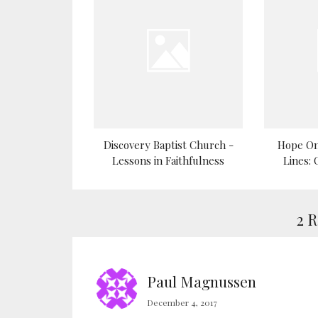
Discovery Baptist Church -
Hope On
Lessons in Faithfulness
Lines:
2 
Paul Magnussen
December 4, 2017