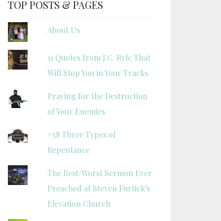
TOP POSTS & PAGES
About Us
11 Quotes from J.C. Ryle That
Will Stop You in Your Tracks
Praying for the Destruction
of Your Enemies
#58 Three Types of
Repentance
The Best/Worst Sermon Ever
Preached at Steven Furtick's
Elevation Church