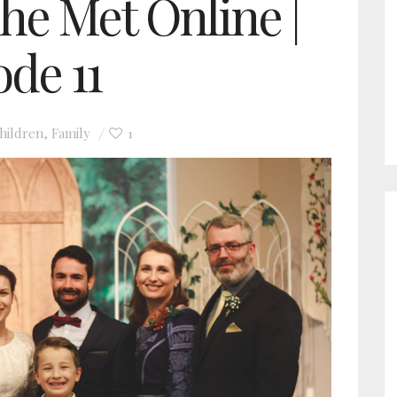
he Met Online |
ode 11
hildren
Family
1
,