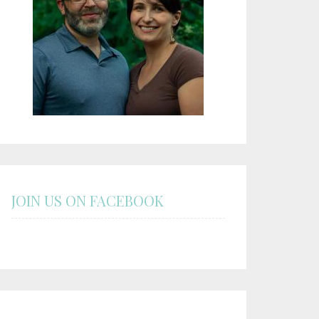
JOIN US ON FACEBOOK