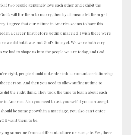
k if two people genuinely love each other and exhibit the
 God’s will for them to marry, then by all means let them get
ry. I agree that our culture in America seems to have this
hed in a career first before getting married. I wish there were
re we did but it was not God’s time yet. We were both very
s we had to shape us into the people we are today, and God
 You’re right, people should not enter into a romantic relationship
her person. And then you need to allow sufficient time to
e did the right thing. They took the time to learn about each
ne in America. Also you need to ask yourself if you can accept
e should be some growth in a marriage, you also can’t enter
t YOU want them to be.
ing someone from a different culture or race, etc. Yes, there