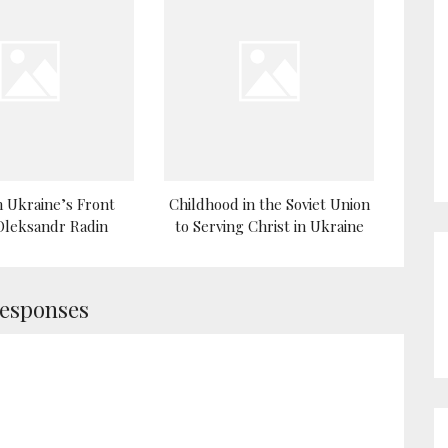
 Ukraine’s Front
Childhood in the Soviet Union
 Oleksandr Radin
to Serving Christ in Ukraine
Responses