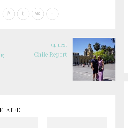
up next
Chile Report
ng
ELATED