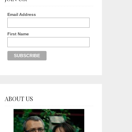
Email Address
First Name
ABOUT US