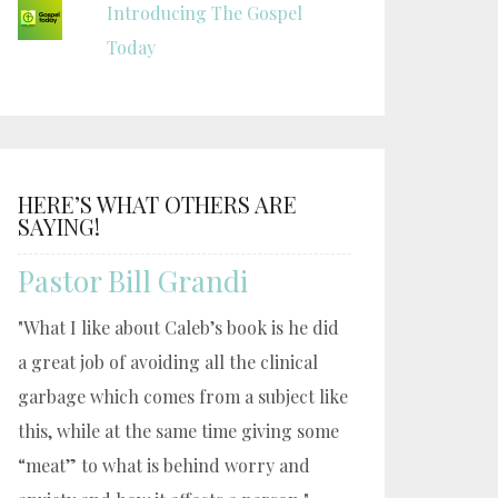
Introducing The Gospel
Today
HERE’S WHAT OTHERS ARE
SAYING!
Pastor Bill Grandi
"What I like about Caleb’s book is he did
a great job of avoiding all the clinical
garbage which comes from a subject like
this, while at the same time giving some
“meat” to what is behind worry and