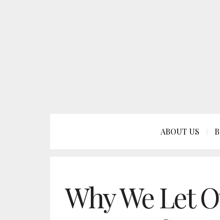
ABOUT US
B
Why We Let O