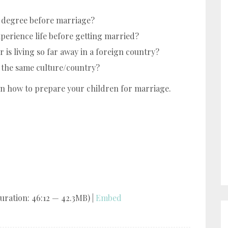
e degree before marriage?
perience life before getting married?
 is living so far away in a foreign country?
m the same culture/country?
on how to prepare your children for marriage.
uration: 46:12 — 42.3MB) |
Embed