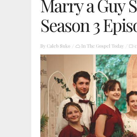
Marry a Guy S
Season 3 Epis
By
Caleb Suko
In
The Gospel Today
c