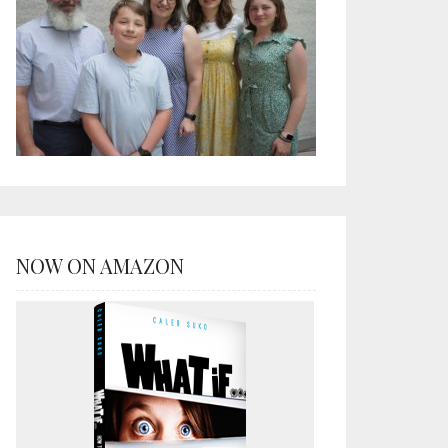
NOW ON AMAZON