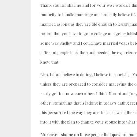
Thank you for sharing and for your wise words. I thin
maturity to handle marriage and honestly believe it’s
married as long as they are old enough to legally mar
notion that you have to go to college and get establis
some way Shelley and I could have married years befo
different people back then and needed the experience
knew that.
Also, I don’t believe in dating, I believe in courtship.
unless they are prepared to consider marrying the ot
really get to know each other. I think Naomi and Jorg
other. Something that is lacking in today’s dating sce
this person just the way they are, because while ther
into it with the plan to change your spouse into wha
Moreover, shame on those people that question marry