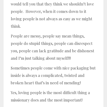
would tell you that they think we shouldn’t love
people. However, when it comes down to it
loving people is not always as easy as we might
think.
People are messy, people say mean things,
people do stupid things, people can disrespect
you, people can lack gratitude and be dishonest
and I’m just talking about myself!!!
Sometimes people come with nice packaging but
inside is always a complicated, twisted and
broken heart that’s in need of mending!
Yes, loving people is the most difficult thing a
missionary does and the most important!