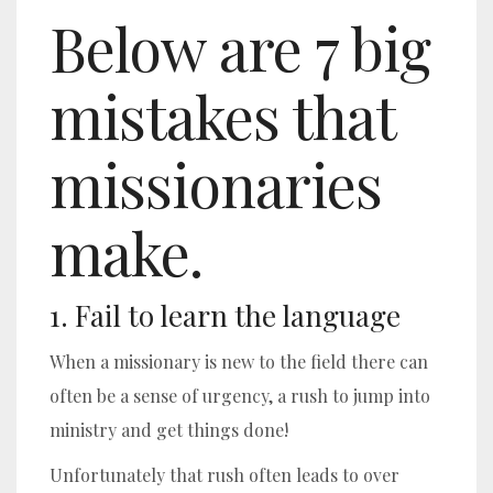
Below are 7 big
mistakes that
missionaries
make.
1. Fail to learn the language
When a missionary is new to the field there can
often be a sense of urgency, a rush to jump into
ministry and get things done!
Unfortunately that rush often leads to over