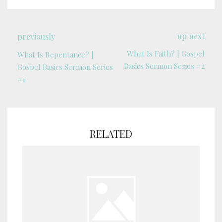
up next
previously
What Is Faith? | Gospel
What Is Repentance? |
Basics Sermon Series #2
Gospel Basics Sermon Series
#1
RELATED