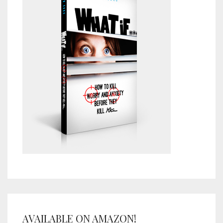
AVAILABLE ON AMAZON!