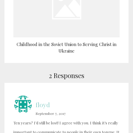
Childhood in the Soviet Union to Serving Christ in
Ukraine
2 Responses
floyd
September 7, 2017
Ten years? I’d still be lost! I agree with you. I think it’s really
important to communicate to people in their own tongue. It