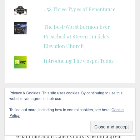
#58 Three Types of Repentance
The Best/Worst Sermon Ever
Preached at Steven Furtick's
Elevation Church
Introducing The Gospel Today
Privacy & Cookies: This site uses cookies. By continuing to use this
website, you agree to their use.
HERE’S WHAT OTHERS ARE SAYING!
To find out more, including how to control cookies, see here:
Cookie
Policy
Pastor Bill Grandi
"What I like about Caleb’s book is he did a great