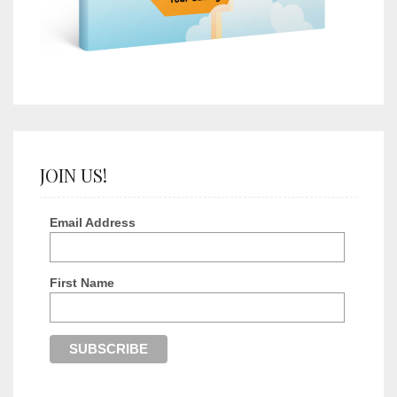
JOIN US!
Email Address
First Name