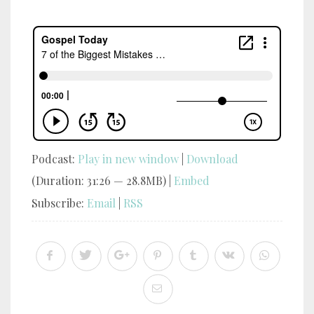
Podcast:
Play in new window
|
Download
(Duration: 31:26 — 28.8MB) |
Embed
Subscribe:
Email
|
RSS