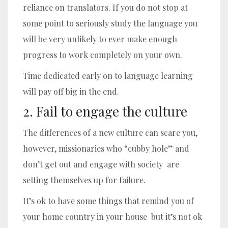
reliance on translators. If you do not stop at
some point to seriously study the language you
will be very unlikely to ever make enough
progress to work completely on your own.
Time dedicated early on to language learning
will pay off big in the end.
2. Fail to engage the culture
The differences of a new culture can scare you,
however, missionaries who “cubby hole” and
don’t get out and engage with society are
setting themselves up for failure.
It’s ok to have some things that remind you of
your home country in your house but it’s not ok