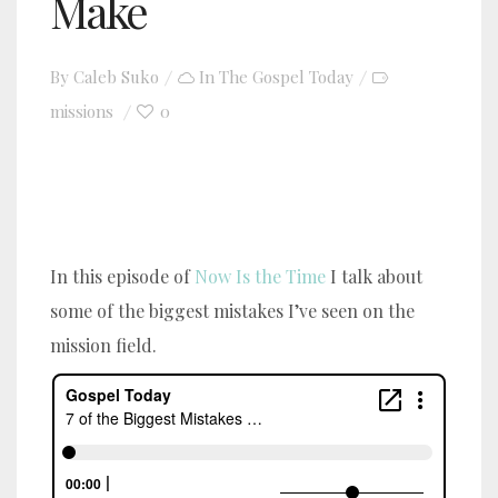
Make
By
Caleb Suko
In
The Gospel Today
missions
0
In this episode of
Now Is the Time
I talk about
some of the biggest mistakes I’ve seen on the
mission field.