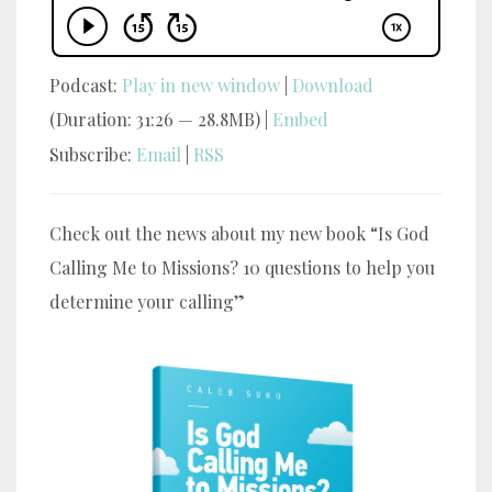
Podcast:
Play in new window
|
Download
(Duration: 31:26 — 28.8MB) |
Embed
Subscribe:
Email
|
RSS
Check out the news about my new book “Is God
Calling Me to Missions? 10 questions to help you
determine your calling”