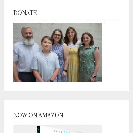
DONATE
NOW ON AMAZON