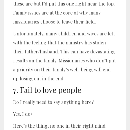
these are but I’d put this one right near the top.
Family issues are at the core of why many
missionaries choose to leave their field.
Unfortunately, many children and wives are left
with the feeling that the ministry has stolen
their father/husband. This can have devastating
results on the family. Missionaries who don’t put
a priority on their family’s well-being will end
up losing out in the end.
7. Fail to love people
Do I really need to say anything here?
Yes, I do!
Here’s the thing, no one in their right mind