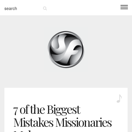
7 of the Biggest
Mistakes Missionaries