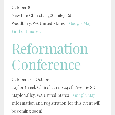
October 8
New Life Church,
6758 Bailey Rd
Woodbury
,
WA
United States
+ Google Map
Find out more »
Reformation
Conference
October 13
–
October 15
Taylor Creek Church,
21110 244th Avenue SE
Maple Valley
,
WA
United States
+ Google Map
Information and registration for this event will
be coming soon!