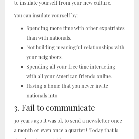
to insulate yourself from your new culture.
You can insulate yourself by:
Spending more time with other expatriates
than with nationals.
Not building meaningful relationships with
your neighbors.
Spending all your free time interacting
with all your American friends online.
Having a home that you never invite
nationals into.
3. Fail to communicate
30 years ago it was ok to send a newsletter once
a month or even once a quarter! Today that is