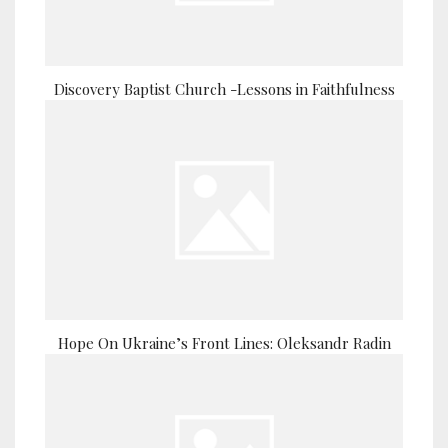
Discovery Baptist Church -Lessons in Faithfulness
Hope On Ukraine’s Front Lines: Oleksandr Radin