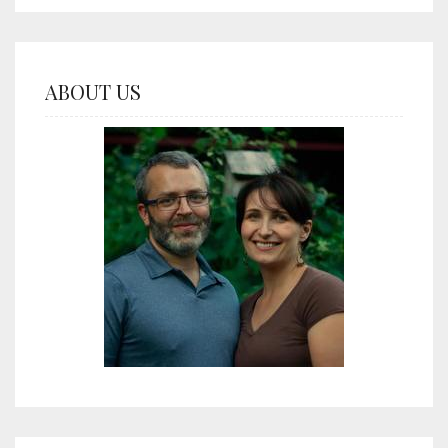
ABOUT US