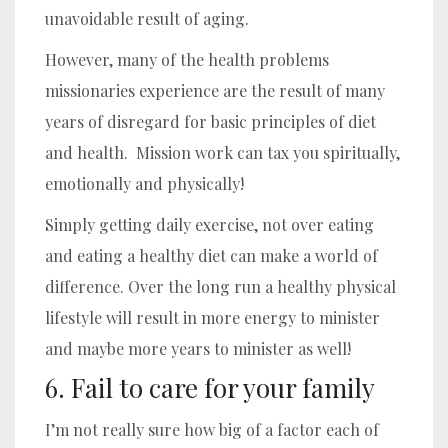
unavoidable result of aging.
However, many of the health problems
missionaries experience are the result of many
years of disregard for basic principles of diet
and health. Mission work can tax you spiritually,
emotionally and physically!
Simply getting daily exercise, not over eating
and eating a healthy diet can make a world of
difference. Over the long run a healthy physical
lifestyle will result in more energy to minister
and maybe more years to minister as well!
6. Fail to care for your family
I’m not really sure how big of a factor each of