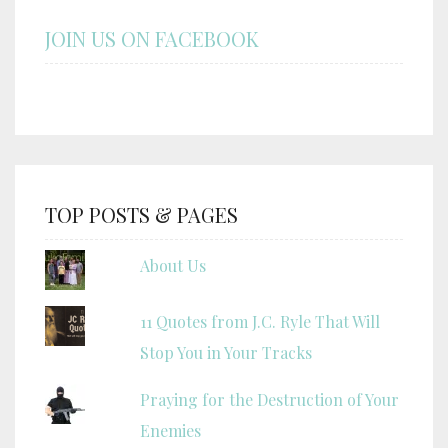
JOIN US ON FACEBOOK
TOP POSTS & PAGES
About Us
11 Quotes from J.C. Ryle That Will
Stop You in Your Tracks
Praying for the Destruction of Your
Enemies