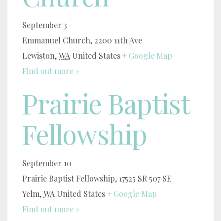
September 3
Emmanuel Church,
2200 11th Ave
Lewiston
,
WA
United States
+ Google Map
Find out more »
Prairie Baptist
Fellowship
September 10
Prairie Baptist Fellowship,
17525 SR 507 SE
Yelm
,
WA
United States
+ Google Map
Find out more »