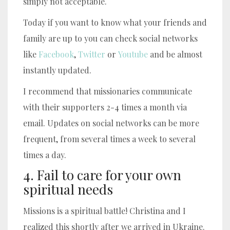
simply not acceptable.
Today if you want to know what your friends and
family are up to you can check social networks
like
Facebook
,
Twitter
or
Youtube
and be almost
instantly updated.
I recommend that missionaries communicate
with their supporters 2-4 times a month via
email. Updates on social networks can be more
frequent, from several times a week to several
times a day.
4. Fail to care for your own
spiritual needs
Missions is a spiritual battle! Christina and I
realized this shortly after we arrived in Ukraine.