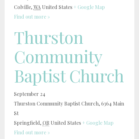
Colville
,
WA
United States
+ Google Map
Find out more »
Thurston
Community
Baptist Church
September 24
Thurston Community Baptist Church,
6364 Main
St
Springfield
,
OR
United States
+ Google Map
Find out more »