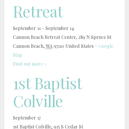
Retreat
September 11
–
September 14
Cannon Beach Retreat Center,
289 N Spruce St
Cannon Beach
,
WA
97110
United States
+ Google
Map
Find out more »
1st Baptist
Colville
September 17
1st Baptist Colville,
915 S Cedar St