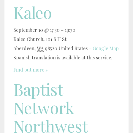
Kaleo
September 10 @ 17:30
–
19:30
Kaleo Church,
101 S H St
Aberdeen
,
WA
98520
United States
+ Google Map
Spanish translation is available at this service.
Find out more »
Baptist
Network
Northwest