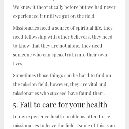
We knew it theoretically before but we had never
experienced it until we got on the field.
Missionaries need a source of spiritual life, they
need fellowship with other believers, they need
to know that they are not alone, they need
someone who can speak truth into their own
lives.
Sometimes those things can be hard to find on
the mission field, however, they are vital and
missionaries who succeed have found them.
5. Fail to care for your health
In my experience health problems often force
missionaries to leave the field. Some of this is an