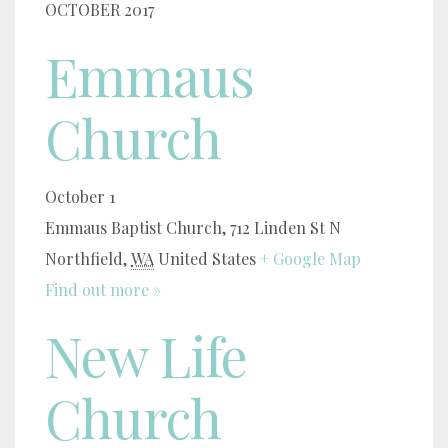
OCTOBER 2017
Emmaus
Church
October 1
Emmaus Baptist Church,
712 Linden St N
Northfield
,
WA
United States
+ Google Map
Find out more »
New Life
Church