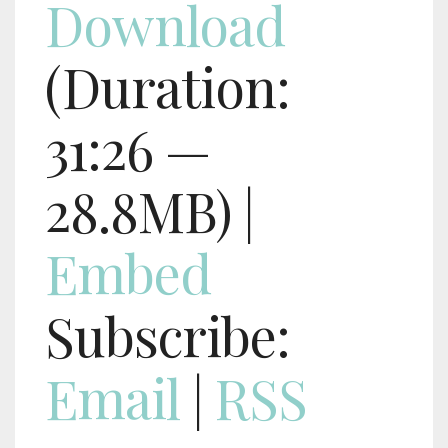
Download
(Duration:
31:26 —
28.8MB) |
Embed
Subscribe:
Email
|
RSS