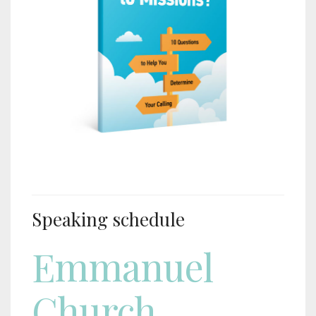
Speaking schedule
Emmanuel
Church