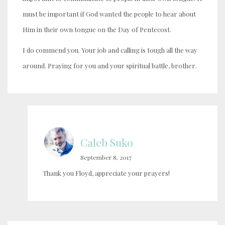
must be important if God wanted the people to hear about
Him in their own tongue on the Day of Pentecost.
I do commend you. Your job and calling is tough all the way
around. Praying for you and your spiritual battle, brother.
Caleb Suko
September 8, 2017
Thank you Floyd, appreciate your prayers!