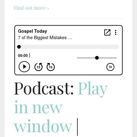
Find out more »
Podcast:
Play
in new
window
|