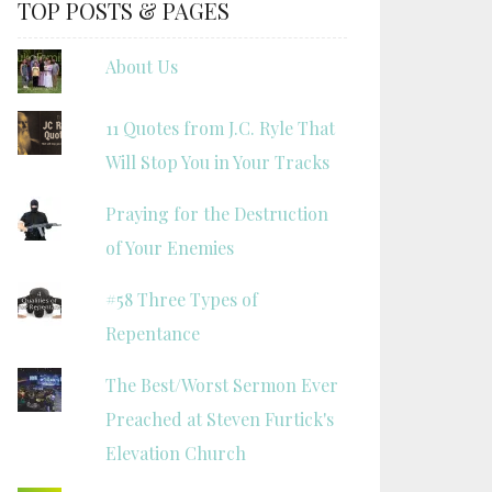
TOP POSTS & PAGES
About Us
11 Quotes from J.C. Ryle That
Will Stop You in Your Tracks
Praying for the Destruction
of Your Enemies
#58 Three Types of
Repentance
The Best/Worst Sermon Ever
Preached at Steven Furtick's
Elevation Church