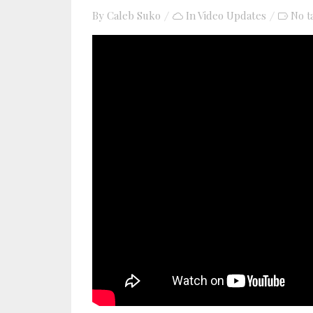
By
Caleb Suko
In
Video Updates
No t
YouTube video player