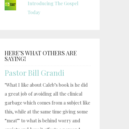
Introducing The Gospel
Today
HERE’S WHAT OTHERS ARE
SAYING!
Pastor Bill Grandi
"What I like about Caleb’s book is he did
a great job of avoiding all the clinical
garbage which comes from a subject like
this, while at the same time giving some
“meat” to what is behind worry and