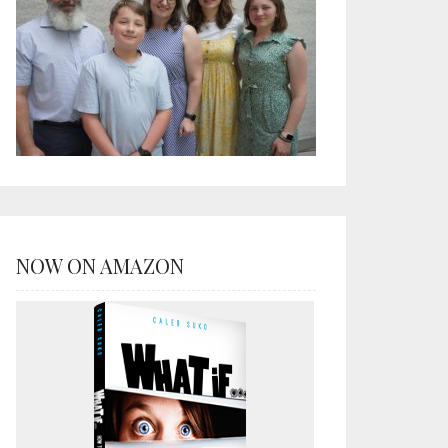
NOW ON AMAZON