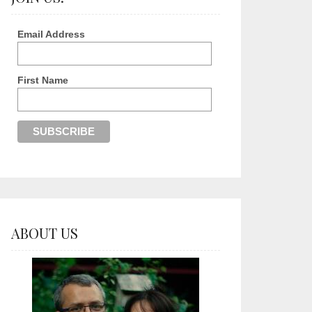
Email Address
First Name
ABOUT US