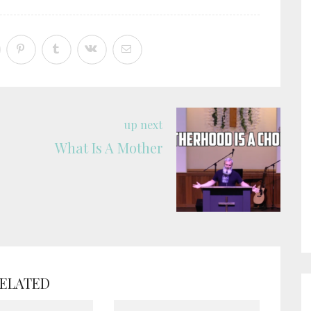
up next
What Is A Mother
ELATED