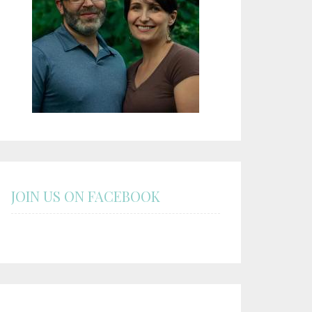
JOIN US ON FACEBOOK