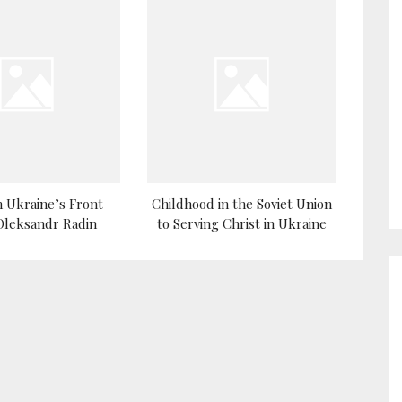
 Ukraine’s Front
Childhood in the Soviet Union
 Oleksandr Radin
to Serving Christ in Ukraine