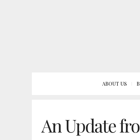
ABOUT US
B
An Update fr