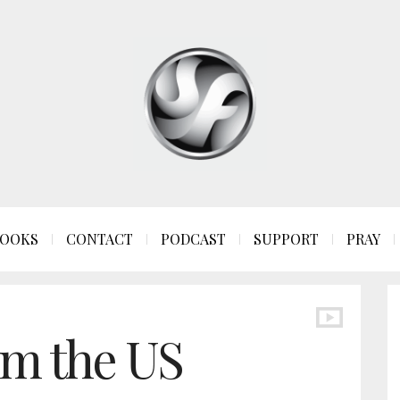
OOKS
CONTACT
PODCAST
SUPPORT
PRAY
om the US