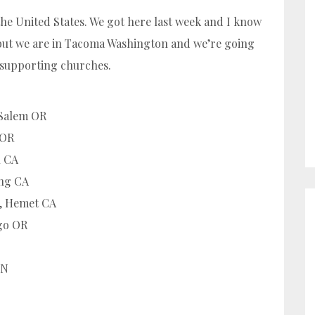
the United States. We got here last week and I know
u but we are in Tacoma Washington and we’re going
 supporting churches.
 Salem OR
 OR
n CA
ing CA
h, Hemet CA
go OR
MN