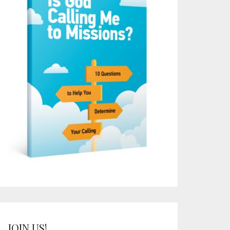
JOIN US!