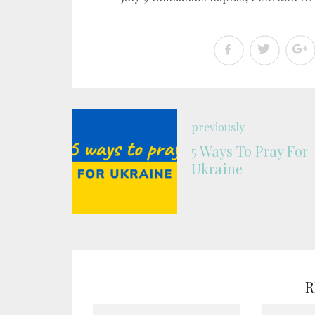
previously
5 Ways To Pray For
Ukraine
R