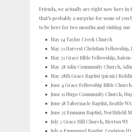
Friends, we actually are right now here in 
that’s probably a surprise for some of yo
to be here for two months and visiting our
May 14 Taylor Creek Church
May 21 Harvest Christian Fellowship,
May 21 Grace Bible Fellowship, Salem
May 28 Adin Community Church, Adi
May 28th Grace Baptist (picnic) Redd
June 4 Grace Fellowship Bible Churc
June 11 Hugo Community Church, Hu
June 18 Tabernacle Baptist, Seattle WA
June 25 Emmaus Baptist, Northfield 
July 2 Grace Hill Church, Merton WI
July 9 Emmanuel Baptist, Lewiston ID