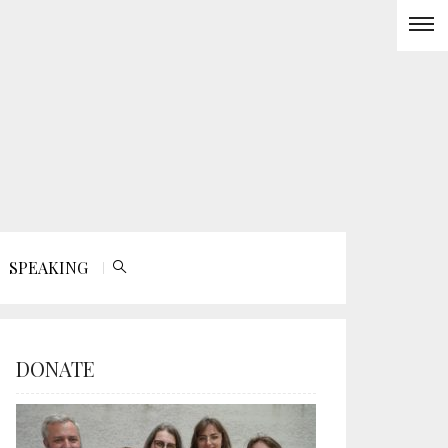
SPEAKING
DONATE