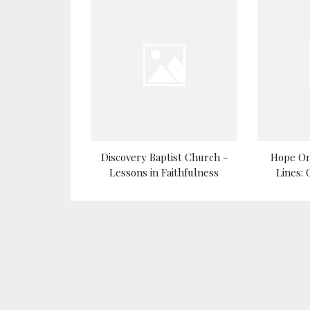
Discovery Baptist Church -
Hope On
Lessons in Faithfulness
Lines: