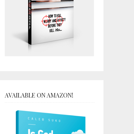
AVAILABLE ON AMAZON!