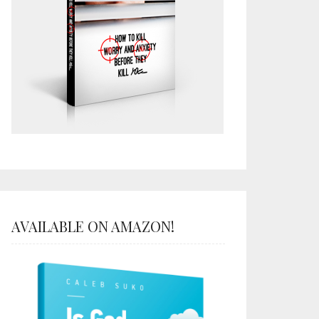
AVAILABLE ON AMAZON!