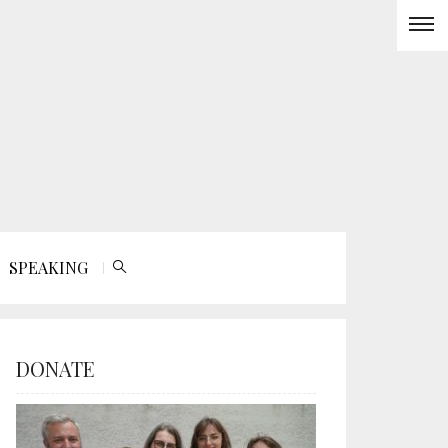
SPEAKING
DONATE