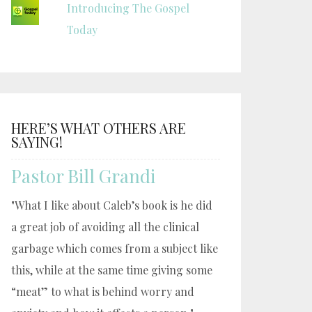
Introducing The Gospel
Today
HERE’S WHAT OTHERS ARE
SAYING!
Pastor Bill Grandi
"What I like about Caleb’s book is he did
a great job of avoiding all the clinical
garbage which comes from a subject like
this, while at the same time giving some
“meat” to what is behind worry and