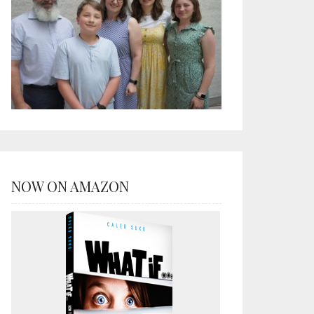
NOW ON AMAZON