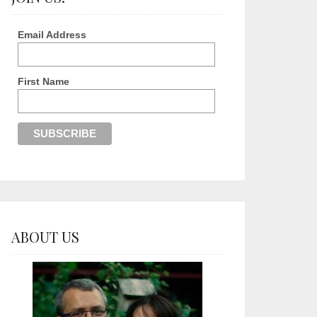
Email Address
First Name
ABOUT US