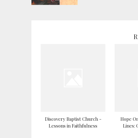
R
Discovery Baptist Church -
Hope On
Lessons in Faithfulness
Lines: