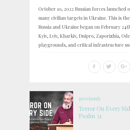
October 10, 2022 Russian forces launched ov
many civilian targets in Ukraine. This is th
Russia and Ukraine began on February 24th 
Kyiv, Lviv, Kharkiv, Dnipro, Zaporizhia, Od
playgrounds, and critical infrastructure suc
previously
Terror On Every Sid
Psalm 31