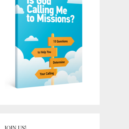
JOIN US!