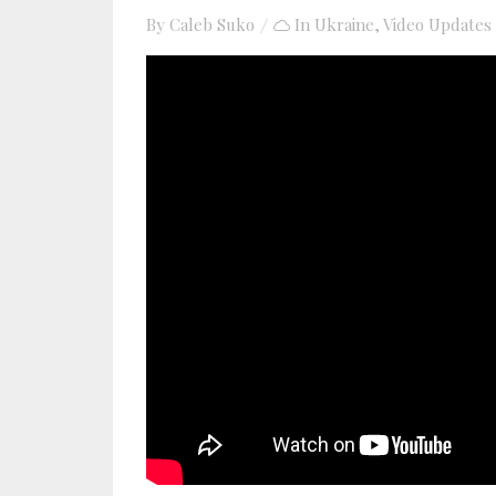
By
Caleb Suko
In
Ukraine
,
Video Updates
YouTube video player