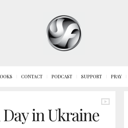
OOKS
CONTACT
PODCAST
SUPPORT
PRAY
d Day in Ukraine