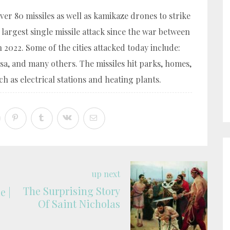
er 80 missiles as well as kamikaze drones to strike
e largest single missile attack since the war between
2022. Some of the cities attacked today include:
esa, and many others. The missiles hit parks, homes,
h as electrical stations and heating plants.
up next
The Surprising Story
e |
Of Saint Nicholas