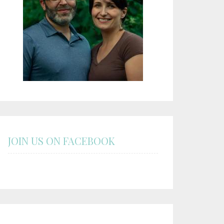
JOIN US ON FACEBOOK