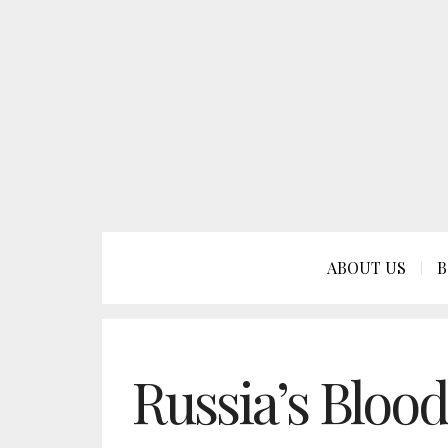
ABOUT US
B
Russia’s Bloo