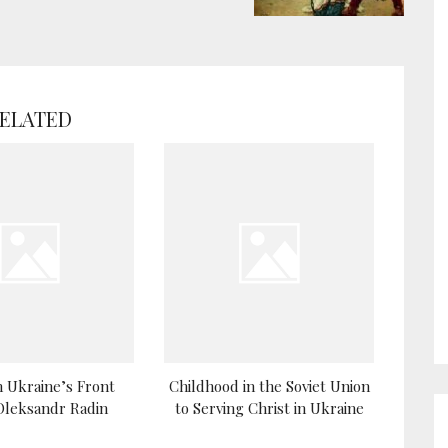
ELATED
 Ukraine’s Front
Childhood in the Soviet Union
 Oleksandr Radin
to Serving Christ in Ukraine