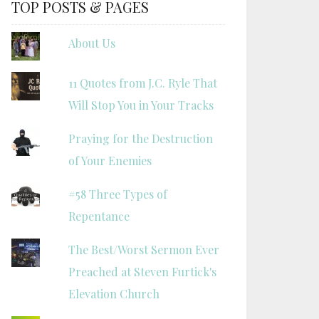
TOP POSTS & PAGES
About Us
11 Quotes from J.C. Ryle That
Will Stop You in Your Tracks
Praying for the Destruction
of Your Enemies
#58 Three Types of
Repentance
The Best/Worst Sermon Ever
Preached at Steven Furtick's
Elevation Church