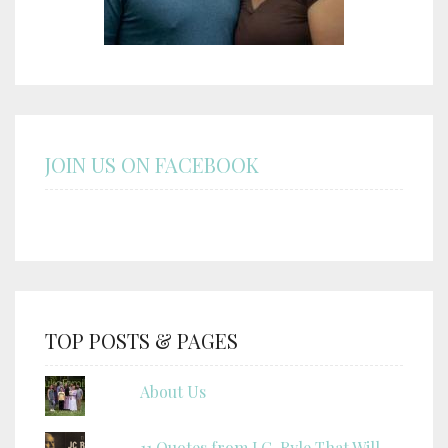
JOIN US ON FACEBOOK
TOP POSTS & PAGES
About Us
11 Quotes from J.C. Ryle That Will