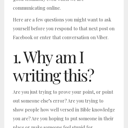
communicating online.
Here are a few questions you might want to ask
yourself before you respond to that next post on
Facebook or enter that conversation on Viber.
1. Why am I
writing this?
Are you just trying to prove your point, or point
out someone else’s error? Are you trying to
show people how well versed in Bible knowledge
you are? Are you hoping to put someone in their
place or make someone feel stupid for