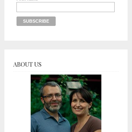
ABOUT US