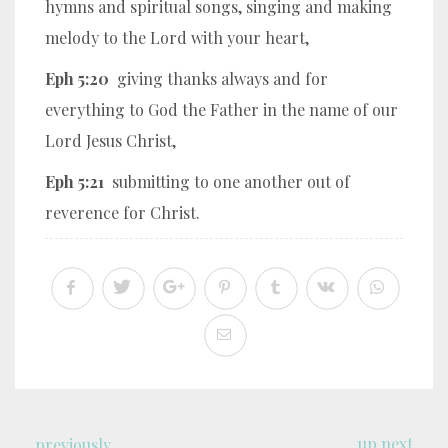
hymns and spiritual songs, singing and making
melody to the Lord with your heart,
Eph 5:20
giving thanks always and for
everything to God the Father in the name of our
Lord Jesus Christ,
Eph 5:21
submitting to one another out of
reverence for Christ.
up next
previously