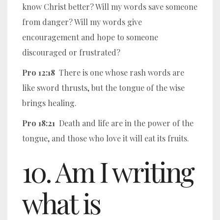
know Christ better? Will my words save someone
from danger? Will my words give
encouragement and hope to someone
discouraged or frustrated?
Pro 12:18
There is one whose rash words are
like sword thrusts, but the tongue of the wise
brings healing.
Pro 18:21
Death and life are in the power of the
tongue, and those who love it will eat its fruits.
10. Am I writing
what is