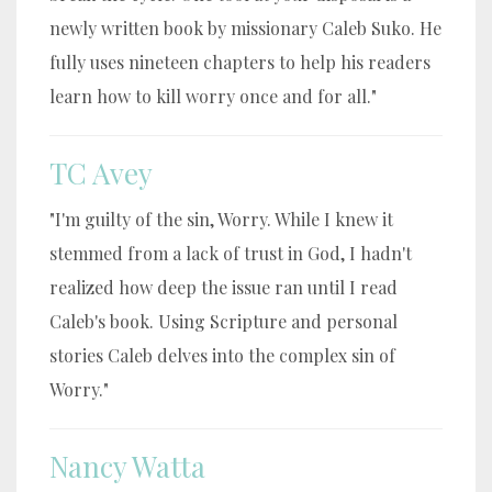
newly written book by missionary Caleb Suko. He
fully uses nineteen chapters to help his readers
learn how to kill worry once and for all."
TC Avey
"I'm guilty of the sin, Worry. While I knew it
stemmed from a lack of trust in God, I hadn't
realized how deep the issue ran until I read
Caleb's book. Using Scripture and personal
stories Caleb delves into the complex sin of
Worry."
Nancy Watta