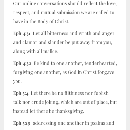
Our online conversations should reflect the love,
respect, and mutual submission we are called to
have in the Body of Christ.
Eph 4:31
Let all bitterness and wrath and anger
and clamor and slander be put away from you,
along with all malice.
Eph 4:32
Be kind to one another, tenderhearted,
forgiving one another, as God in Christ forgave
you.
Eph 5:4
Let there be no filthiness nor foolish
talk nor crude joking, which are out of place, but
instead let there be thanksgiving.
Eph 5:19
addressing one another in psalms and