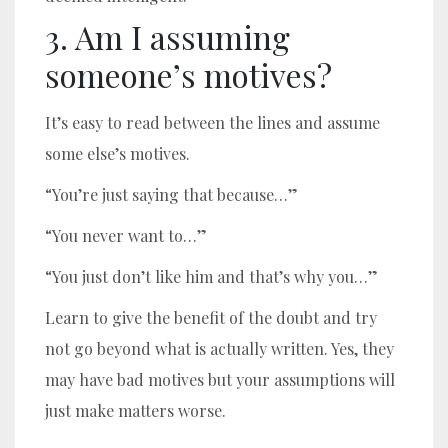
3. Am I assuming
someone’s motives?
It’s easy to read between the lines and assume
some else’s motives.
“You’re just saying that because…”
“You never want to…”
“You just don’t like him and that’s why you…”
Learn to give the benefit of the doubt and try
not go beyond what is actually written. Yes, they
may have bad motives but your assumptions will
just make matters worse.