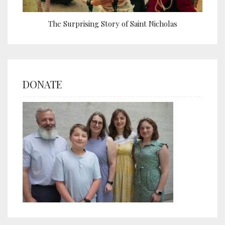
The Surprising Story of Saint Nicholas
DONATE