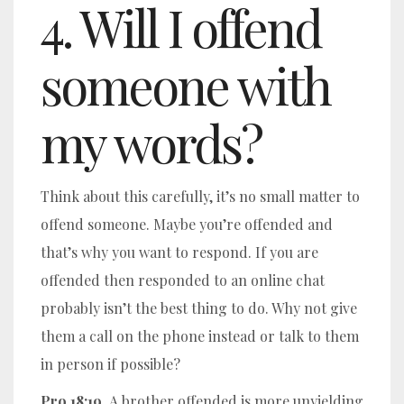
4. Will I offend
someone with
my words?
Think about this carefully, it’s no small matter to
offend someone. Maybe you’re offended and
that’s why you want to respond. If you are
offended then responded to an online chat
probably isn’t the best thing to do. Why not give
them a call on the phone instead or talk to them
in person if possible?
Pro 18:19
A brother offended is more unyielding