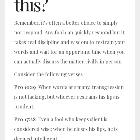
this?
Remember, it’s often a better choice to simply
not respond. Any fool can quickly respond but it
takes real discipline and wisdom to restrain your
words and wait for an opportune time when you
can actually discuss the matter civilly in person.
Consider the following verses:
Pro 10:19
When words are many, transgression
is not lacking, but whoever restrains his lips is
prudent.
Pro 17:28
Even a fool who keeps silent is
considered wise; when he closes his lips, he is
deemed intelligent.