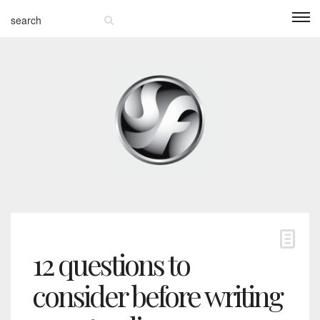
12 questions to
consider before writing