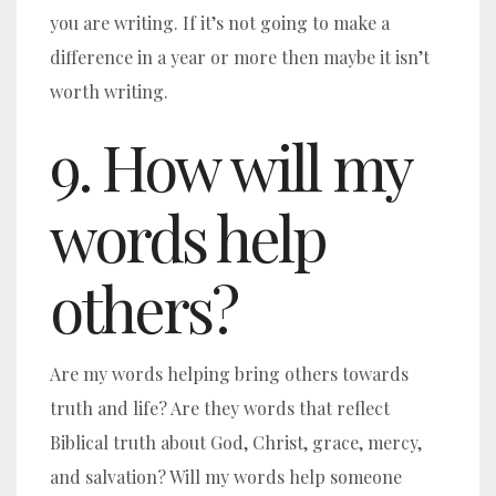
you are writing. If it’s not going to make a
difference in a year or more then maybe it isn’t
worth writing.
9. How will my
words help
others?
Are my words helping bring others towards
truth and life? Are they words that reflect
Biblical truth about God, Christ, grace, mercy,
and salvation? Will my words help someone