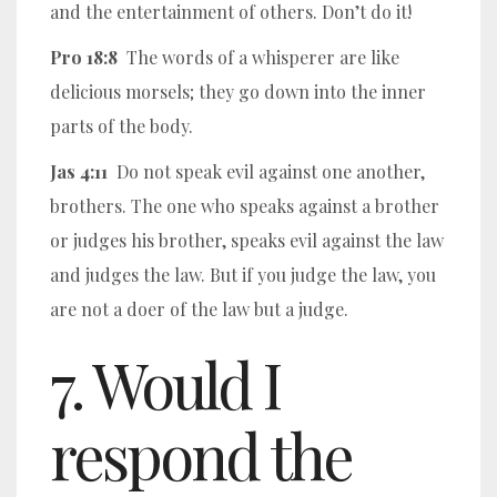
and the entertainment of others. Don’t do it!
Pro 18:8
The words of a whisperer are like
delicious morsels; they go down into the inner
parts of the body.
Jas 4:11
Do not speak evil against one another,
brothers. The one who speaks against a brother
or judges his brother, speaks evil against the law
and judges the law. But if you judge the law, you
are not a doer of the law but a judge.
7. Would I
respond the