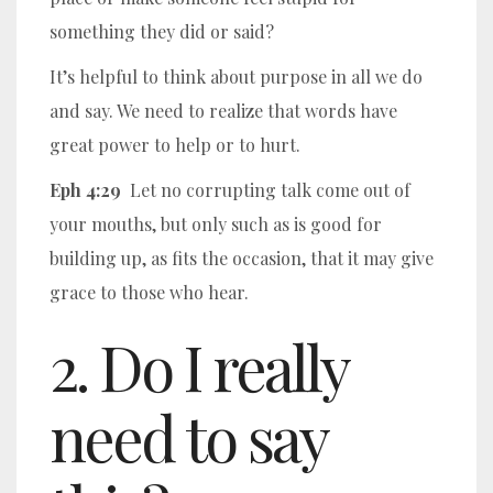
something they did or said?
It’s helpful to think about purpose in all we do
and say. We need to realize that words have
great power to help or to hurt.
Eph 4:29
Let no corrupting talk come out of
your mouths, but only such as is good for
building up, as fits the occasion, that it may give
grace to those who hear.
2. Do I really
need to say