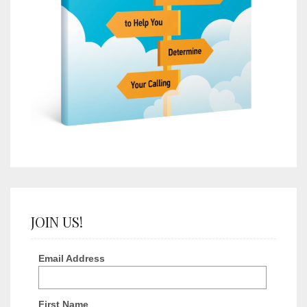
JOIN US!
Email Address
First Name