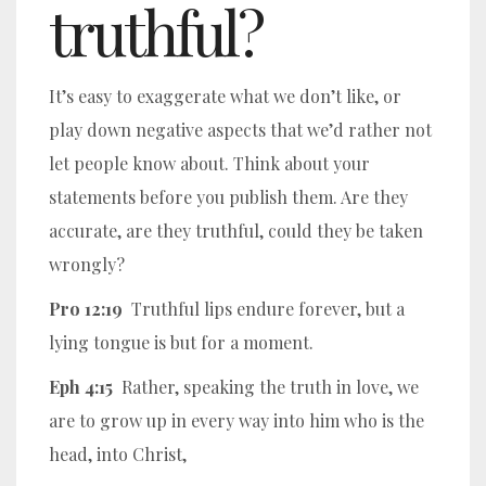
truthful?
It’s easy to exaggerate what we don’t like, or
play down negative aspects that we’d rather not
let people know about. Think about your
statements before you publish them. Are they
accurate, are they truthful, could they be taken
wrongly?
Pro 12:19
Truthful lips endure forever, but a
lying tongue is but for a moment.
Eph 4:15
Rather, speaking the truth in love, we
are to grow up in every way into him who is the
head, into Christ,