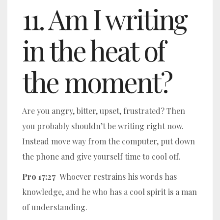
11. Am I writing
in the heat of
the moment?
Are you angry, bitter, upset, frustrated? Then
you probably shouldn’t be writing right now.
Instead move way from the computer, put down
the phone and give yourself time to cool off.
Pro 17:27
Whoever restrains his words has
knowledge, and he who has a cool spirit is a man
of understanding.