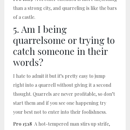
than a strong city, and quarreling is like the bars
of a castle.
5. Am I being
quarrelsome or trying to
catch someone in their
words?
I hate to admit it but it’s pretty easy to jump
right into a quarrell without giving it a second
thought. Quarrels are never profitable, so don’t
start them and if you see one happening try
your best not to enter into their foolishness.
Pro 15:18
A hot-tempered man stirs up strife,