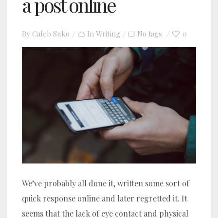
a post online
By
Caleb Suko
In
Writing
0
No tags
We’ve probably all done it, written some sort of
quick response online and later regretted it. It
seems that the lack of eye contact and physical