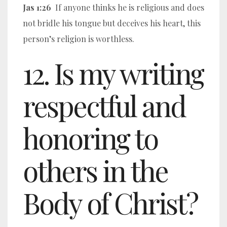
Jas 1:26
If anyone thinks he is religious and does
not bridle his tongue but deceives his heart, this
person’s religion is worthless.
12. Is my writing
respectful and
honoring to
others in the
Body of Christ?