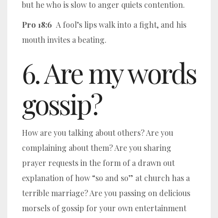
but he who is slow to anger quiets contention.
Pro 18:6
A fool’s lips walk into a fight, and his
mouth invites a beating.
6. Are my words
gossip?
How are you talking about others? Are you
complaining about them? Are you sharing
prayer requests in the form of a drawn out
explanation of how “so and so” at church has a
terrible marriage? Are you passing on delicious
morsels of gossip for your own entertainment