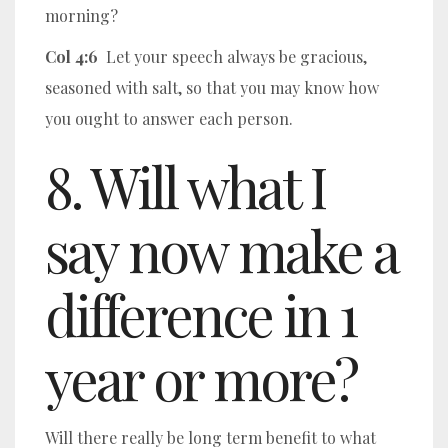
morning?
Col 4:6
Let your speech always be gracious,
seasoned with salt, so that you may know how
you ought to answer each person.
8. Will what I
say now make a
difference in 1
year or more?
Will there really be long term benefit to what