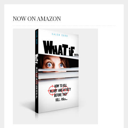
NOW ON AMAZON