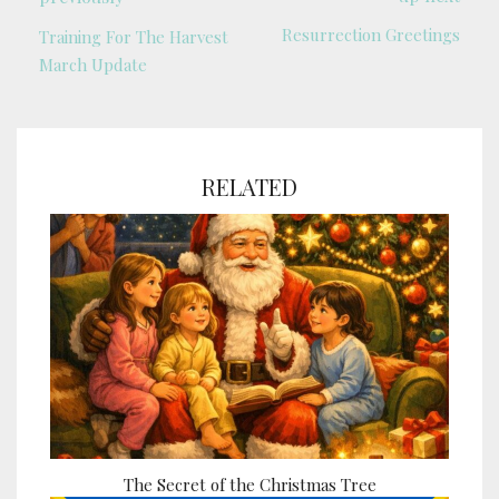
Resurrection Greetings
Training For The Harvest
March Update
RELATED
The Secret of the Christmas Tree