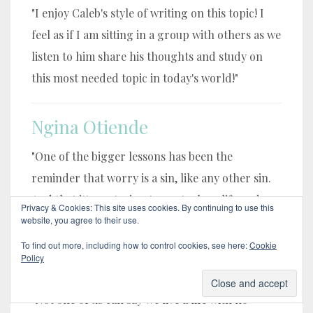
"I enjoy Caleb's style of writing on this topic! I
feel as if I am sitting in a group with others as we
listen to him share his thoughts and study on
this most needed topic in today's world!"
Ngina Otiende
"One of the bigger lessons has been the
reminder that worry is a sin, like any other sin.
And that it's me trying to control my life and
Privacy & Cookies: This site uses cookies. By continuing to use this
circumstances. "
website, you agree to their use.
To find out more, including how to control cookies, see here:
Cookie
Policy
Floyd Samons
"Not one of us can say we live a life with no