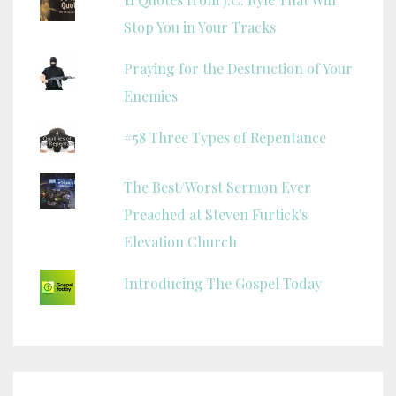
Stop You in Your Tracks
Praying for the Destruction of Your
Enemies
#58 Three Types of Repentance
The Best/Worst Sermon Ever
Preached at Steven Furtick's
Elevation Church
Introducing The Gospel Today