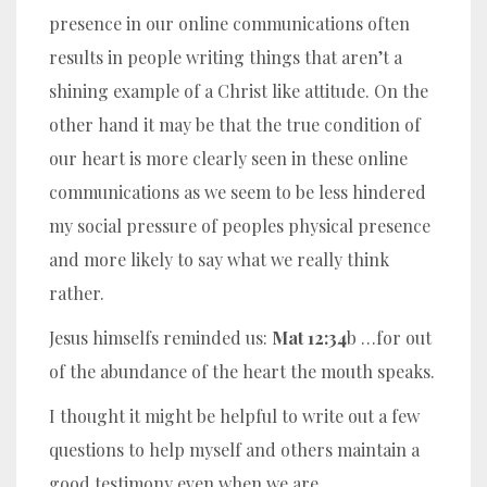
presence in our online communications often
results in people writing things that aren’t a
shining example of a Christ like attitude. On the
other hand it may be that the true condition of
our heart is more clearly seen in these online
communications as we seem to be less hindered
my social pressure of peoples physical presence
and more likely to say what we really think
rather.
Jesus himselfs reminded us:
Mat 12:34
b …for out
of the abundance of the heart the mouth speaks.
I thought it might be helpful to write out a few
questions to help myself and others maintain a
good testimony even when we are