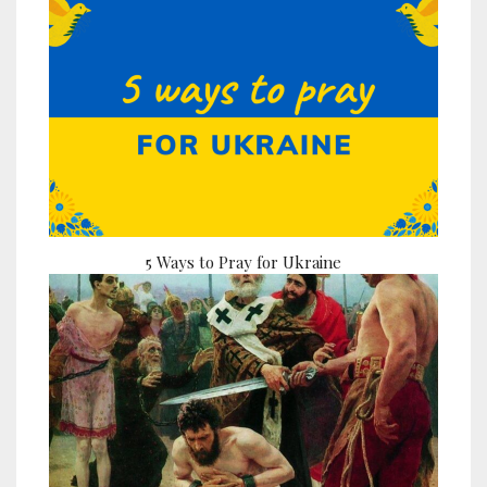
5 Ways to Pray for Ukraine