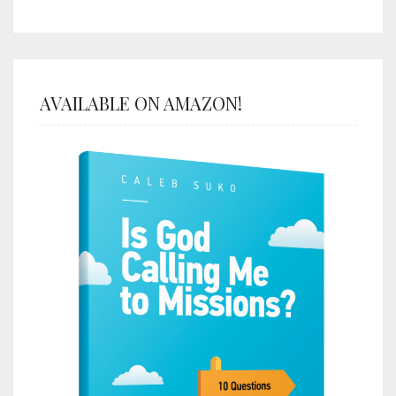
AVAILABLE ON AMAZON!