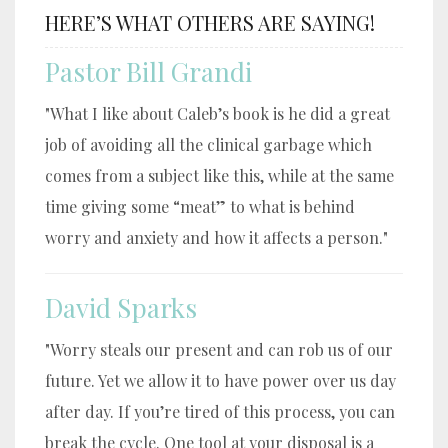
HERE’S WHAT OTHERS ARE SAYING!
Pastor Bill Grandi
"What I like about Caleb’s book is he did a great
job of avoiding all the clinical garbage which
comes from a subject like this, while at the same
time giving some “meat” to what is behind
worry and anxiety and how it affects a person."
David Sparks
"Worry steals our present and can rob us of our
future. Yet we allow it to have power over us day
after day. If you’re tired of this process, you can
break the cycle. One tool at your disposal is a