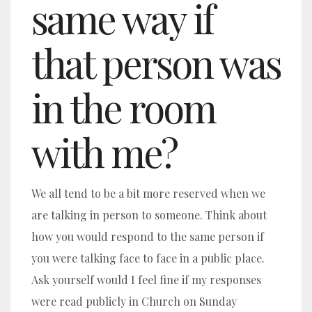
same way if
that person was
in the room
with me?
We all tend to be a bit more reserved when we
are talking in person to someone. Think about
how you would respond to the same person if
you were talking face to face in a public place.
Ask yourself would I feel fine if my responses
were read publicly in Church on Sunday