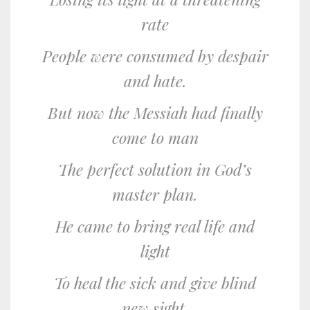
rate
People were consumed by despair
and hate.
But now the Messiah had finally
come to man
The perfect solution in God’s
master plan.
He came to bring real life and
light
To heal the sick and give blind
new sight.