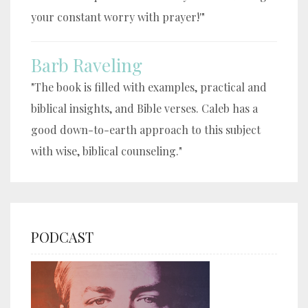
your constant worry with prayer!'"
Barb Raveling
"The book is filled with examples, practical and
biblical insights, and Bible verses. Caleb has a
good down-to-earth approach to this subject
with wise, biblical counseling."
PODCAST