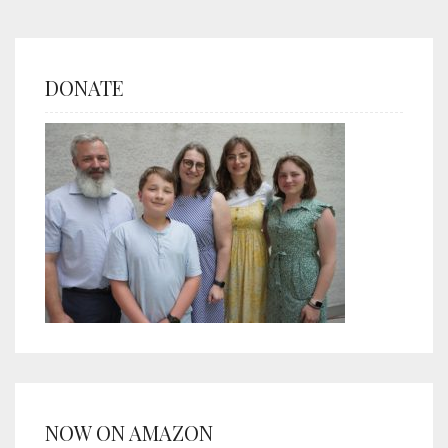
DONATE
NOW ON AMAZON