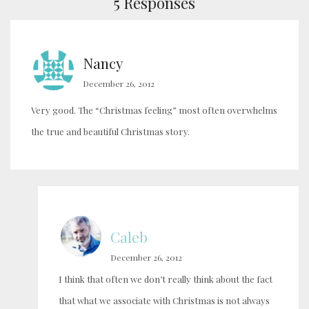
5 Responses
Nancy
December 26, 2012
Very good. The “Christmas feeling” most often overwhelms
the true and beautiful Christmas story.
Caleb
December 26, 2012
I think that often we don’t really think about the fact
that what we associate with Christmas is not always