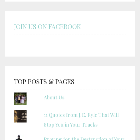
JOIN US ON FACEBOOK
TOP POSTS & PAGES
About Us
11 Quotes from J.C. Ryle That Will
Stop You in Your Tracks
Praying for the Destruction of Your