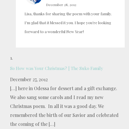
December 28, 2012
Lisa, thanks for sharing the poem with your family.
I’m glad that it blessed it you. I hope you’re looking
forward to a wonderful New Year!
So How was Your Christmas? | The Suko Family
December 27, 2012
[…] here in Odessa for dessert and a gift exchange.
We also sang some carols and I read my new
Christmas poem. In all it was a good day. We
remembered the birth of our Savior and celebrated
the coming of the […]