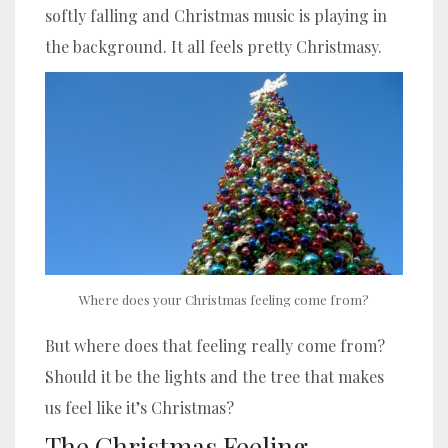
softly falling and Christmas music is playing in
the background. It all feels pretty Christmasy.
Where does your Christmas feeling come from?
But where does that feeling really come from?
Should it be the lights and the tree that makes
us feel like it’s Christmas?
The Christmas Feeling