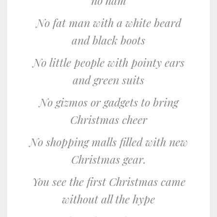
no ham
No fat man with a white beard
and black boots
No little people with pointy ears
and green suits
No gizmos or gadgets to bring
Christmas cheer
No shopping malls filled with new
Christmas gear.
You see the first Christmas came
without all the hype