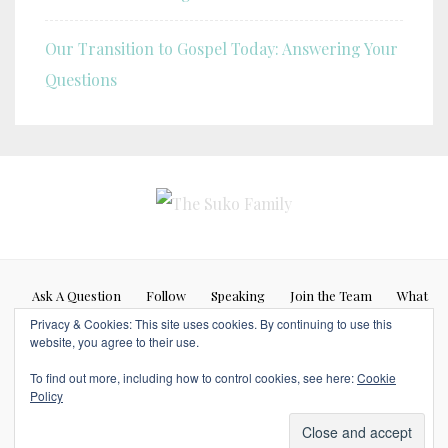
Our Transition to Gospel Today: Answering Your
Questions
Ask A Question
Follow
Speaking
Join the Team
What
Privacy & Cookies: This site uses cookies. By continuing to use this
If…
website, you agree to their use.
Blog posts represent my personal opinion (Caleb Suko) and do not
To find out more, including how to control cookies, see here:
Cookie
necessarily represent the opinions or beliefs of any other person or
Policy
organization. Copyrights © 2017 SUKOFAMILY. All Rights Reserved.