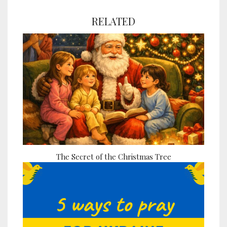
RELATED
The Secret of the Christmas Tree