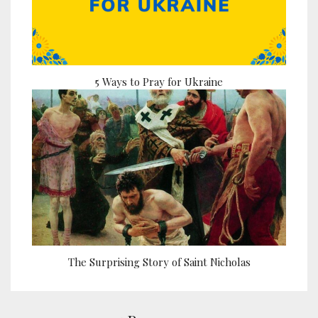
5 Ways to Pray for Ukraine
The Surprising Story of Saint Nicholas