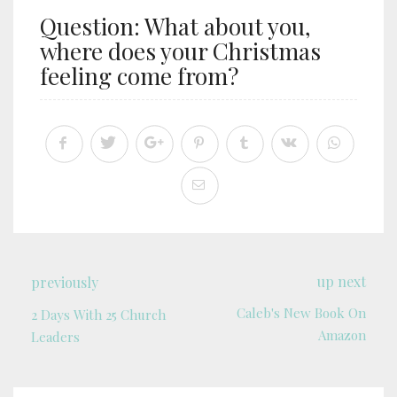
Question: What about you,
where does your Christmas
feeling come from?
up next
previously
Caleb's New Book On
2 Days With 25 Church
Amazon
Leaders