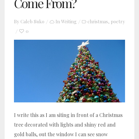
Come From?
By
Caleb Suko
In
Writing
christmas
poetry
,
0
I write this as I am siting in front of a Christmas
tree decorated with lights and shiny red and
gold balls, out the window I can see snow