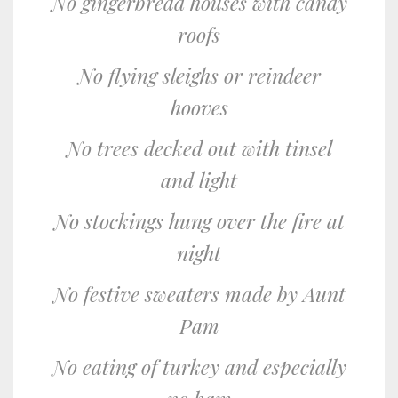
No gingerbread houses with candy
roofs
No flying sleighs or reindeer
hooves
No trees decked out with tinsel
and light
No stockings hung over the fire at
night
No festive sweaters made by Aunt
Pam
No eating of turkey and especially