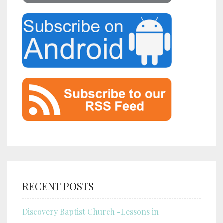
RECENT POSTS
Discovery Baptist Church -Lessons in