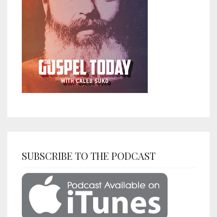
SUBSCRIBE TO THE PODCAST