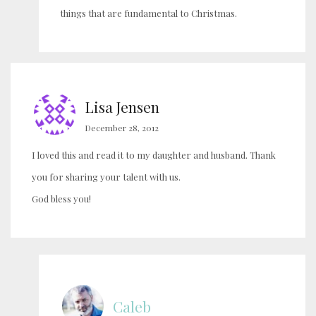
things that are fundamental to Christmas.
Lisa Jensen
December 28, 2012
I loved this and read it to my daughter and husband. Thank
you for sharing your talent with us.
God bless you!
Caleb