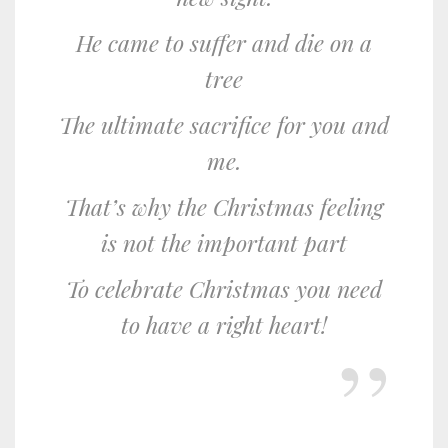
He came to suffer and die on a
tree
The ultimate sacrifice for you and
me.
That’s why the Christmas feeling
is not the important part
To celebrate Christmas you need
to have a right heart!