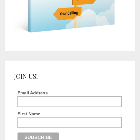
JOIN US!
Email Address
First Name