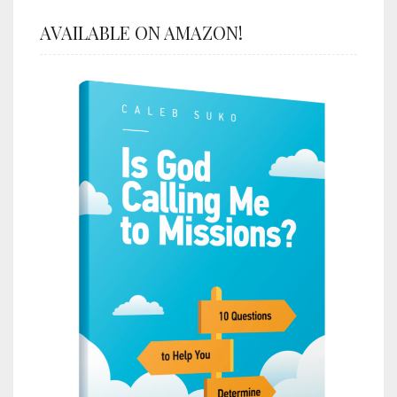
AVAILABLE ON AMAZON!