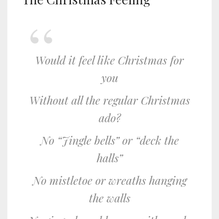
Would it feel like Christmas for
you
Without all the regular Christmas
ado?
No “Jingle bells” or “deck the
halls”
No mistletoe or wreaths hanging
the walls