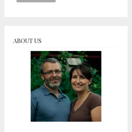
ABOUT US