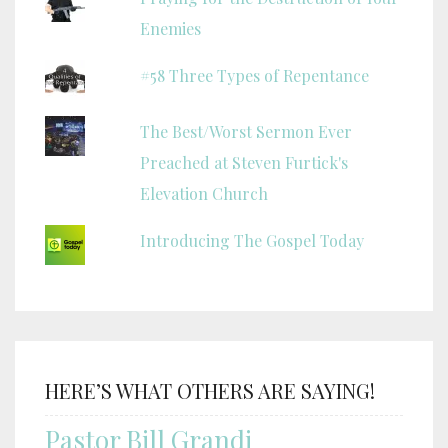
Enemies
#58 Three Types of Repentance
The Best/Worst Sermon Ever
Preached at Steven Furtick's
Elevation Church
Introducing The Gospel Today
HERE’S WHAT OTHERS ARE SAYING!
Pastor Bill Grandi