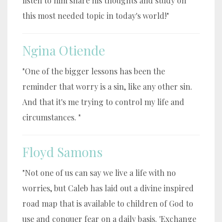
listen to him share his thoughts and study on
this most needed topic in today's world!"
Ngina Otiende
"One of the bigger lessons has been the
reminder that worry is a sin, like any other sin.
And that it's me trying to control my life and
circumstances. "
Floyd Samons
"Not one of us can say we live a life with no
worries, but Caleb has laid out a divine inspired
road map that is available to children of God to
use and conquer fear on a daily basis. 'Exchange