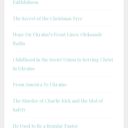
Faithfulness
The Secret of the Christmas Tree
Hope On Ukraine’s Front Lines: Oleksandr
Radin
Childhood in the Soviet Union to Serving Christ
in Ukraine
From America To Ukraine
The Murder of Charlie Kirk and the Idol of
Safety
He Used to Be a Regular Pastor