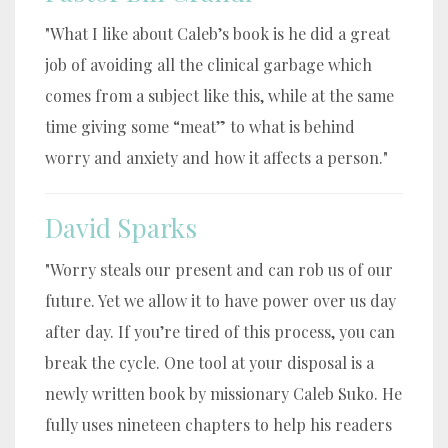
"What I like about Caleb’s book is he did a great
job of avoiding all the clinical garbage which
comes from a subject like this, while at the same
time giving some “meat” to what is behind
worry and anxiety and how it affects a person."
David Sparks
"Worry steals our present and can rob us of our
future. Yet we allow it to have power over us day
after day. If you’re tired of this process, you can
break the cycle. One tool at your disposal is a
newly written book by missionary Caleb Suko. He
fully uses nineteen chapters to help his readers