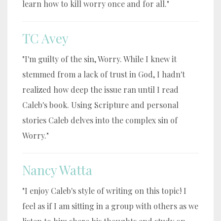
learn how to kill worry once and for all."
TC Avey
"I'm guilty of the sin, Worry. While I knew it
stemmed from a lack of trust in God, I hadn't
realized how deep the issue ran until I read
Caleb's book. Using Scripture and personal
stories Caleb delves into the complex sin of
Worry."
Nancy Watta
"I enjoy Caleb's style of writing on this topic! I
feel as if I am sitting in a group with others as we