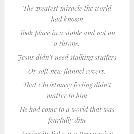
The greatest miracle the world
had known
Took place in a stable and not on
a throne.
Jesus didn’t need stalking stuffers
Or soft new flannel covers,
That Christmasy feeling didn’t
matter to him
He had come to a world that was
fearfully dim
Losing its light at a threatening