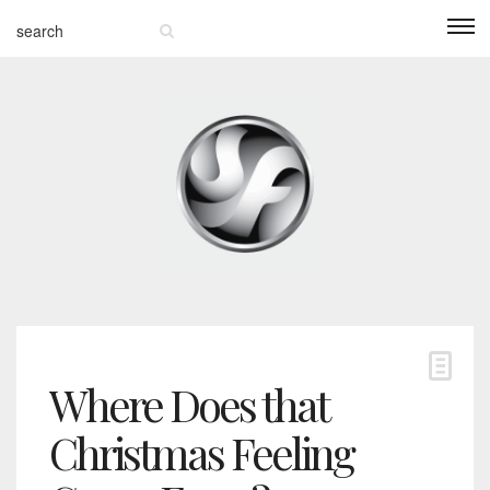
Where Does that
Christmas Feeling