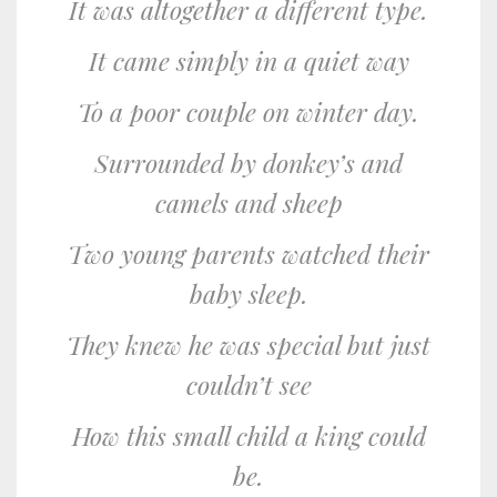
It was altogether a different type.
It came simply in a quiet way
To a poor couple on winter day.
Surrounded by donkey’s and
camels and sheep
Two young parents watched their
baby sleep.
They knew he was special but just
couldn’t see
How this small child a king could
be.