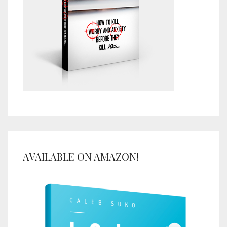
AVAILABLE ON AMAZON!