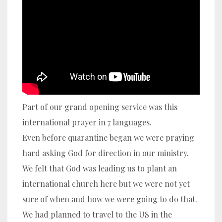
Part of our grand opening service was this
international prayer in 7 languages.
Even before quarantine began we were praying
hard asking God for direction in our ministry.
We felt that God was leading us to plant an
international church here but we were not yet
sure of when and how we were going to do that.
We had planned to travel to the US in the