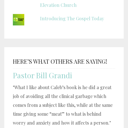
Elevation Church
Introducing The Gospel Today
HERE’S WHAT OTHERS ARE SAYING!
Pastor Bill Grandi
"What I like about Caleb’s book is he did a great
job of avoiding all the clinical garbage which
comes from a subject like this, while at the same
time giving some “meat” to what is behind
worry and anxiety and how it affects a person."