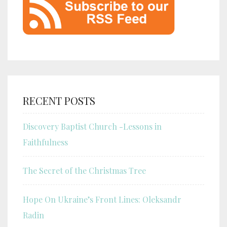
RECENT POSTS
Discovery Baptist Church -Lessons in
Faithfulness
The Secret of the Christmas Tree
Hope On Ukraine’s Front Lines: Oleksandr
Radin