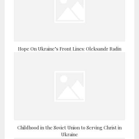
Hope On Ukraine’s Front Lines: Oleksandr Radin
Childhood in the Soviet Union to Serving Christ in
Ukraine