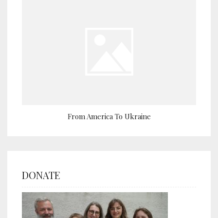
From America To Ukraine
DONATE