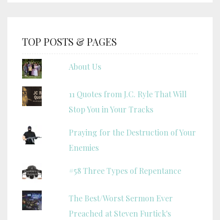
TOP POSTS & PAGES
About Us
11 Quotes from J.C. Ryle That Will
Stop You in Your Tracks
Praying for the Destruction of Your
Enemies
#58 Three Types of Repentance
The Best/Worst Sermon Ever
Preached at Steven Furtick's