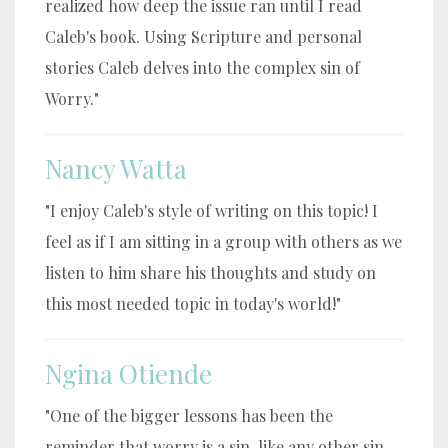
realized how deep the issue ran until I read
Caleb's book. Using Scripture and personal
stories Caleb delves into the complex sin of
Worry."
Nancy Watta
"I enjoy Caleb's style of writing on this topic! I
feel as if I am sitting in a group with others as we
listen to him share his thoughts and study on
this most needed topic in today's world!"
Ngina Otiende
"One of the bigger lessons has been the
reminder that worry is a sin, like any other sin.