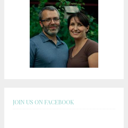
JOIN US ON FACEBOOK