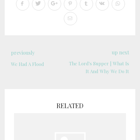
up next
previously
The Lord's Supper | What Is
We Had A Flood
It And Why We Do It
RELATED