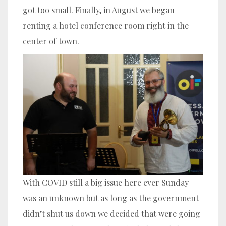
got too small. Finally, in August we began
renting a hotel conference room right in the
center of town.
With COVID still a big issue here ever Sunday
was an unknown but as long as the government
didn’t shut us down we decided that were going