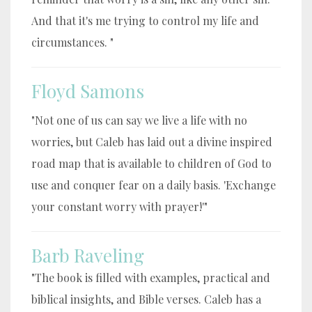
And that it's me trying to control my life and
circumstances. "
Floyd Samons
"Not one of us can say we live a life with no
worries, but Caleb has laid out a divine inspired
road map that is available to children of God to
use and conquer fear on a daily basis. 'Exchange
your constant worry with prayer!'"
Barb Raveling
"The book is filled with examples, practical and
biblical insights, and Bible verses. Caleb has a