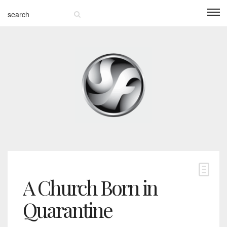
A Church Born in
Quarantine