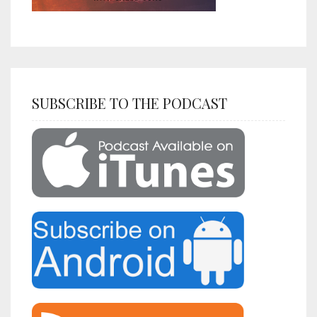
SUBSCRIBE TO THE PODCAST