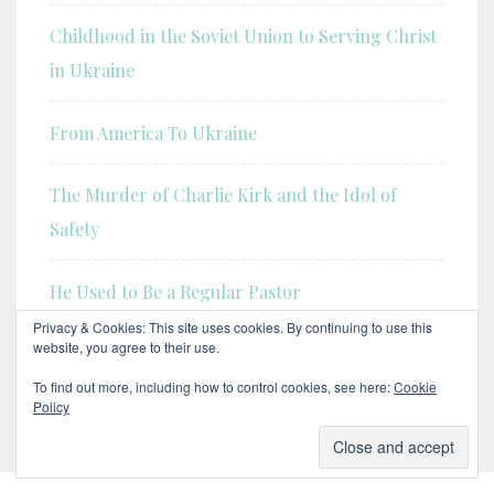
Childhood in the Soviet Union to Serving Christ
in Ukraine
From America To Ukraine
The Murder of Charlie Kirk and the Idol of
Safety
He Used to Be a Regular Pastor
Privacy & Cookies: This site uses cookies. By continuing to use this
website, you agree to their use.
Our Transition to Gospel Today: Answering Your
Questions
To find out more, including how to control cookies, see here:
Cookie
Policy