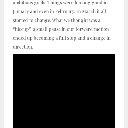
ambitious goals. Things were looking good in
January and even in February. In March it all
started to change. What we thought was a
“hiccup” a small pause in our forward motion
ended up becoming a full stop and a change in
direction.