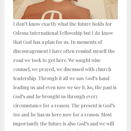
I don’t know exactly what the future holds for
Odessa International Fellowship but I do know
that God has a plan for us. In moments of
discouragement I have often remind myself the
road we took to get here. We sought wise
counsel, we prayed, we discussed with church
leadership. Through it all we saw God’s hand
leading us and even now we see it. So, the past is
God’s and he brought us through every
circumstance for a reason. The present is God’s
too and he has us here now for a reason. Most
importantly the future is also God’s and we will