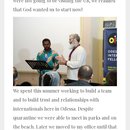
were not going to be visiting the US, we realized
that God wanted us to start now!
We spent this summer working to build a team
and to build trust and relationships with
internationals here in Odessa. Despite
quarantine we were able to meet in parks and on
the beach. Later we moved to my office until that