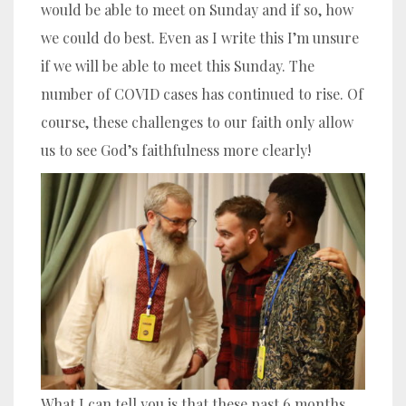
would be able to meet on Sunday and if so, how
we could do best. Even as I write this I’m unsure
if we will be able to meet this Sunday. The
number of COVID cases has continued to rise. Of
course, these challenges to our faith only allow
us to see God’s faithfulness more clearly!
What I can tell you is that these past 6 months