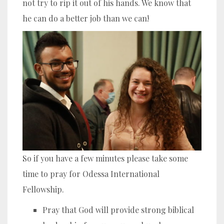
not try to rip it out of his hands. We know that
he can do a better job than we can!
So if you have a few minutes please take some
time to pray for Odessa International
Fellowship.
Pray that God will provide strong biblical