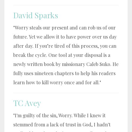
David Sparks
"Worry steals our present and can rob us of our
future. Yet we allow it to have power over us day
after day. If you’re tired of this process, you can
break the cycle. One tool at your disposal is a
newly written book by missionary Caleb Suko. He
fully uses nineteen chapters to help his readers
learn how to kill worry once and for all."
TC Avey
"I'm guilty of the sin, Worry. While I knew it
stemmed from a lack of trust in God, I hadn't