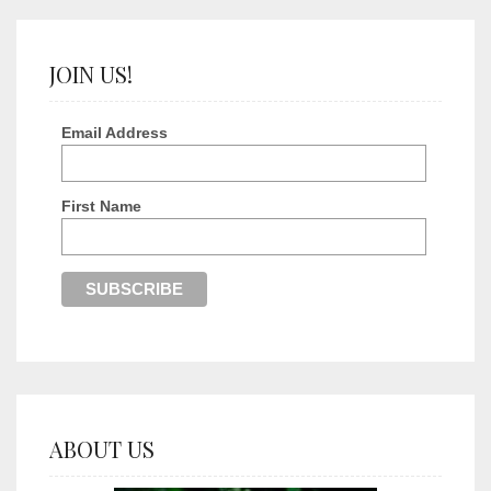
JOIN US!
Email Address
First Name
ABOUT US