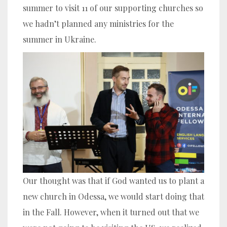
summer to visit 11 of our supporting churches so
we hadn’t planned any ministries for the
summer in Ukraine.
Our thought was that if God wanted us to plant a
new church in Odessa, we would start doing that
in the Fall. However, when it turned out that we