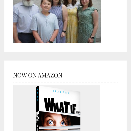
NOW ON AMAZON