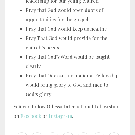
leadership for our young church.
Pray that God would open doors of
opportunities for the gospel.
Pray that God would keep us healthy
Pray That God would provide for the
church’s needs
Pray that God’s Word would be taught
clearly
Pray that Odessa International Fellowship
would bring glory to God and men to
God’s glory!
You can follow Odessa International Fellowship
on
Facebook
or
Instagram
.