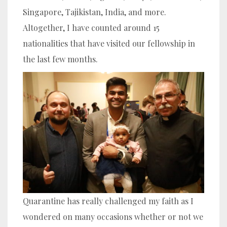
Singapore, Tajikistan, India, and more.
Altogether, I have counted around 15
nationalities that have visited our fellowship in
the last few months.
Quarantine has really challenged my faith as I
wondered on many occasions whether or not we