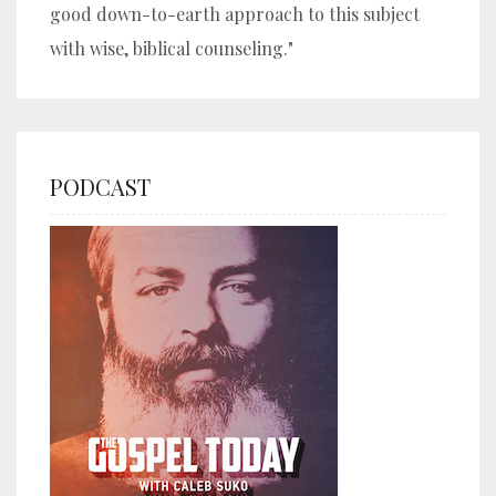
good down-to-earth approach to this subject
with wise, biblical counseling."
PODCAST