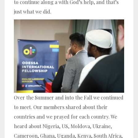
to continue along a with God’s help, and that’s
just what we did.
Over the Summer and into the Fall we continued
to meet. Our members shared about their
countries and we prayed for each country. We
heard about Nigeria, US, Moldova, Ukraine,
Cameroon, Ghana, Uganda, Kenya, South Africa,