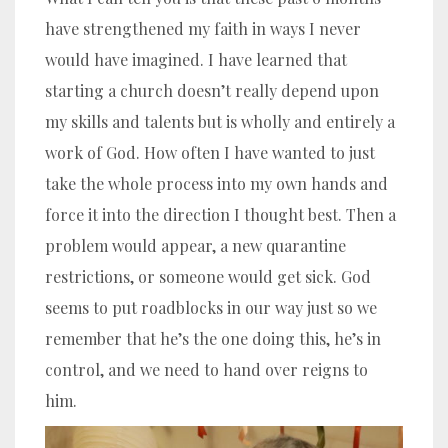
have strengthened my faith in ways I never
would have imagined. I have learned that
starting a church doesn’t really depend upon
my skills and talents but is wholly and entirely a
work of God. How often I have wanted to just
take the whole process into my own hands and
force it into the direction I thought best. Then a
problem would appear, a new quarantine
restrictions, or someone would get sick. God
seems to put roadblocks in our way just so we
remember that he’s the one doing this, he’s in
control, and we need to hand over reigns to
him.