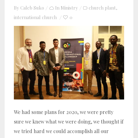
By
Caleb Suko
In
Ministry
church plant
,
international church
0
We had some plans for 2020, we were pretty
sure we knew what we were doing, we thought if
we tried hard we could accomplish all our