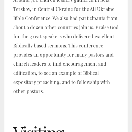
Terskov, in Central Ukraine for the All Ukraine
Bible Conference. We also had participants from
about a dozen other countries join us. Praise God
for the great speakers who delivered excellent
Biblically based sermons. This conference
provides an opportunity for many pastors and
church leaders to find encouragement and
edification, to see an example of Biblical
expository preaching, and to fellowship with
other pastors.