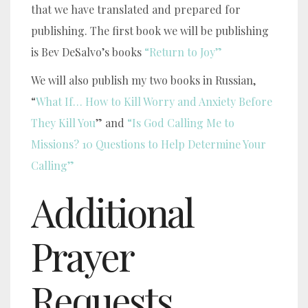
that we have translated and prepared for
publishing. The first book we will be publishing
is Bev DeSalvo’s books
“Return to Joy”
We will also publish my two books in Russian,
“
What If… How to Kill Worry and Anxiety Before
They Kill You
” and
“Is God Calling Me to
Missions? 10 Questions to Help Determine Your
Calling”
Additional
Prayer
Requests