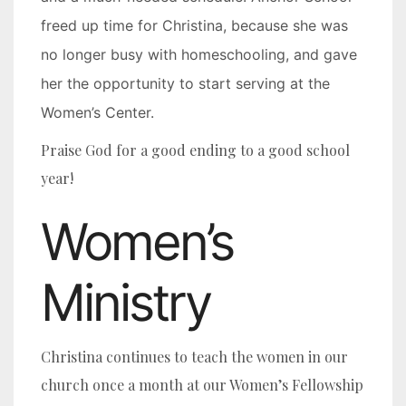
freed up time for Christina, because she was
no longer busy with homeschooling, and gave
her the opportunity to start serving at the
Women’s Center.
Praise God for a good ending to a good school
year!
Women’s
Ministry
Christina continues to teach the women in our
church once a month at our Women’s Fellowship