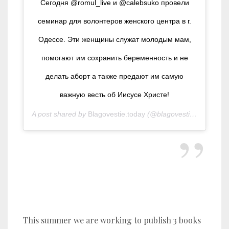
Сегодня @romul_live и @calebsuko провели
семинар для волонтеров женского центра в г.
Одессе. Эти женщины служат молодым мам,
помогают им сохранить беременность и не
делать аборт а также предают им самую
важную весть об Иисусе Христе!
A post shared by
Blagovestie.today
(@blagovestie.today) on
S
Pr
This summer we are working to publish 3 books