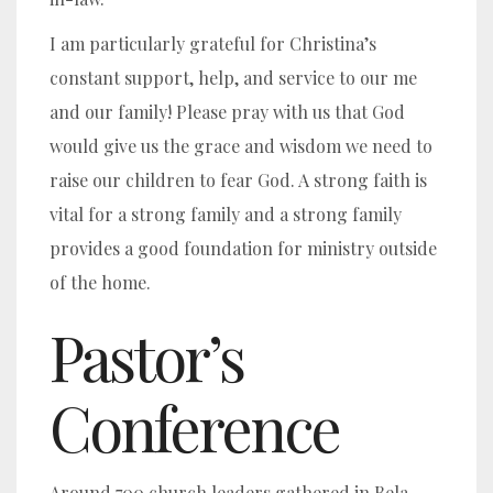
I am particularly grateful for Christina’s
constant support, help, and service to our me
and our family! Please pray with us that God
would give us the grace and wisdom we need to
raise our children to fear God. A strong faith is
vital for a strong family and a strong family
provides a good foundation for ministry outside
of the home.
Pastor’s
Conference
Around 700 church leaders gathered in Bela