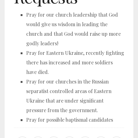
Pray for our church leadership that God
would give us wisdom in leading the
church and that God would raise up more
godly leaders!
Pray for Eastern Ukraine, recently fighting
there has increased and more soldiers
have died.
Pray for our churches in the Russian
separatist controlled areas of Eastern
Ukraine that are under significant
pressure from the government.
Pray for possible baptismal candidates