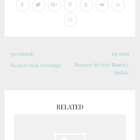
up next
previously
Summer Is Over! Ministry
Resurrection Greetings
Update
RELATED