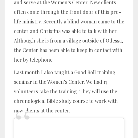
and serve at the Women’s Center. New clients
often come through the front door of this pro-
life ministry. Recently a blind woman came to the
center and Christina was able to talk with her.
Although she is from a village outside of Odessa,
the Center has been able to keep in contact with
her by telephone.
Last month I also taught a Good Soil training
seminar in the Women’s Center. We had 17
volunteers take the training. They will use the
chronological Bible study course to work with
new clients at the center.