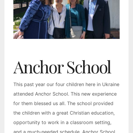
Anchor School
This past year our four children here in Ukraine
attended Anchor School. This new experience
for them blessed us all. The school provided
the children with a great Christian education,
opportunity to work in a classroom setting,
and a much-needed schedule. Anchor School