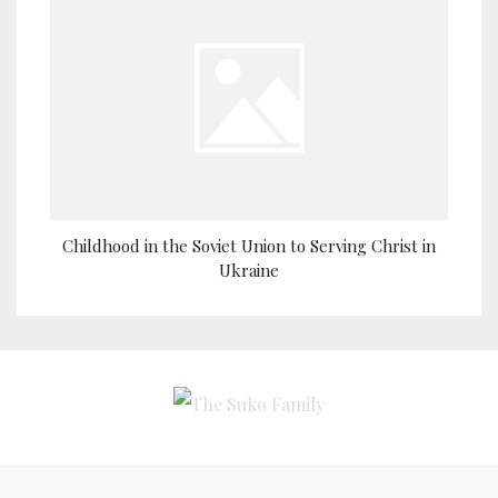
Childhood in the Soviet Union to Serving Christ in
Ukraine