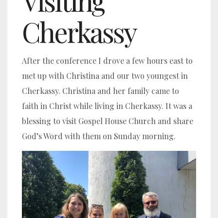
Visiting
Cherkassy
After the conference I drove a few hours east to
met up with Christina and our two youngest in
Cherkassy. Christina and her family came to
faith in Christ while living in Cherkassy. It was a
blessing to visit Gospel House Church and share
God’s Word with them on Sunday morning.