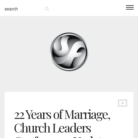
22 Years of Marriage,
Church Leaders