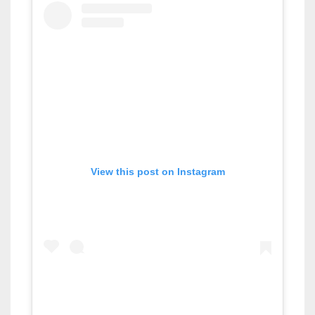
View this post on Instagram