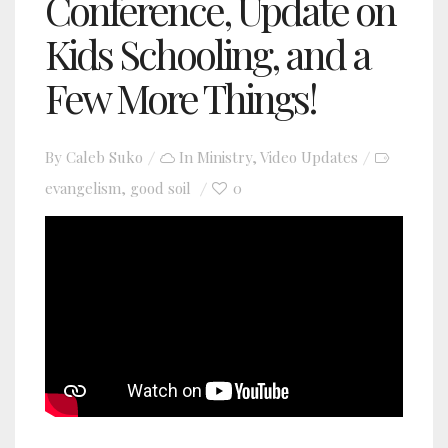
Conference, Update on
Kids Schooling, and a
Few More Things!
By
Caleb Suko
In
Ministry
,
Video Updates
evangelism
good soil
0
,
YouTube video player