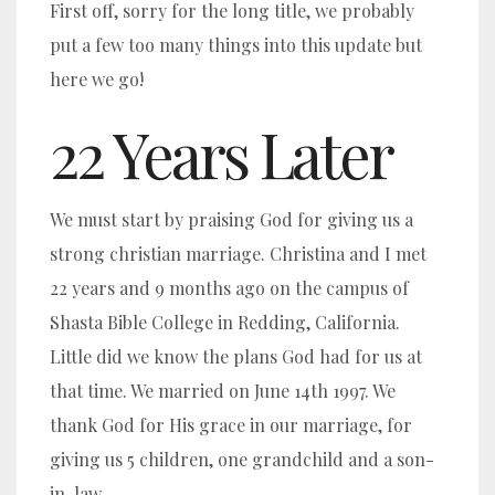
First off, sorry for the long title, we probably
put a few too many things into this update but
here we go!
22 Years Later
We must start by praising God for giving us a
strong christian marriage. Christina and I met
22 years and 9 months ago on the campus of
Shasta Bible College in Redding, California.
Little did we know the plans God had for us at
that time. We married on June 14th 1997. We
thank God for His grace in our marriage, for
giving us 5 children, one grandchild and a son-
in-law.