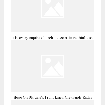
Discovery Baptist Church -Lessons in Faithfulness
Hope On Ukraine’s Front Lines: Oleksandr Radin