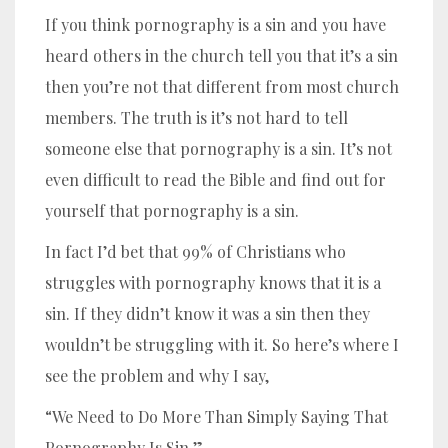
If you think pornography is a sin and you have
heard others in the church tell you that it’s a sin
then you’re not that different from most church
members. The truth is it’s not hard to tell
someone else that pornography is a sin. It’s not
even difficult to read the Bible and find out for
yourself that pornography is a sin.
In fact I’d bet that 99% of Christians who
struggles with pornography knows that it is a
sin. If they didn’t know it was a sin then they
wouldn’t be struggling with it. So here’s where I
see the problem and why I say,
“We Need to Do More Than Simply Saying That
Pornography Is Sin.”