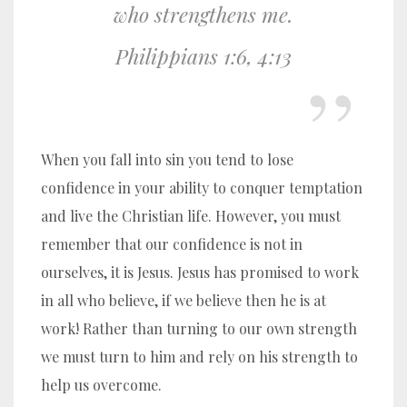
who strengthens me.
Philippians 1:6, 4:13
When you fall into sin you tend to lose
confidence in your ability to conquer temptation
and live the Christian life. However, you must
remember that our confidence is not in
ourselves, it is Jesus. Jesus has promised to work
in all who believe, if we believe then he is at
work! Rather than turning to our own strength
we must turn to him and rely on his strength to
help us overcome.