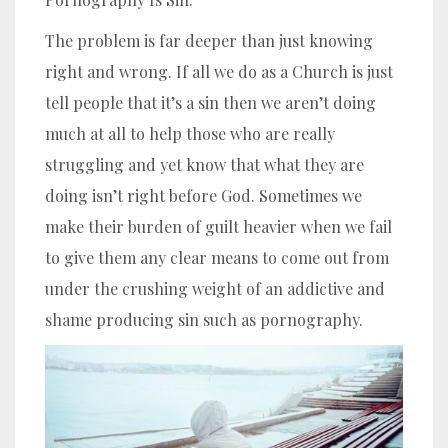
The problem is far deeper than just knowing
right and wrong. If all we do as a Church is just
tell people that it’s a sin then we aren’t doing
much at all to help those who are really
struggling and yet know that what they are
doing isn’t right before God. Sometimes we
make their burden of guilt heavier when we fail
to give them any clear means to come out from
under the crushing weight of an addictive and
shame producing sin such as pornography.