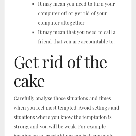
It may mean you need to turn your
computer off or get rid of your
computer altogether.
It may mean that you need to call a
friend that you are accountable to.
Get rid of the
cake
Carefully analyze those situations and times
when you feel most tempted. Avoid settings and
situations where you know the temptation is
strong and you will be weak. For example
imagine an overweight person is desperately