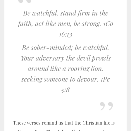
Be watchful, stand firm in the
faith, act like men, be strong. 1Co
16:13
Be sober-minded; be watchful.
Your adversary the devil prowls
around like a roaring lion,
seeking someone to devour. 1Pe
5:8
These verses remind us that the Christian life is