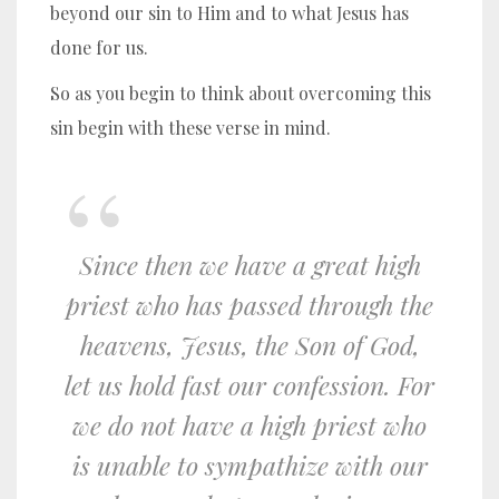
beyond our sin to Him and to what Jesus has
done for us.
So as you begin to think about overcoming this
sin begin with these verse in mind.
Since then we have a great high
priest who has passed through the
heavens, Jesus, the Son of God,
let us hold fast our confession.
For
we do not have a high priest who
is unable to sympathize with our