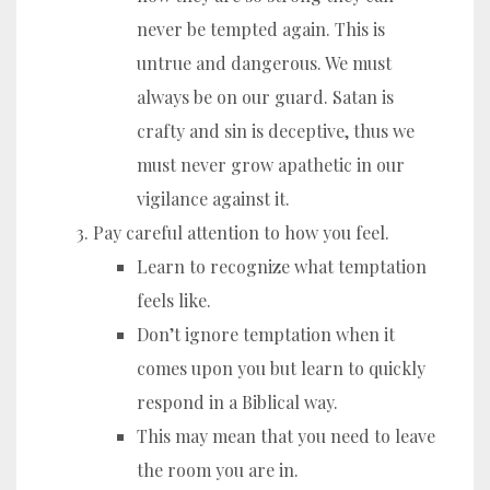
never be tempted again. This is
untrue and dangerous. We must
always be on our guard. Satan is
crafty and sin is deceptive, thus we
must never grow apathetic in our
vigilance against it.
Pay careful attention to how you feel.
Learn to recognize what temptation
feels like.
Don’t ignore temptation when it
comes upon you but learn to quickly
respond in a Biblical way.
This may mean that you need to leave
the room you are in.