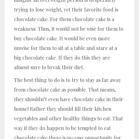
trying to lose weight, yet their favorite food is
chocolate cake. For them chocolate cake is a
weakness. Thus, it would not be wise for them to
buy chocolate cake. It would be even more
unwise for them to sit at a table and stare at a
big chocolate cake. If they do this they are
almost sure to break their diet.
The best thing to do is to try to stay as far away
from chocolate cake as possible. That means,
they shouldn’t even have chocolate cake in their
house! Rather they should fill their kitchen
vegetables and other healthy things to eat. That
way if they do happen to be tempted to eat
chocolate cake there is no easy opportunity for