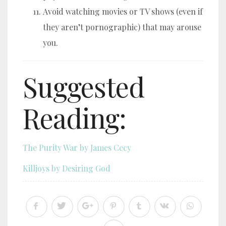
Avoid watching movies or TV shows (even if
they aren’t pornographic) that may arouse
you.
Suggested
Reading:
The Purity War by James Cecy
Killjoys by Desiring God