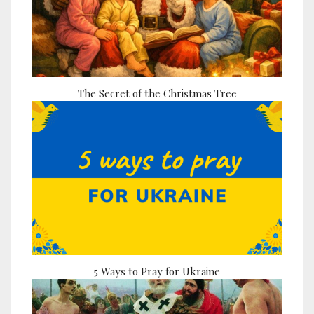
The Secret of the Christmas Tree
5 Ways to Pray for Ukraine