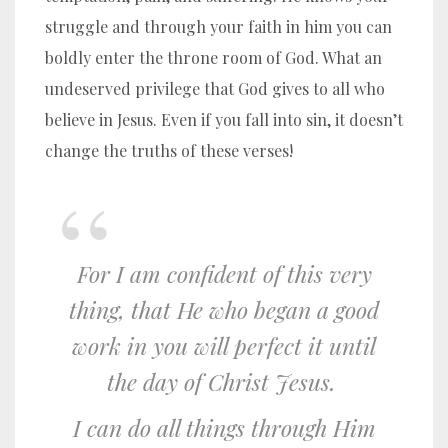
struggle and through your faith in him you can
boldly enter the throne room of God. What an
undeserved privilege that God gives to all who
believe in Jesus. Even if you fall into sin, it doesn’t
change the truths of these verses!
For I am confident of this very
thing, that He who began a good
work in you will perfect it until
the day of Christ Jesus.
I can do all things through Him