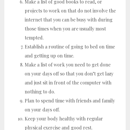
Make a list of good books to read, or
projects to work on that do not involve the
internet that you can be busy with during
those times when you are usually most
tempted.
Establish a routine of going to bed on time
and getting up on time.
Make a list of work you need to get done
on your days off so that you don’t get lazy
and just sit in front of the computer with
nothing to do.
Plan to spend time with friends and family
on your days off.
Keep your body healthy with regular
physical exercise and good rest.