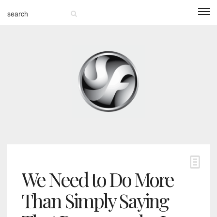
We Need to Do More
Than Simply Saying