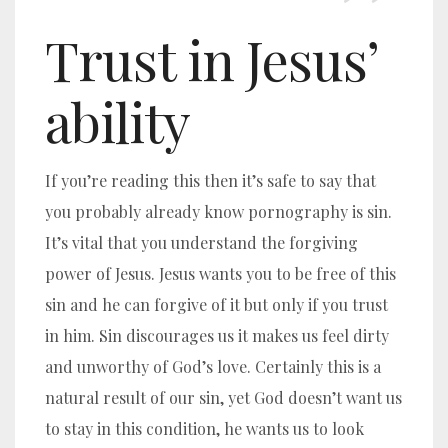
Trust in Jesus’
ability
If you’re reading this then it’s safe to say that
you probably already know pornography is sin.
It’s vital that you understand the forgiving
power of Jesus. Jesus wants you to be free of this
sin and he can forgive of it but only if you trust
in him. Sin discourages us it makes us feel dirty
and unworthy of God’s love. Certainly this is a
natural result of our sin, yet God doesn’t want us
to stay in this condition, he wants us to look