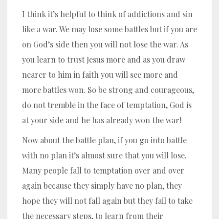
I think it’s helpful to think of addictions and sin
like a war. We may lose some battles but if you are
on God’s side then you will not lose the war. As
you learn to trust Jesus more and as you draw
nearer to him in faith you will see more and
more battles won. So be strong and courageous,
do not tremble in the face of temptation, God is
at your side and he has already won the war!
Now about the battle plan, if you go into battle
with no plan it’s almost sure that you will lose.
Many people fall to temptation over and over
again because they simply have no plan, they
hope they will not fall again but they fail to take
the necessary steps, to learn from their