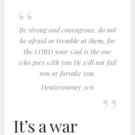
Be strong and courageous, do not
be afraid or tremble at them, for
the LORD your God is the one
who goes with you He will not fail
you or forsake you.
Deuteronomy 31:6
It’s a war