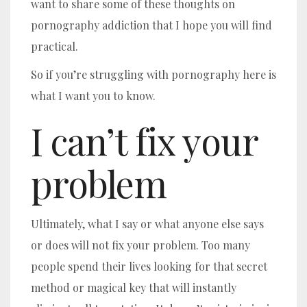
want to share some of these thoughts on
pornography addiction that I hope you will find
practical.
So if you’re struggling with pornography here is
what I want you to know.
I can’t fix your
problem
Ultimately, what I say or what anyone else says
or does will not fix your problem. Too many
people spend their lives looking for that secret
method or magical key that will instantly