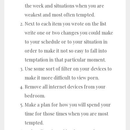
the week and situations when you are
weakest and most often tempted.
Next to each item you wrote on the list
write one or two changes you could make
to your schedule or to your situation in
order to make it not so easy to fall into
temptation in that particular moment.
Use some sort of filter on your devices to
make it more difficult to view porn.
Remove all internet devices from your
bedroom.
Make a plan for how you will spend your
time for those times when you are most
tempted.