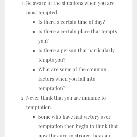
Be aware of the situations when you are
most tempted
Is there a certain time of day?
Is there a certain place that tempts
you?
Is there a person that particularly
tempts you?
What are some of the common
factors when you fall into
temptation?
Never think that you are immune to
temptation.
Some who have had victory over
temptation then begin to think that
now they are so strong they can