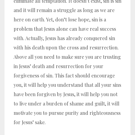
eliminate all temptation. It doesn’t exist, sin is sin
and it will remain a struggle as long as we are
here on earth. Yet, don’t lose hope, sin is a
problem that Jesus alone can have real success
with. Actually, Jesus has already conquered sin
with his death upon the cross and resurrection.
Above all you need to make sure you are trusting
in Jesus’ death and resurrection for your
forgiveness of sin. This fact should encourage
you, it will help you understand that all your sins
have been forgiven by Jesus, it will help you not
to live under a burden of shame and guilt, it will
motivate you to pursue purity and righteousness
for Jesus’ sake.