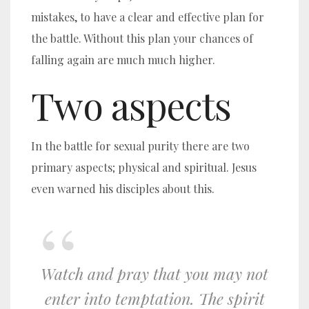
mistakes, to have a clear and effective plan for
the battle. Without this plan your chances of
falling again are much much higher.
Two aspects
In the battle for sexual purity there are two
primary aspects; physical and spiritual. Jesus
even warned his disciples about this.
Watch
and pray that you may not
enter into temptation. The spirit