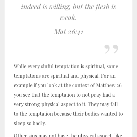
indeed is willing, but the flesh is
weak.
Mat 26:41
While every sinful temptation is spiritual, some
temptations are spiritual and physical. For an
example if you look at the context of Matthew 26
you see that the temptation to not pray had a
very strong physical aspect to it. They may fall
to the temptation because their bodies wanted to
sleep so badly.
Other sins may not have the physical aspect, like