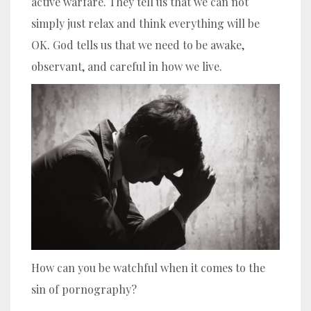
active warfare. They tell us that we can not
simply just relax and think everything will be
OK. God tells us that we need to be awake,
observant, and careful in how we live.
How can you be watchful when it comes to the
sin of pornography?