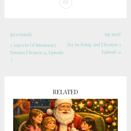
up next
previously
Joy In Being 2nd | Season 3
7 Aspects Of Missionary
Episode 4
Passion | Season 4, Episode
3
RELATED