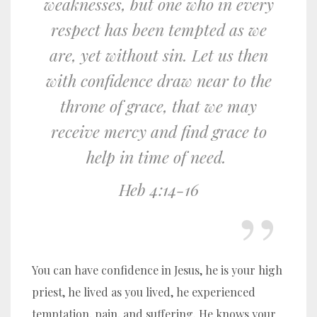
weaknesses, but one who in every
respect has been tempted as we
are, yet without sin.
Let us then
with confidence draw near to the
throne of grace, that we may
receive mercy and find grace to
help in time of need.
Heb 4:14-16
You can have confidence in Jesus, he is your high
priest, he lived as you lived, he experienced
temptation, pain, and suffering. He knows your