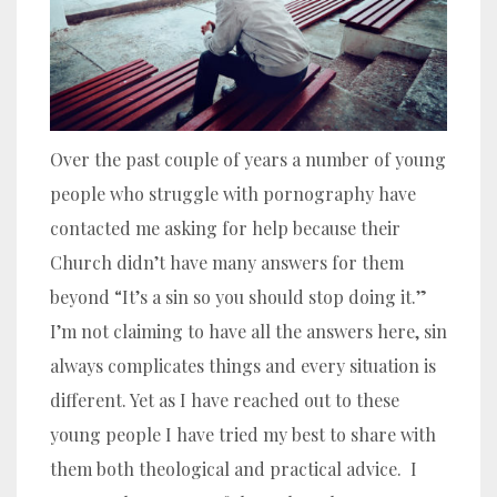
Over the past couple of years a number of young
people who struggle with pornography have
contacted me asking for help because their
Church didn’t have many answers for them
beyond “It’s a sin so you should stop doing it.”
I’m not claiming to have all the answers here, sin
always complicates things and every situation is
different. Yet as I have reached out to these
young people I have tried my best to share with
them both theological and practical advice. I