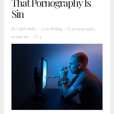
That Pornography Is
Sin
By
Caleb Suko
In
Writing
pronagraphy
,
sexual sin
4