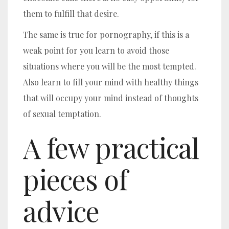
them to fulfill that desire.
The same is true for pornography, if this is a
weak point for you learn to avoid those
situations where you will be the most tempted.
Also learn to fill your mind with healthy things
that will occupy your mind instead of thoughts
of sexual temptation.
A few practical
pieces of
advice