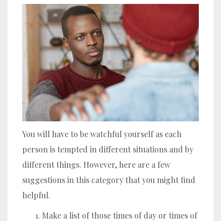
You will have to be watchful yourself as each
person is tempted in different situations and by
different things. However, here are a few
suggestions in this category that you might find
helpful.
Make a list of those times of day or times of