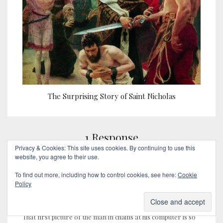
The Surprising Story of Saint Nicholas
1 Response
Privacy & Cookies: This site uses cookies. By continuing to use this
website, you agree to their use.
To find out more, including how to control cookies, see here:
Cookie
Policy
Bill (cycleguy)
February 7, 2018
That first picture of the man in chains at his computer is so