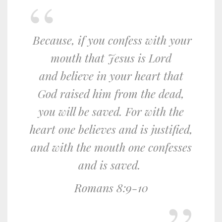
Because, if you confess with your
mouth that Jesus is Lord
and believe in your heart that
God raised him from the dead,
you will be saved.
For with the
heart one believes and is justified,
and with the mouth one confesses
and is saved.
Romans 8:9-10