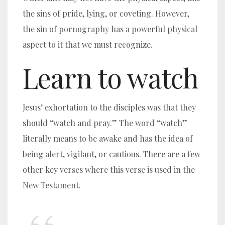
the sins of pride, lying, or coveting. However,
the sin of pornography has a powerful physical
aspect to it that we must recognize.
Learn to watch
Jesus’ exhortation to the disciples was that they
should “watch and pray.”
The word “watch”
literally means to be awake and has the idea of
being alert, vigilant, or cautious. There are a few
other key verses where this verse is used in the
New Testament.