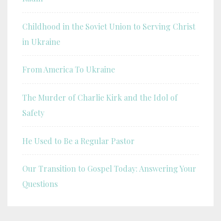
Childhood in the Soviet Union to Serving Christ
in Ukraine
From America To Ukraine
The Murder of Charlie Kirk and the Idol of
Safety
He Used to Be a Regular Pastor
Our Transition to Gospel Today: Answering Your
Questions