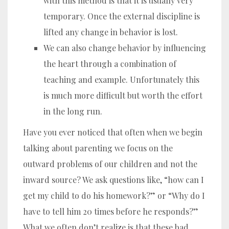
with this method is that it is usually very
temporary. Once the external discipline is
lifted any change in behavior is lost.
We can also change behavior by influencing
the heart through a combination of
teaching and example. Unfortunately this
is much more difficult but worth the effort
in the long run.
Have you ever noticed that often when we begin
talking about parenting we focus on the
outward problems of our children and not the
inward source? We ask questions like, “how can I
get my child to do his homework?” or “Why do I
have to tell him 20 times before he responds?”
What we often don’t realize is that these bad