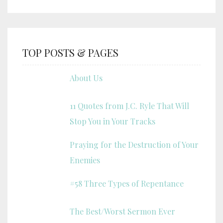
TOP POSTS & PAGES
About Us
11 Quotes from J.C. Ryle That Will
Stop You in Your Tracks
Praying for the Destruction of Your
Enemies
#58 Three Types of Repentance
The Best/Worst Sermon Ever