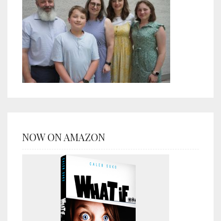
NOW ON AMAZON