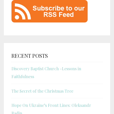
RECENT POSTS
Discovery Baptist Church -Lessons in
Faithfulness
The Secret of the Christmas Tree
Hope On Ukraine’s Front Lines: Oleksandr
Radin