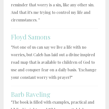
reminder that worry is a sin, like any other sin.
And that it's me trying to control my life and
circumstances. "
Floyd Samons
"Not one of us can say we live a life with no
worries, but Caleb has laid out a divine inspired
road map that is available to children of God to
use and conquer fear on a daily basis. 'Exchange
your constant worry with prayer!'"
Barb Raveling
"The book is filled with examples, practical and