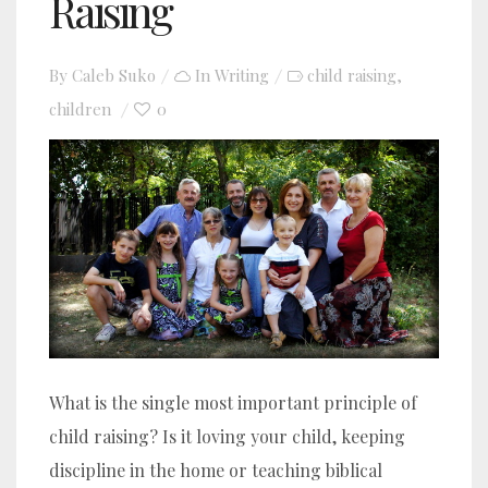
Raising
By
Caleb Suko
In
Writing
child raising
,
children
0
What is the single most important principle of
child raising? Is it loving your child, keeping
discipline in the home or teaching biblical