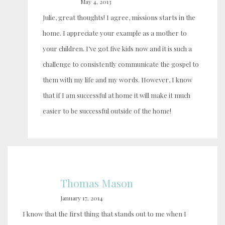
May 4, 2013
Julie, great thoughts! I agree, missions starts in the
home. I appreciate your example as a mother to
your children. I’ve got five kids now and it is such a
challenge to consistently communicate the gospel to
them with my life and my words. However, I know
that if I am successful at home it will make it much
easier to be successful outside of the home!
Thomas Mason
January 17, 2014
I know that the first thing that stands out to me when I