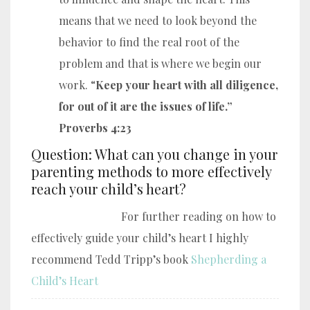
means that we need to look beyond the
behavior to find the real root of the
problem and that is where we begin our
work. “
Keep your heart with all diligence,
for out of it are the issues of life.”
Proverbs 4:23
Question: What can you change in your
parenting methods to more effectively
reach your child’s heart?
For further reading on how to
effectively guide your child’s heart I highly
recommend Tedd Tripp’s book
Shepherding a
Child’s Heart