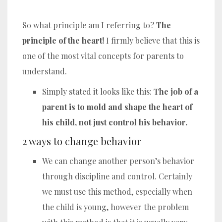
So what principle am I referring to?
The
principle of the heart!
I firmly believe that this is
one of the most vital concepts for parents to
understand.
Simply stated it looks like this:
The job of a
parent is to mold and shape the heart of
his child, not just control his behavior.
2 ways to change behavior
We can change another person’s behavior
through discipline and control. Certainly
we must use this method, especially when
the child is young, however the problem