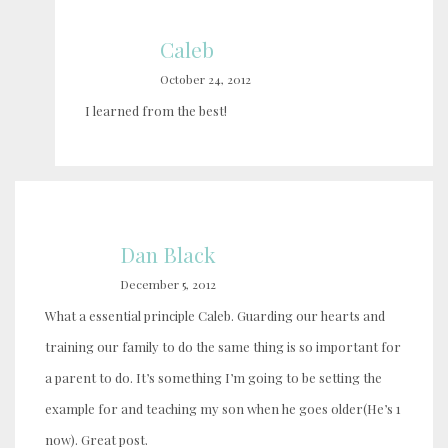
Caleb
October 24, 2012
I learned from the best!
Dan Black
December 5, 2012
What a essential principle Caleb. Guarding our hearts and
training our family to do the same thing is so important for
a parent to do. It’s something I’m going to be setting the
example for and teaching my son when he goes older(He’s 1
now). Great post.