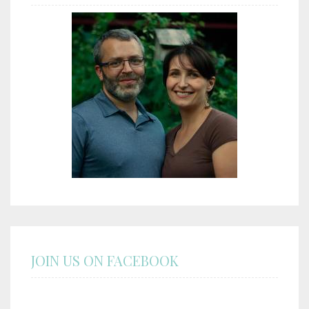
JOIN US ON FACEBOOK