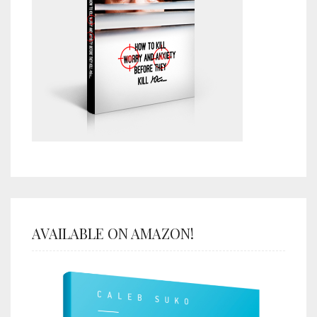
AVAILABLE ON AMAZON!