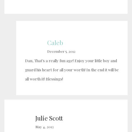
Caleb
December 5, 2012
Dan, That’s a really fun age! Enjoy your little boy and
guard his heart for all your worth! In the end it will be
all worth it! Blessings!
Julie Scott
May 4, 2013