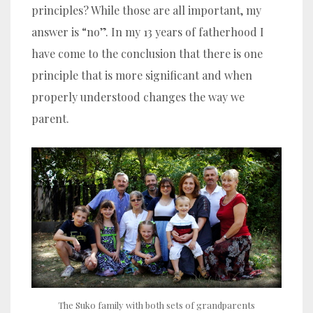
principles? While those are all important, my
answer is “no”. In my 13 years of fatherhood I
have come to the conclusion that there is one
principle that is more significant and when
properly understood changes the way we
parent.
The Suko family with both sets of grandparents