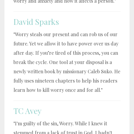
worry and anxiety and how it affects a person."
David Sparks
"Worry steals our present and can rob us of our
future. Yet we allow it to have power over us day
after day. If you’re tired of this process, you can
break the cycle. One tool at your disposal is a
newly written book by missionary Caleb Suko. He
fully uses nineteen chapters to help his readers
learn how to kill worry once and for all."
TC Avey
"I'm guilty of the sin, Worry. While I knew it
stemmed from a lack of trust in God, I hadn't