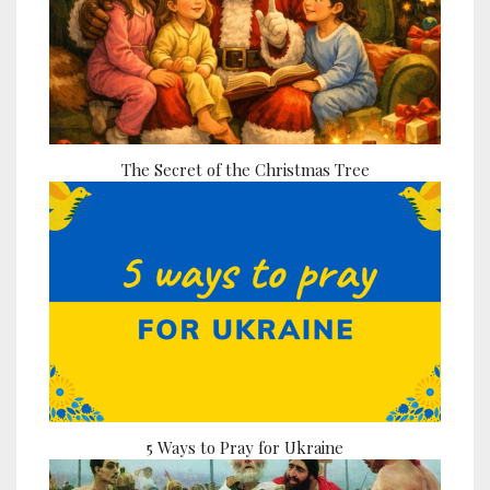
The Secret of the Christmas Tree
5 Ways to Pray for Ukraine