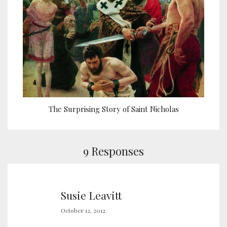
The Surprising Story of Saint Nicholas
9 Responses
Susie Leavitt
October 12, 2012