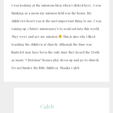
I was looking at the missions blog when I clicked here.. I was
thinking as a mom my mission field was the home. My
children’s heart was/is the mot important thing to me. I was
raising up 3 future missionary’s to send out into this world.
They were and are my mission
This is also why I liked
teaching the children at church. Although the time was
limited it may have been the only time they heard the Truth
as many “Christian” homes play dress up and go to church.
Do not hinder the little children. Thanks Caleb
Caleb