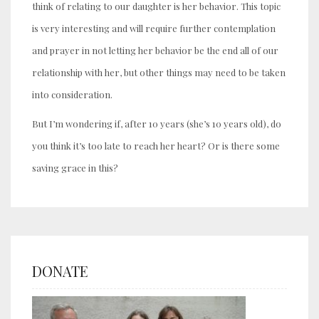
think of relating to our daughter is her behavior. This topic
is very interesting and will require further contemplation
and prayer in not letting her behavior be the end all of our
relationship with her, but other things may need to be taken
into consideration.
But I’m wondering if, after 10 years (she’s 10 years old), do
you think it’s too late to reach her heart? Or is there some
saving grace in this?
DONATE