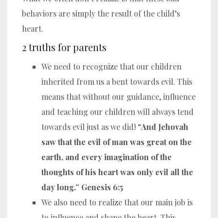
behaviors are simply the result of the child’s
heart.
2 truths for parents
We need to recognize that our children
inherited from us a bent towards evil. This
means that without our guidance, influence
and teaching our children will always tend
towards evil just as we did! “
And Jehovah
saw that the evil of man was great on the
earth, and every imagination of the
thoughts of his heart was only evil all the
day long.” Genesis 6:5
We also need to realize that our main job is
to influence and shape the heart. This