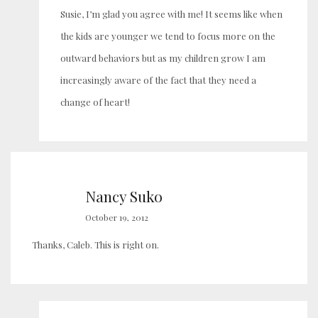
Susie, I’m glad you agree with me! It seems like when
the kids are younger we tend to focus more on the
outward behaviors but as my children grow I am
increasingly aware of the fact that they need a
change of heart!
Nancy Suko
October 19, 2012
Thanks, Caleb. This is right on.