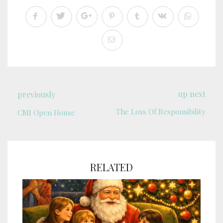
up next
previously
The Loss Of Responsibility
CMI Open House
RELATED