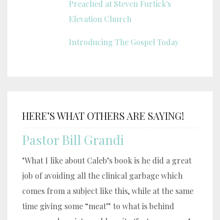
Preached at Steven Furtick's
Elevation Church
Introducing The Gospel Today
HERE’S WHAT OTHERS ARE SAYING!
Pastor Bill Grandi
"What I like about Caleb’s book is he did a great
job of avoiding all the clinical garbage which
comes from a subject like this, while at the same
time giving some “meat” to what is behind