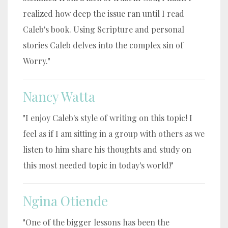
realized how deep the issue ran until I read
Caleb's book. Using Scripture and personal
stories Caleb delves into the complex sin of
Worry."
Nancy Watta
"I enjoy Caleb's style of writing on this topic! I
feel as if I am sitting in a group with others as we
listen to him share his thoughts and study on
this most needed topic in today's world!"
Ngina Otiende
"One of the bigger lessons has been the