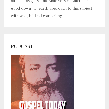
biblical insights, and Bible verses. Caleb has a
good down-to-earth approach to this subject
with wise, biblical counseling."
PODCAST