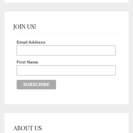
JOIN US!
Email Address
First Name
ABOUT US