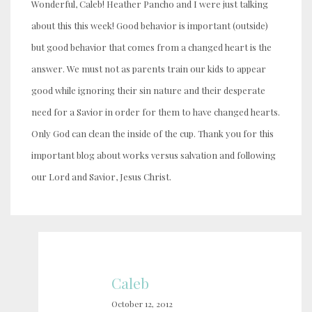
Wonderful, Caleb! Heather Pancho and I were just talking
about this this week! Good behavior is important (outside)
but good behavior that comes from a changed heart is the
answer. We must not as parents train our kids to appear
good while ignoring their sin nature and their desperate
need for a Savior in order for them to have changed hearts.
Only God can clean the inside of the cup. Thank you for this
important blog about works versus salvation and following
our Lord and Savior, Jesus Christ.
Caleb
October 12, 2012