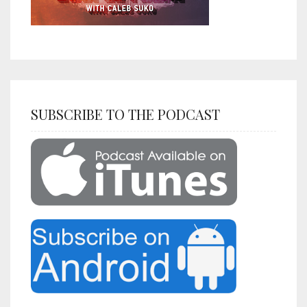
SUBSCRIBE TO THE PODCAST