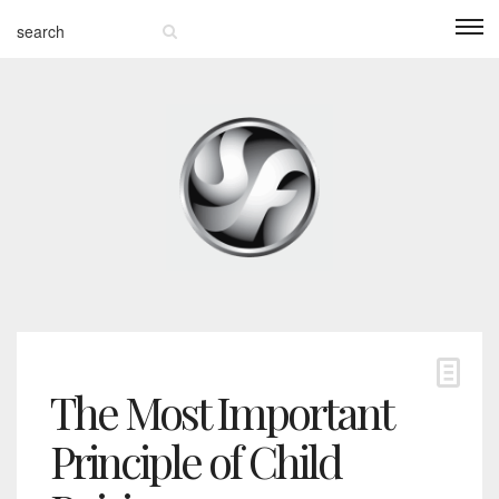
The Most Important
Principle of Child