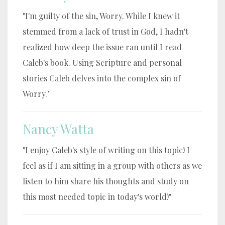
"I'm guilty of the sin, Worry. While I knew it
stemmed from a lack of trust in God, I hadn't
realized how deep the issue ran until I read
Caleb's book. Using Scripture and personal
stories Caleb delves into the complex sin of
Worry."
Nancy Watta
"I enjoy Caleb's style of writing on this topic! I
feel as if I am sitting in a group with others as we
listen to him share his thoughts and study on
this most needed topic in today's world!"