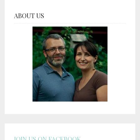
ABOUT US
JOIN US ON FACEBOOK