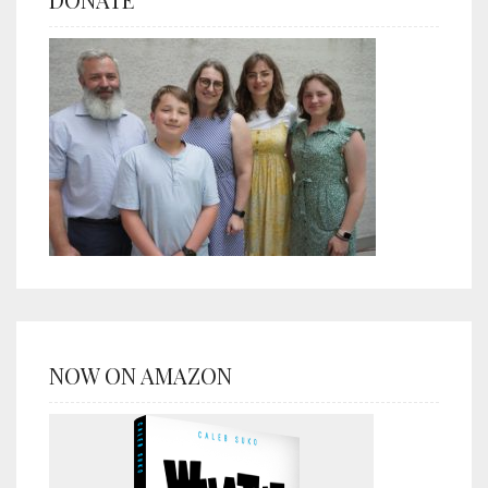
NOW ON AMAZON