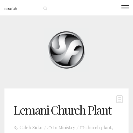
Lemani Church Plant
By
Caleb Suko
In
Ministry
church plant
,