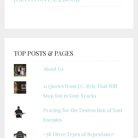
TOP POSTS & PAGES
About Us
11 Quotes from J.C. Ryle That Will
Stop You in Your Tracks
Praying for the Destruction of Your
Enemies
#58 Three Types of Repentance