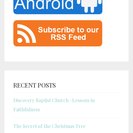
RECENT POSTS
Discovery Baptist Church -Lessons in
Faithfulness
The Secret of the Christmas Tree