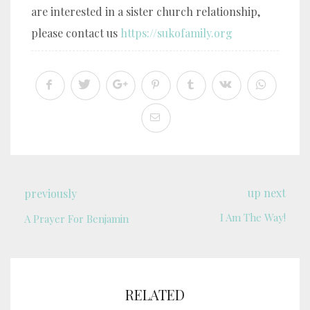
are interested in a sister church relationship,
please contact us
https://sukofamily.org
up next
previously
I Am The Way!
A Prayer For Benjamin
RELATED