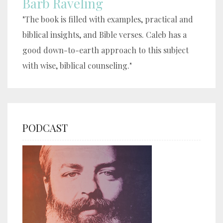
Barb Raveling
"The book is filled with examples, practical and
biblical insights, and Bible verses. Caleb has a
good down-to-earth approach to this subject
with wise, biblical counseling."
PODCAST