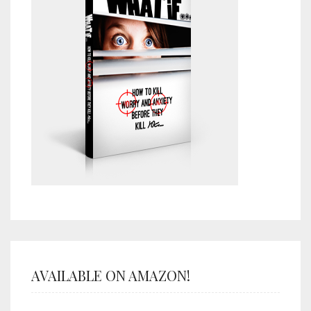
AVAILABLE ON AMAZON!