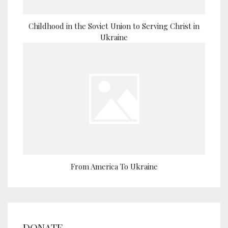
Childhood in the Soviet Union to Serving Christ in
Ukraine
From America To Ukraine
DONATE