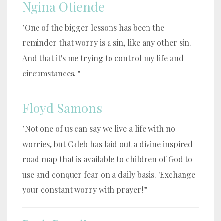
Ngina Otiende
"One of the bigger lessons has been the
reminder that worry is a sin, like any other sin.
And that it's me trying to control my life and
circumstances. "
Floyd Samons
"Not one of us can say we live a life with no
worries, but Caleb has laid out a divine inspired
road map that is available to children of God to
use and conquer fear on a daily basis. 'Exchange
your constant worry with prayer!'"