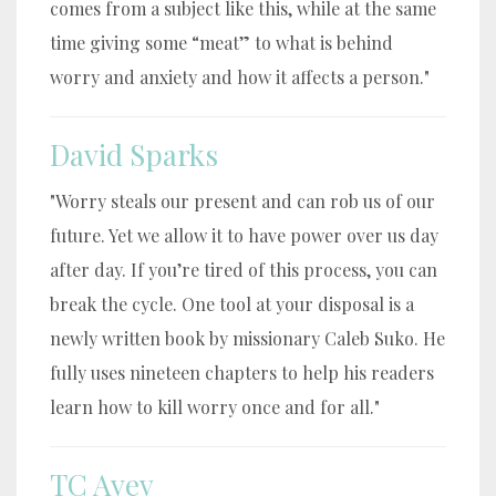
comes from a subject like this, while at the same
time giving some “meat” to what is behind
worry and anxiety and how it affects a person."
David Sparks
"Worry steals our present and can rob us of our
future. Yet we allow it to have power over us day
after day. If you’re tired of this process, you can
break the cycle. One tool at your disposal is a
newly written book by missionary Caleb Suko. He
fully uses nineteen chapters to help his readers
learn how to kill worry once and for all."
TC Avey