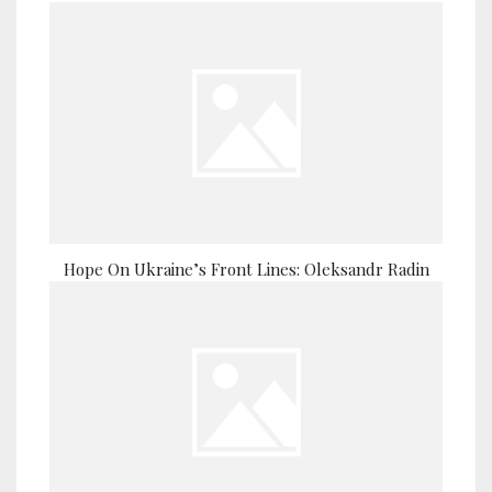
Hope On Ukraine’s Front Lines: Oleksandr Radin