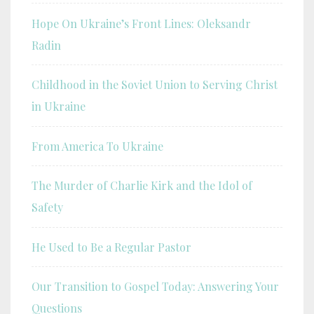
Hope On Ukraine’s Front Lines: Oleksandr
Radin
Childhood in the Soviet Union to Serving Christ
in Ukraine
From America To Ukraine
The Murder of Charlie Kirk and the Idol of
Safety
He Used to Be a Regular Pastor
Our Transition to Gospel Today: Answering Your
Questions