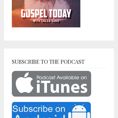
SUBSCRIBE TO THE PODCAST