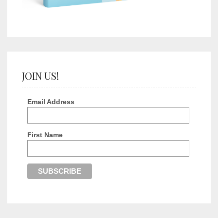
JOIN US!
Email Address
First Name