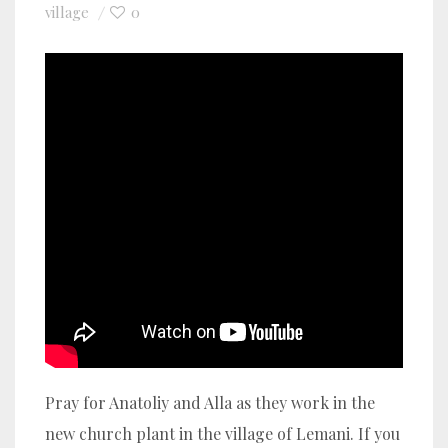
village
0
Pray for Anatoliy and Alla as they work in the
new church plant in the village of Lemani. If you