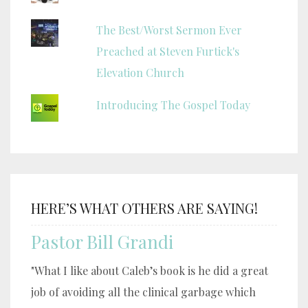
The Best/Worst Sermon Ever
Preached at Steven Furtick's
Elevation Church
Introducing The Gospel Today
HERE’S WHAT OTHERS ARE SAYING!
Pastor Bill Grandi
"What I like about Caleb’s book is he did a great
job of avoiding all the clinical garbage which