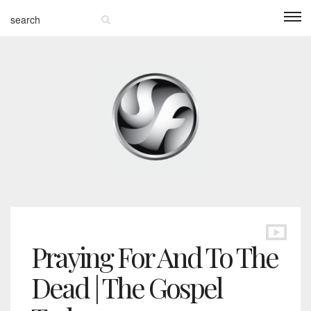
Praying For And To The
Dead | The Gospel