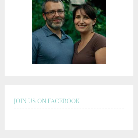
JOIN US ON FACEBOOK