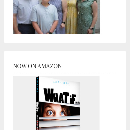
NOW ON AMAZON