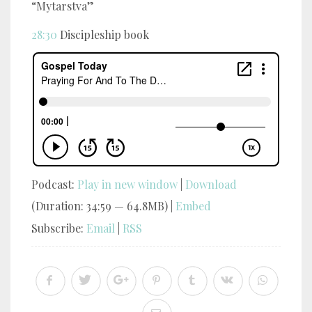
“Mytarstva”
28:30
Discipleship book
Podcast:
Play in new window
|
Download
(Duration: 34:59 — 64.8MB) |
Embed
Subscribe:
Email
|
RSS