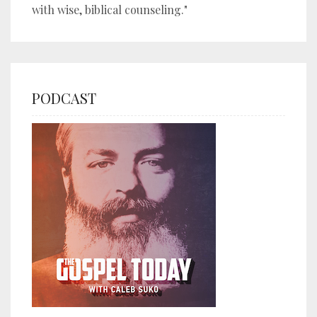
with wise, biblical counseling."
PODCAST