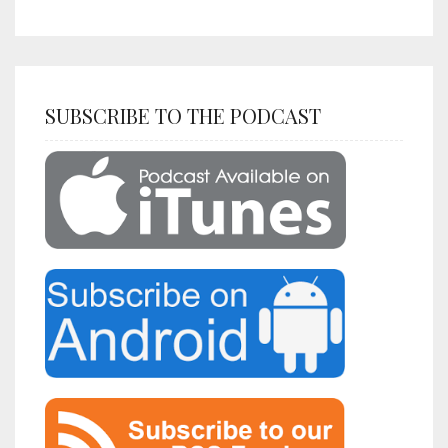
SUBSCRIBE TO THE PODCAST