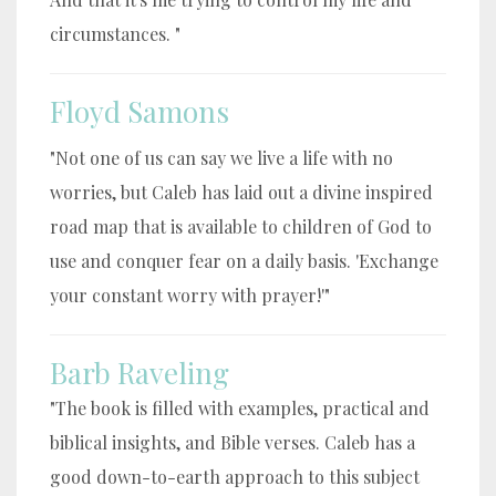
circumstances. "
Floyd Samons
"Not one of us can say we live a life with no
worries, but Caleb has laid out a divine inspired
road map that is available to children of God to
use and conquer fear on a daily basis. 'Exchange
your constant worry with prayer!'"
Barb Raveling
"The book is filled with examples, practical and
biblical insights, and Bible verses. Caleb has a
good down-to-earth approach to this subject