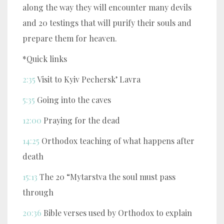
along the way they will encounter many devils
and 20 testings that will purify their souls and
prepare them for heaven.
*Quick links
2:35
Visit to Kyiv Pechersk’ Lavra
5:35
Going into the caves
12:00
Praying for the dead
14:25
Orthodox teaching of what happens after
death
15:13
The 20 “Mytarstva the soul must pass
through
20:36
Bible verses used by Orthodox to explain