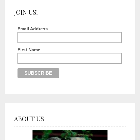
JOIN US!
Email Address
First Name
ABOUT US