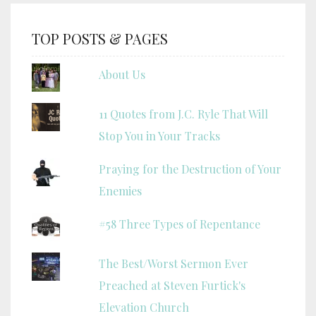
TOP POSTS & PAGES
About Us
11 Quotes from J.C. Ryle That Will
Stop You in Your Tracks
Praying for the Destruction of Your
Enemies
#58 Three Types of Repentance
The Best/Worst Sermon Ever
Preached at Steven Furtick's
Elevation Church