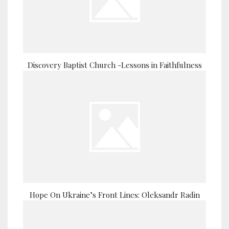
Discovery Baptist Church -Lessons in Faithfulness
Hope On Ukraine’s Front Lines: Oleksandr Radin