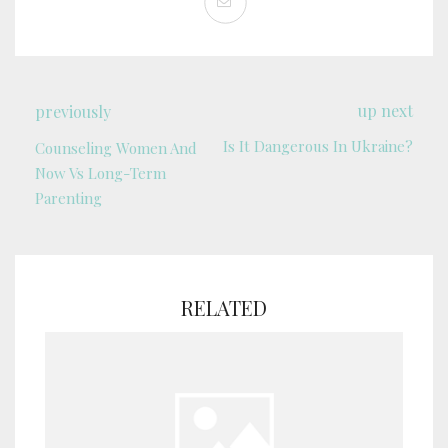
up next
previously
Is It Dangerous In Ukraine?
Counseling Women And
Now Vs Long-Term
Parenting
RELATED