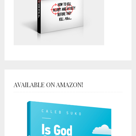
AVAILABLE ON AMAZON!