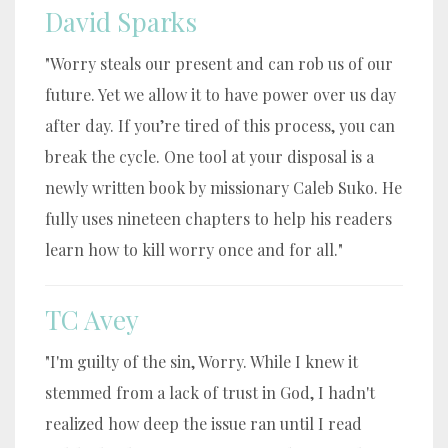
David Sparks
"Worry steals our present and can rob us of our
future. Yet we allow it to have power over us day
after day. If you’re tired of this process, you can
break the cycle. One tool at your disposal is a
newly written book by missionary Caleb Suko. He
fully uses nineteen chapters to help his readers
learn how to kill worry once and for all."
TC Avey
"I'm guilty of the sin, Worry. While I knew it
stemmed from a lack of trust in God, I hadn't
realized how deep the issue ran until I read