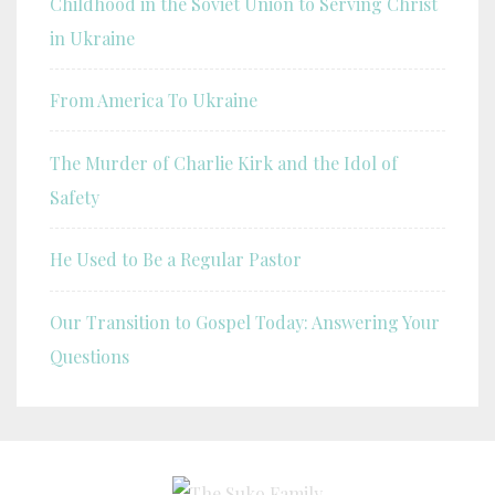
Childhood in the Soviet Union to Serving Christ
in Ukraine
From America To Ukraine
The Murder of Charlie Kirk and the Idol of
Safety
He Used to Be a Regular Pastor
Our Transition to Gospel Today: Answering Your
Questions