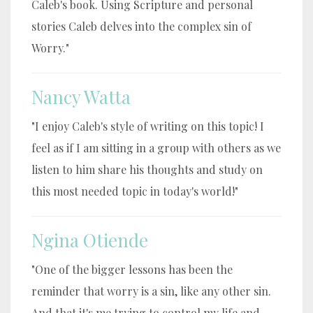
Caleb's book. Using Scripture and personal
stories Caleb delves into the complex sin of
Worry."
Nancy Watta
"I enjoy Caleb's style of writing on this topic! I
feel as if I am sitting in a group with others as we
listen to him share his thoughts and study on
this most needed topic in today's world!"
Ngina Otiende
"One of the bigger lessons has been the
reminder that worry is a sin, like any other sin.
And that it's me trying to control my life and