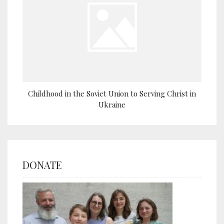
Childhood in the Soviet Union to Serving Christ in
Ukraine
DONATE