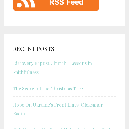
RECENT POSTS
Discovery Baptist Church -Lessons in
Faithfulness
The Secret of the Christmas Tree
Hope On Ukraine’s Front Lines: Oleksandr
Radin