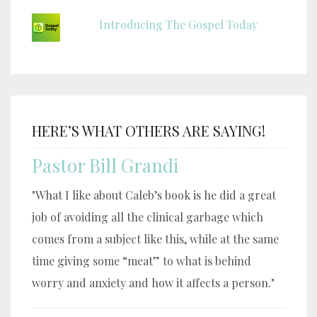
Introducing The Gospel Today
HERE’S WHAT OTHERS ARE SAYING!
Pastor Bill Grandi
"What I like about Caleb’s book is he did a great
job of avoiding all the clinical garbage which
comes from a subject like this, while at the same
time giving some “meat” to what is behind
worry and anxiety and how it affects a person."