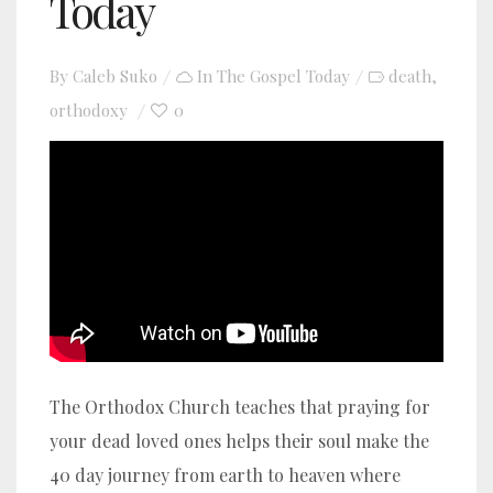
Today
By
Caleb Suko
In
The Gospel Today
death
,
orthodoxy
0
YouTube video player
The Orthodox Church teaches that praying for
your dead loved ones helps their soul make the
40 day journey from earth to heaven where