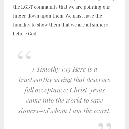
the LGBT community that we are pointing our
finger down upon them. We must have the
humility to show them that we are all sinners
before God.
1 Timothy 1:15 Here is a
trustworthy saying that deserves
full acceptance: Christ Jesus
came into the world to save
sinners–of whom I am the worst.