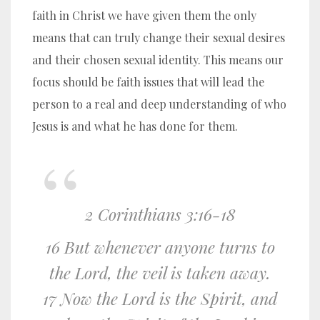
faith in Christ we have given them the only
means that can truly change their sexual desires
and their chosen sexual identity. This means our
focus should be faith issues that will lead the
person to a real and deep understanding of who
Jesus is and what he has done for them.
2 Corinthians 3:16-18
16 But whenever anyone turns to
the Lord, the veil is taken away.
17 Now the Lord is the Spirit, and