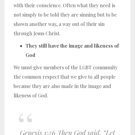
with their conscience. Often what they need is
not simply to be told they are sinning but to be
shown another way, a way out of their sin
through Jesus Christ.
They still have the image and likeness of
God
We must give members of the LGBT community
the common respect that we give to all people
because they are also made in the image and
likeness of God.
Genesis 1:26 Then God said, “Let