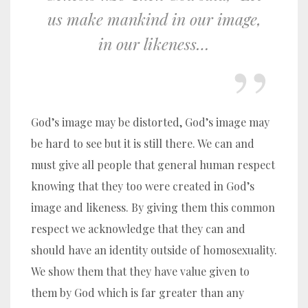
us make mankind in our image,
in our likeness…
God’s image may be distorted, God’s image may
be hard to see but it is still there. We can and
must give all people that general human respect
knowing that they too were created in God’s
image and likeness. By giving them this common
respect we acknowledge that they can and
should have an identity outside of homosexuality.
We show them that they have value given to
them by God which is far greater than any