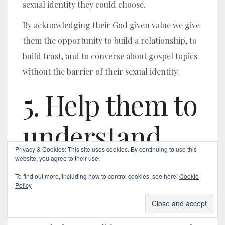
sexual identity they could choose.
By acknowledging their God given value we give
them the opportunity to build a relationship, to
build trust, and to converse about gospel topics
without the barrier of their sexual identity.
5.
Help them to
understand
Privacy & Cookies: This site uses cookies. By continuing to use this
their God-
website, you agree to their use.
To find out more, including how to control cookies, see here:
Cookie
given identity
Policy