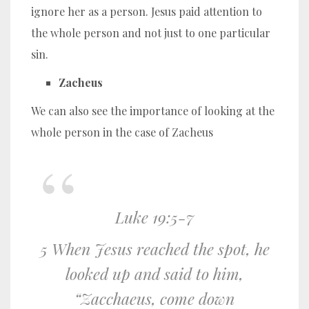
ignore her as a person. Jesus paid attention to
the whole person and not just to one particular
sin.
Zacheus
We can also see the importance of looking at the
whole person in the case of Zacheus
Luke 19:5-7
5 When Jesus reached the spot, he
looked up and said to him,
“Zacchaeus, come down