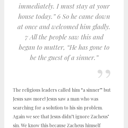
immediately. I must stay at your
house today.” 6 So he came down
at once and welcomed him gladly.
7 All the people saw this and
began to mutter, “He has gone to
be the guest of a sinner.”
The religious leaders called him “a sinner” but
Jesus saw more! Jesus saw a man who was
searching for a solution to his sin problem.
Again we see that Jesus didn’t ignore Zacheus’
sin. We know this because Zacheus himself