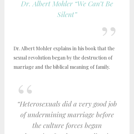
Dr. Albert Mohler “We Can’t Be
Silent”
Dr. Albert Mohler explains in his book that the
sexual revolution began by the destruction of
marriage and the biblical meaning of family.
“Heterosexuals did a very good job
of undermining marriage before
the culture forces began