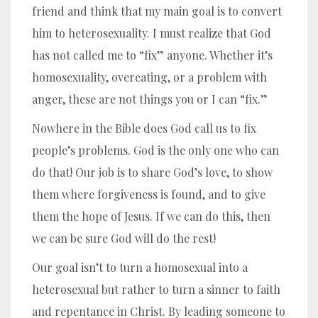
friend and think that my main goal is to convert
him to heterosexuality. I must realize that God
has not called me to “fix” anyone. Whether it’s
homosexuality, overeating, or a problem with
anger, these are not things you or I can “fix.”
Nowhere in the Bible does God call us to fix
people’s problems. God is the only one who can
do that! Our job is to share God’s love, to show
them where forgiveness is found, and to give
them the hope of Jesus. If we can do this, then
we can be sure God will do the rest!
Our goal isn’t to turn a homosexual into a
heterosexual but rather to turn a sinner to faith
and repentance in Christ. By leading someone to