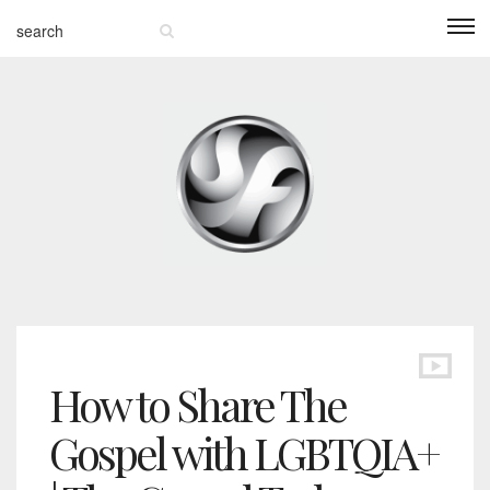
How to Share The
Gospel with LGBTQIA+