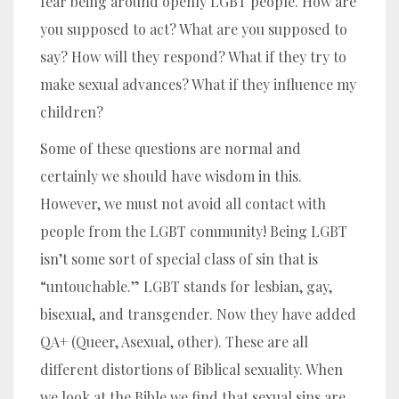
fear being around openly LGBT people. How are
you supposed to act? What are you supposed to
say? How will they respond? What if they try to
make sexual advances? What if they influence my
children?
Some of these questions are normal and
certainly we should have wisdom in this.
However, we must not avoid all contact with
people from the LGBT community!
Being LGBT
isn’t some sort of special class of sin that is
“untouchable.”
LGBT stands for lesbian, gay,
bisexual, and transgender. Now they have added
QA+ (Queer, Asexual, other). These are all
different distortions of Biblical sexuality. When
we look at the Bible we find that sexual sins are