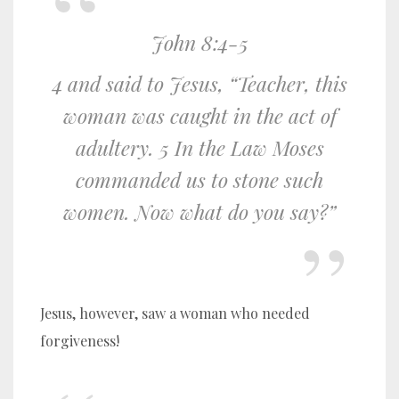
John 8:4-5
4 and said to Jesus, “Teacher, this
woman was caught in the act of
adultery. 5 In the Law Moses
commanded us to stone such
women. Now what do you say?”
Jesus, however, saw a woman who needed
forgiveness!