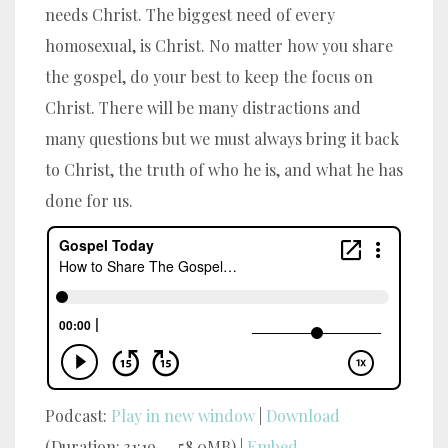
needs Christ. The biggest need of every
homosexual, is Christ.
No matter how you share
the gospel, do your best to keep the focus on
Christ. There will be many distractions and
many questions but we must always bring it back
to Christ, the truth of who he is, and what he has
done for us.
Podcast:
Play in new window
|
Download
(Duration: 31:19 — 58.0MB) |
Embed