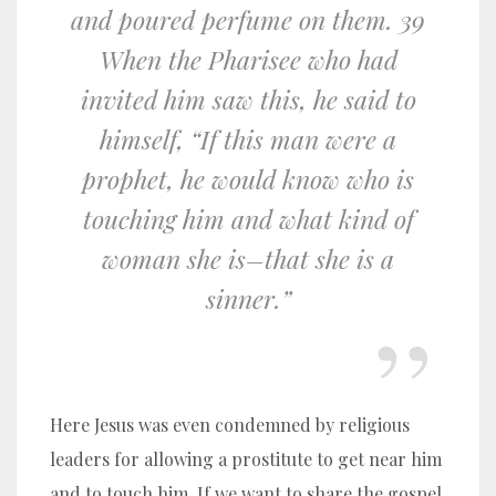
and poured perfume on them. 39
When the Pharisee who had
invited him saw this, he said to
himself, “If this man were a
prophet, he would know who is
touching him and what kind of
woman she is–that she is a
sinner.”
Here Jesus was even condemned by religious
leaders for allowing a prostitute to get near him
and to touch him. If we want to share the gospel