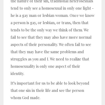
the nature of their sin, traditional heterosexuals
tend to only see a homosexual in only one light -
he is a gay man or lesbian woman.
Once we know
a person is gay, or lesbian, or trans, then that
tends to be the only way we think of them.
We
fail to see that they may also have more normal
aspects of their personality. We often fail to see
that they may have the same problems and
struggles as you and I. We need to realize that
homosexuality is only one aspect of their
identity.
It’s important for us to be able to look beyond
that one sin in their life and see the person
whom God made.