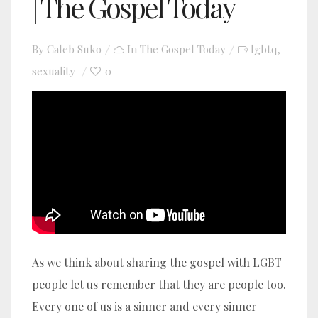
| The Gospel Today
By
Caleb Suko
In
The Gospel Today
lgbtq
,
sexuality
0
YouTube video player
As we think about sharing the gospel with LGBT
people let us remember that
they are people too.
Every one of us is a sinner and every sinner