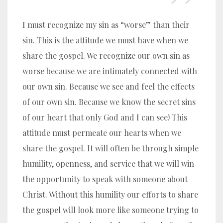
I must recognize my sin as “worse” than their
sin. This is the attitude we must have when we
share the gospel. We recognize our own sin as
worse because we are intimately connected with
our own sin. Because we see and feel the effects
of our own sin. Because we know the secret sins
of our heart that only God and I can see! This
attitude must permeate our hearts when we
share the gospel. It will often be through simple
humility, openness, and service that we will win
the opportunity to speak with someone about
Christ. Without this humility our efforts to share
the gospel will look more like someone trying to