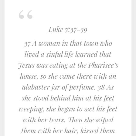
Luke 7:37-39
37 A woman in that town who
lived a sinful life learned that
Jesus was eating at the Pharisee’s
house, so she came there with an
alabaster jar of perfume. 38 As
she stood behind him at his feet
weeping, she began to wet his feet
with her tears. Then she wiped
them with her hair, kissed them