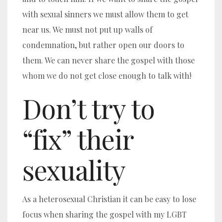
with sexual sinners we must allow them to get
near us. We must not put up walls of
condemnation, but rather open our doors to
them. We can never share the gospel with those
whom we do not get close enough to talk with!
Don’t try to
“fix” their
sexuality
As a heterosexual Christian it can be easy to lose
focus when sharing the gospel with my LGBT