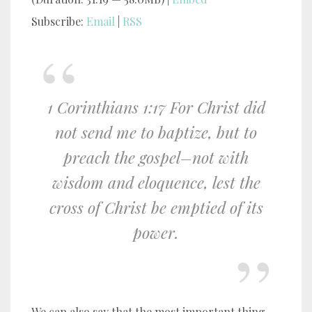
Subscribe:
Email
|
RSS
1 Corinthians 1:17 For Christ did
not send me to baptize, but to
preach the gospel–not with
wisdom and eloquence, lest the
cross of Christ be emptied of its
power.
We can also say that the most important thing