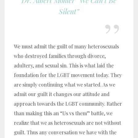
Dr. Albert Mohler “We Can’t Be
Silent”
We must admit the guilt of many heterosexuals
who destroyed families through divorce,
adultery, and sexual sin. This is what laid the
foundation for the LGBT movement today. They
are simply continuing what we started. As we
admit our guilt it changes our attitude and
approach towards the LGBT community. Rather
than making this an “Us vs them” battle, we
realize that we as heterosexuals are not without
guilt. Thus any conversation we have with the