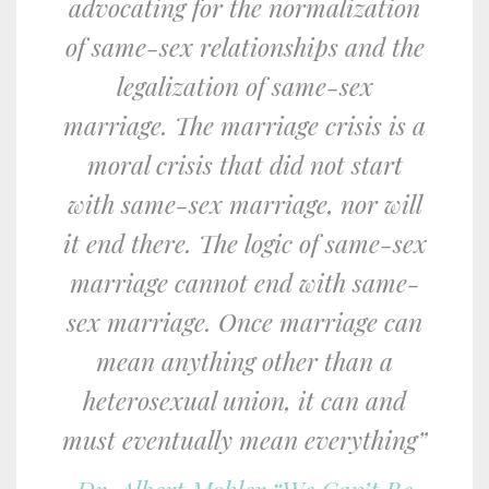
advocating for the normalization
of same-sex relationships and the
legalization of same-sex
marriage. The marriage crisis is a
moral crisis that did not start
with same-sex marriage, nor will
it end there. The logic of same-sex
marriage cannot end with same-
sex marriage. Once marriage can
mean anything other than a
heterosexual union, it can and
must eventually mean everything”