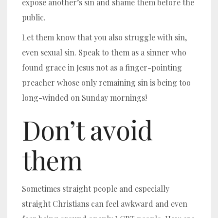
expose another’s sin and shame them before the
public.
Let them know that you also struggle with sin,
even sexual sin.
Speak to them as a sinner who
found grace in Jesus not as a finger-pointing
preacher whose only remaining sin is being too
long-winded on Sunday mornings!
Don’t avoid
them
Sometimes straight people and especially
straight Christians can feel awkward and even