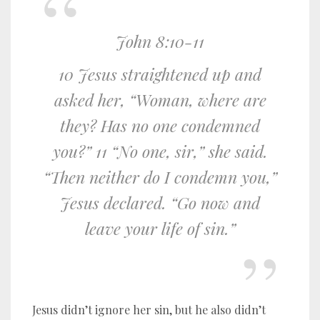
John 8:10-11
10 Jesus straightened up and
asked her, “Woman, where are
they? Has no one condemned
you?” 11 “No one, sir,” she said.
“Then neither do I condemn you,”
Jesus declared. “Go now and
leave your life of sin.”
Jesus didn’t ignore her sin, but he also didn’t