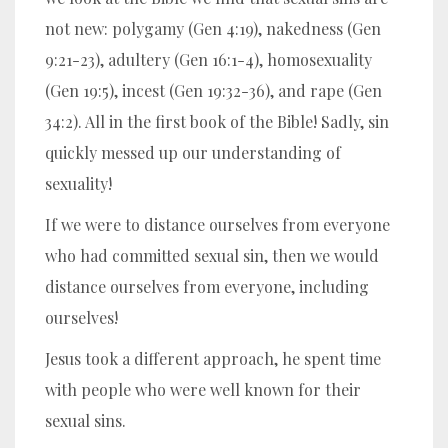
not new:
polygamy (Gen 4:19), nakedness (Gen
9:21-23), adultery (Gen 16:1-4), homosexuality
(Gen 19:5), incest (Gen 19:32-36), and rape (Gen
34:2)
. All in the first book of the Bible! Sadly, sin
quickly messed up our understanding of
sexuality!
If we were to distance ourselves from everyone
who had committed sexual sin, then we would
distance ourselves from everyone, including
ourselves!
Jesus took a different approach, he spent time
with people who were well known for their
sexual sins.