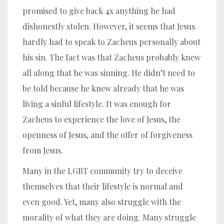
promised to give back 4x anything he had
dishonestly stolen. However, it seems that Jesus
hardly had to speak to Zacheus personally about
his sin. The fact was that Zacheus probably knew
all along that he was sinning. He didn’t need to
be told because he knew already that he was
living a sinful lifestyle. It was enough for
Zacheus to experience the love of Jesus, the
openness of Jesus, and the offer of forgiveness
from Jesus.
Many in the LGBT community try to deceive
themselves that their lifestyle is normal and
even good. Yet, many also struggle with the
morality of what they are doing. Many struggle