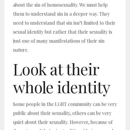
about the sin of homosexuality. We must help
them to understand sin in a deeper way.
They
need to understand that sin isn’t limited to their
sexual identity but rather that their sexuality is
just one of many manifestations of their sin
nature.
Look at their
whole identity
Some people in the LGBT community can be very
public about their sexuality, others can be very
quiet about their sexuality. However, because of