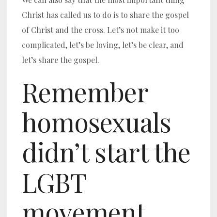
Christ has called us to do is to share the gospel
of Christ and the cross. Let’s not make it too
complicated, let’s be loving, let’s be clear, and
let’s share the gospel.
Remember
homosexuals
didn’t start the
LGBT
movement.