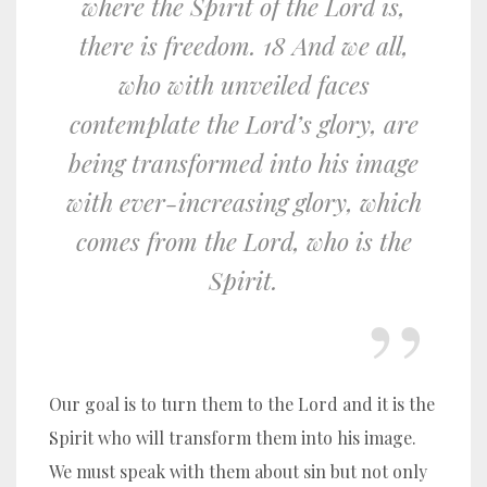
where the Spirit of the Lord is,
there is freedom. 18 And we all,
who with unveiled faces
contemplate the Lord’s glory, are
being transformed into his image
with ever-increasing glory, which
comes from the Lord, who is the
Spirit.
Our goal is to turn them to the Lord and it is the
Spirit who will transform them into his image.
We must speak with them about sin but not only