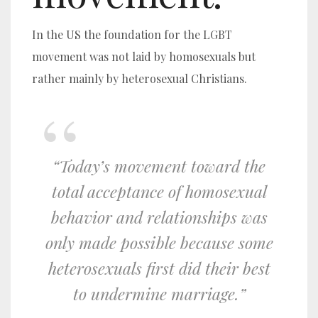
In the US the foundation for the LGBT
movement was not laid by homosexuals but
rather mainly by heterosexual Christians.
“Today’s movement toward the
total acceptance of homosexual
behavior and relationships was
only made possible because some
heterosexuals first did their best
to undermine marriage.”