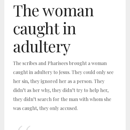
The woman
caught in
adultery
The scribes and Pharisees brought a woman
caught in adultery to Jesus. They could only see
her sin, they ignored her as a person. They
didn’t as her why, they didn’t try to help her,
they didn’t search for the man with whom she
was caught, they only accused.