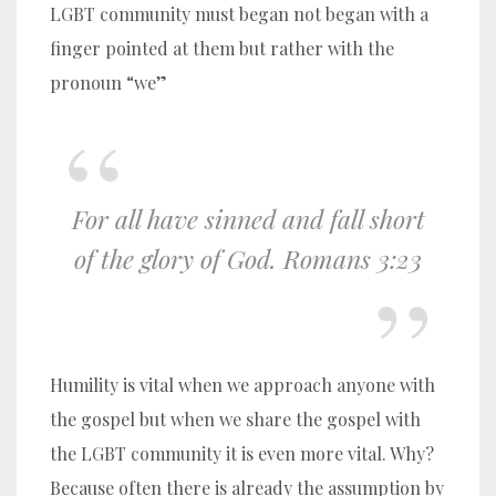
LGBT community must began not began with a
finger pointed at them but rather with the
pronoun “we”
For all have sinned and fall short
of the glory of God. Romans 3:23
Humility is vital when we approach anyone with
the gospel but when we share the gospel with
the LGBT community it is even more vital. Why?
Because often there is already the assumption by