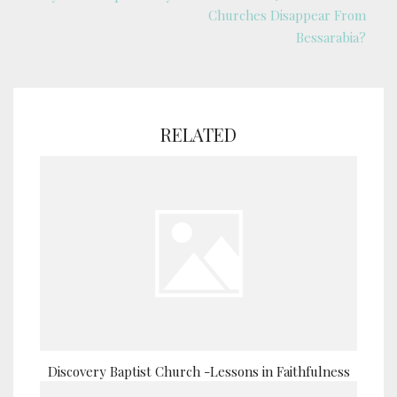
Churches Disappear From
Bessarabia?
RELATED
Discovery Baptist Church -Lessons in Faithfulness