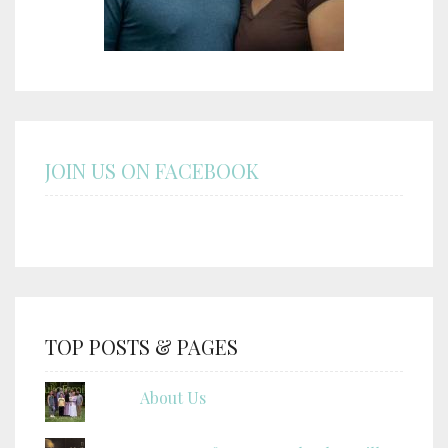
JOIN US ON FACEBOOK
TOP POSTS & PAGES
About Us