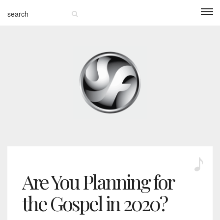
Are You Planning for
the Gospel in 2020?