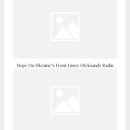
Hope On Ukraine’s Front Lines: Oleksandr Radin