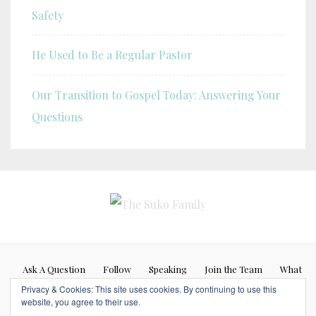
Safety
He Used to Be a Regular Pastor
Our Transition to Gospel Today: Answering Your
Questions
Ask A Question
Follow
Speaking
Join the Team
What
Privacy & Cookies: This site uses cookies. By continuing to use this
If…
website, you agree to their use.
Blog posts represent my personal opinion (Caleb Suko) and do not