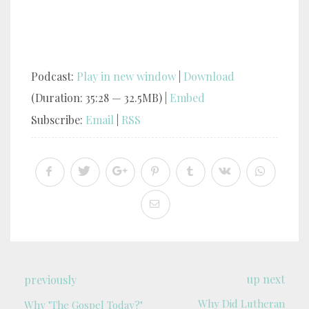
Podcast:
Play in new window
|
Download
(Duration: 35:28 — 32.5MB) |
Embed
Subscribe:
Email
|
RSS
up next
previously
Why Did Lutheran
Why "The Gospel Today?"