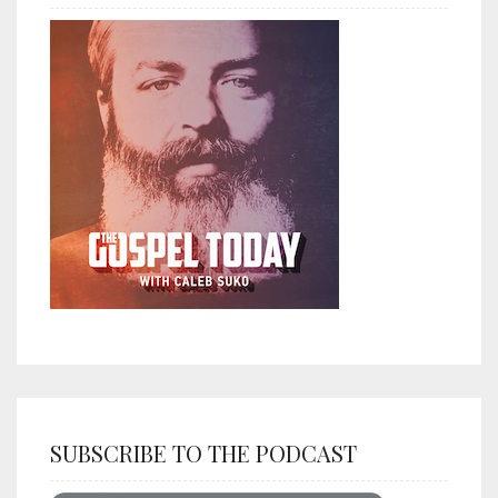
SUBSCRIBE TO THE PODCAST