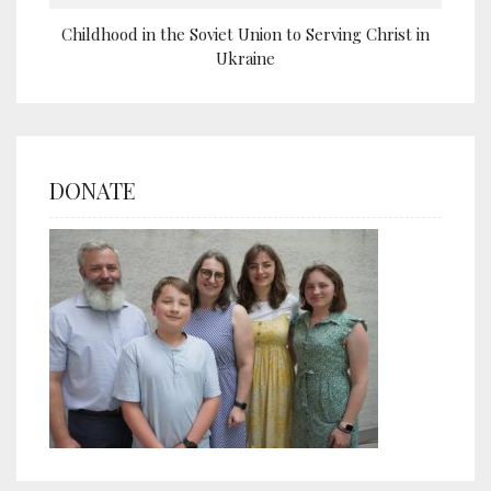
Childhood in the Soviet Union to Serving Christ in
Ukraine
DONATE