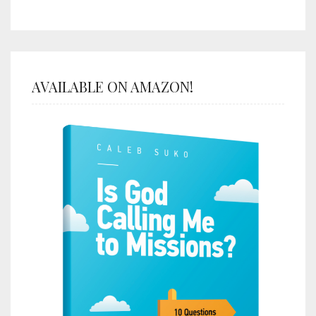
AVAILABLE ON AMAZON!