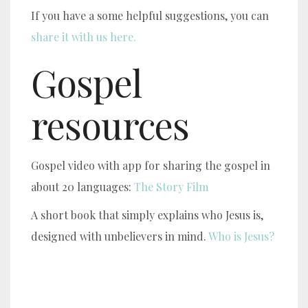
If you have a some helpful suggestions, you can
share it with us here.
Gospel
resources
Gospel video with app for sharing the gospel in
about 20 languages:
The Story Film
A short book that simply explains who Jesus is,
designed with unbelievers in mind.
Who is Jesus?