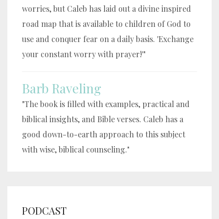
worries, but Caleb has laid out a divine inspired
road map that is available to children of God to
use and conquer fear on a daily basis. 'Exchange
your constant worry with prayer!'"
Barb Raveling
"The book is filled with examples, practical and
biblical insights, and Bible verses. Caleb has a
good down-to-earth approach to this subject
with wise, biblical counseling."
PODCAST