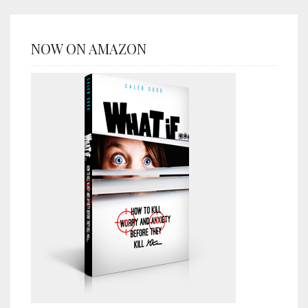
NOW ON AMAZON