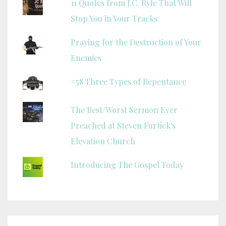
11 Quotes from J.C. Ryle That Will
Stop You in Your Tracks
Praying for the Destruction of Your
Enemies
#58 Three Types of Repentance
The Best/Worst Sermon Ever
Preached at Steven Furtick's
Elevation Church
Introducing The Gospel Today