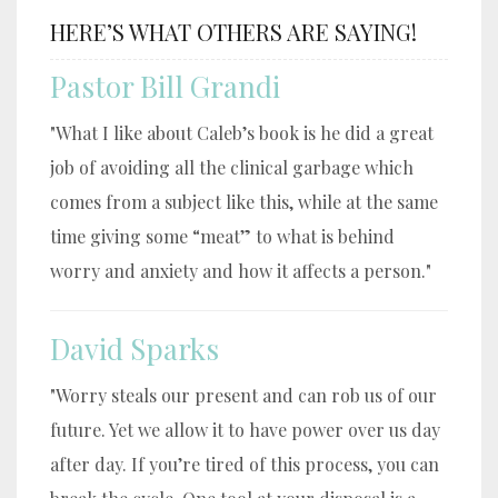
HERE’S WHAT OTHERS ARE SAYING!
Pastor Bill Grandi
"What I like about Caleb’s book is he did a great
job of avoiding all the clinical garbage which
comes from a subject like this, while at the same
time giving some “meat” to what is behind
worry and anxiety and how it affects a person."
David Sparks
"Worry steals our present and can rob us of our
future. Yet we allow it to have power over us day
after day. If you’re tired of this process, you can