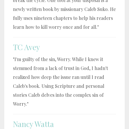
break the cycle. One tool at your disposal is a
newly written book by missionary Caleb Suko. He
fully uses nineteen chapters to help his readers
learn how to kill worry once and for all."
TC Avey
"I'm guilty of the sin, Worry. While I knew it
stemmed from a lack of trust in God, I hadn't
realized how deep the issue ran until I read
Caleb's book. Using Scripture and personal
stories Caleb delves into the complex sin of
Worry."
Nancy Watta