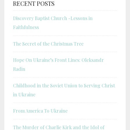
RECENT POSTS
Discovery Baptist Church -Lessons in
Faithfulness
The Secret of the Christmas Tree
Hope On Ukraine’s Front Lines: Oleksandr
Radin
Childhood in the Soviet Union to Serving Christ
in Ukraine
From America To Ukraine
The Murder of Charlie Kirk and the Idol of