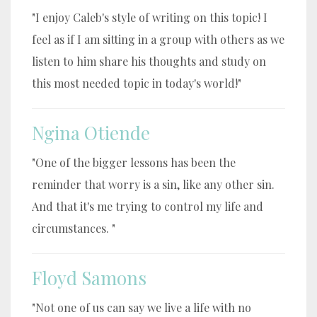
"I enjoy Caleb's style of writing on this topic! I
feel as if I am sitting in a group with others as we
listen to him share his thoughts and study on
this most needed topic in today's world!"
Ngina Otiende
"One of the bigger lessons has been the
reminder that worry is a sin, like any other sin.
And that it's me trying to control my life and
circumstances. "
Floyd Samons
"Not one of us can say we live a life with no