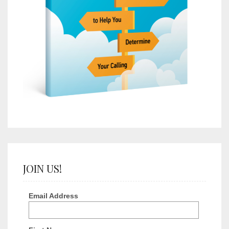
JOIN US!
Email Address