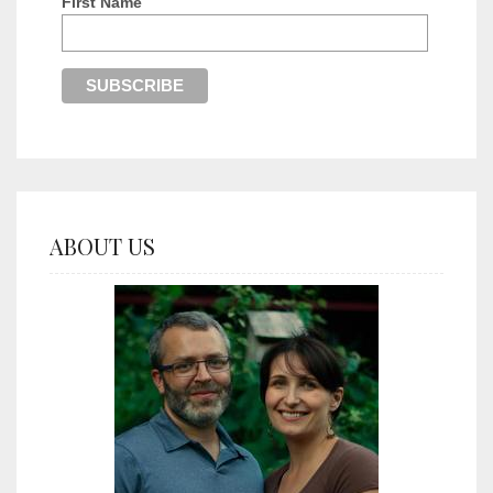
First Name
ABOUT US