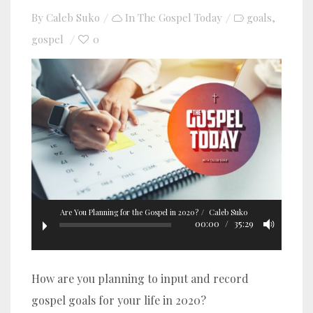
By
Caleb Suko
In
The Gospel Today
goals
,
gospel
0
Are You Planning for the Gospel in 2020?
Caleb Suko
00:00
35:29
How are you planning to input and record
gospel goals for your life in 2020?