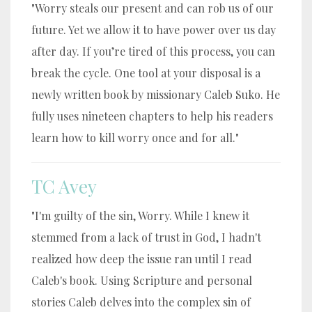
"Worry steals our present and can rob us of our
future. Yet we allow it to have power over us day
after day. If you’re tired of this process, you can
break the cycle. One tool at your disposal is a
newly written book by missionary Caleb Suko. He
fully uses nineteen chapters to help his readers
learn how to kill worry once and for all."
TC Avey
"I'm guilty of the sin, Worry. While I knew it
stemmed from a lack of trust in God, I hadn't
realized how deep the issue ran until I read
Caleb's book. Using Scripture and personal
stories Caleb delves into the complex sin of