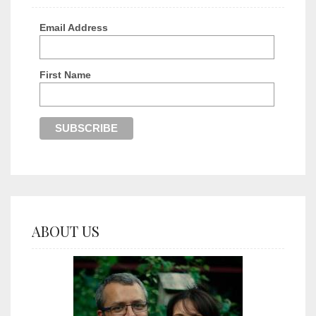
Email Address
First Name
ABOUT US