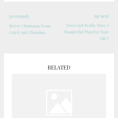
up next
previously
Does God Really Have A
Merry Christmas From
Wonderful Plan For Your
Caleb And Christina
Life?
RELATED