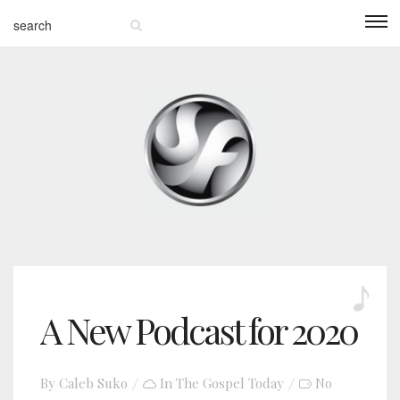
A New Podcast for 2020
By
Caleb Suko
In
The Gospel Today
No