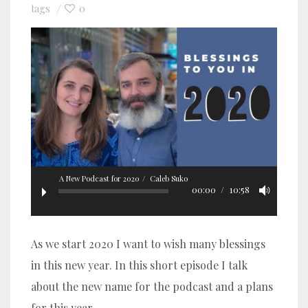
0
tags
A New Podcast for 2020
Caleb Suko
00:00
10:58
As we start 2020 I want to wish many blessings
in this new year. In this short episode I talk
about the new name for the podcast and a plans
for this year.