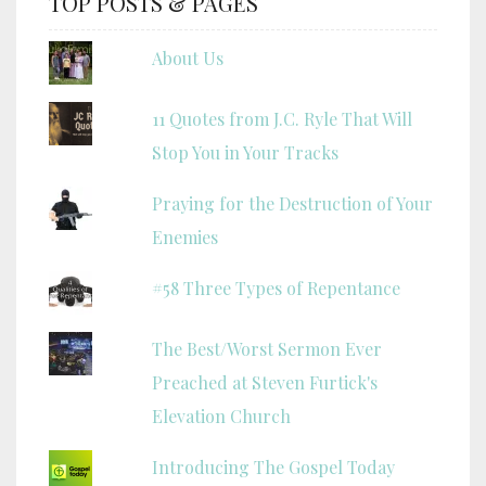
TOP POSTS & PAGES
About Us
11 Quotes from J.C. Ryle That Will
Stop You in Your Tracks
Praying for the Destruction of Your
Enemies
#58 Three Types of Repentance
The Best/Worst Sermon Ever
Preached at Steven Furtick's
Elevation Church
Introducing The Gospel Today