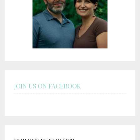
JOIN US ON FACEBOOK