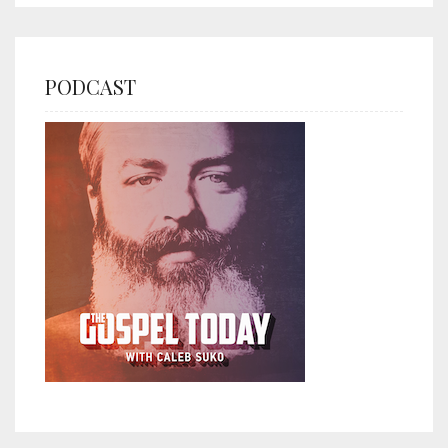
PODCAST