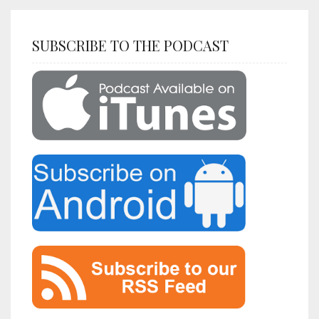
SUBSCRIBE TO THE PODCAST