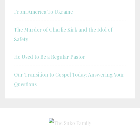
From America To Ukraine
The Murder of Charlie Kirk and the Idol of
Safety
He Used to Be a Regular Pastor
Our Transition to Gospel Today: Answering Your
Questions