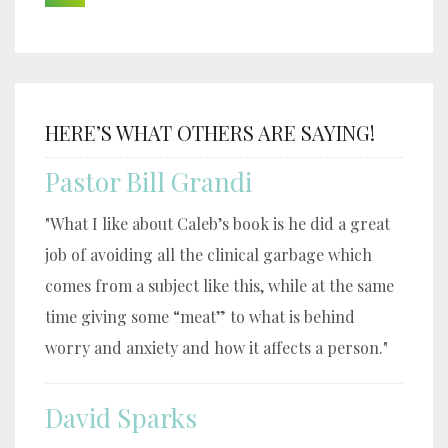
HERE’S WHAT OTHERS ARE SAYING!
Pastor Bill Grandi
"What I like about Caleb’s book is he did a great
job of avoiding all the clinical garbage which
comes from a subject like this, while at the same
time giving some “meat” to what is behind
worry and anxiety and how it affects a person."
David Sparks