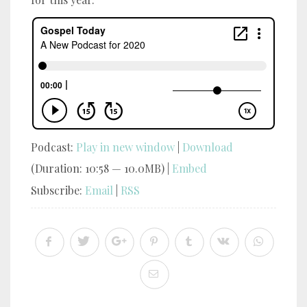
Podcast:
Play in new window
|
Download
(Duration: 10:58 — 10.0MB) |
Embed
Subscribe:
Email
|
RSS