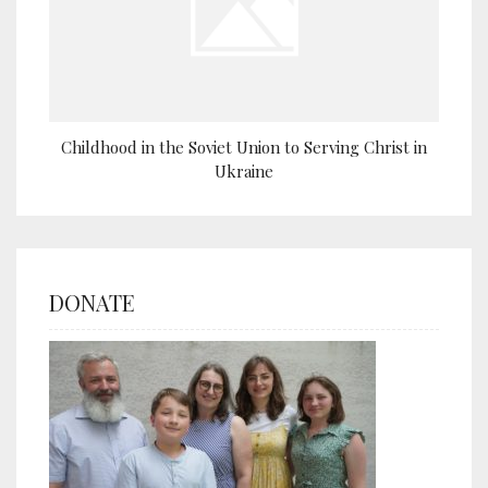
Childhood in the Soviet Union to Serving Christ in
Ukraine
DONATE