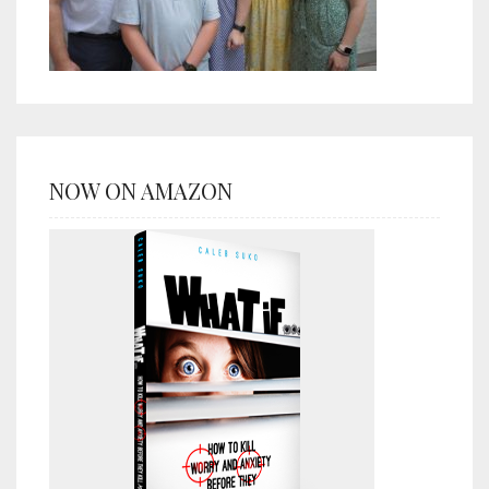
NOW ON AMAZON