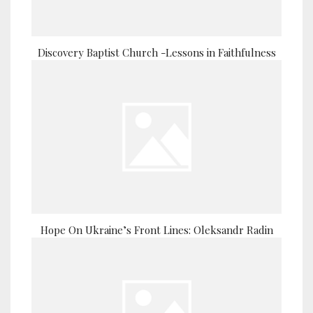
Discovery Baptist Church -Lessons in Faithfulness
Hope On Ukraine’s Front Lines: Oleksandr Radin