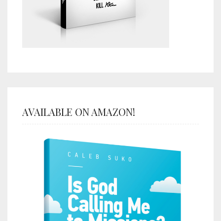
AVAILABLE ON AMAZON!