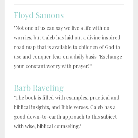
Floyd Samons
"Not one of us can say we live a life with no
worries, but Caleb has laid out a divine inspired
road map that is available to children of God to
use and conquer fear on a daily basis. 'Exchange
your constant worry with prayer!'"
Barb Raveling
"The book is filled with examples, practical and
biblical insights, and Bible verses. Caleb has a
good down-to-earth approach to this subject
with wise, biblical counseling."