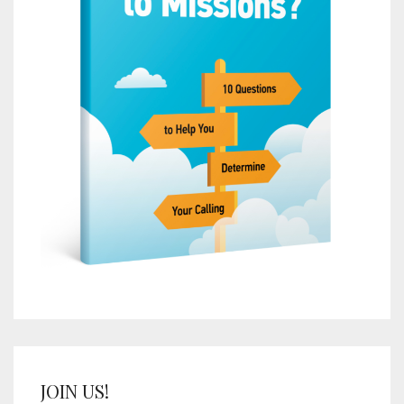
JOIN US!