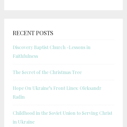
RECENT POSTS
Discovery Baptist Church -Lessons in
Faithfulness
The Secret of the Christmas Tree
Hope On Ukraine’s Front Lines: Oleksandr
Radin
Childhood in the Soviet Union to Serving Christ
in Ukraine