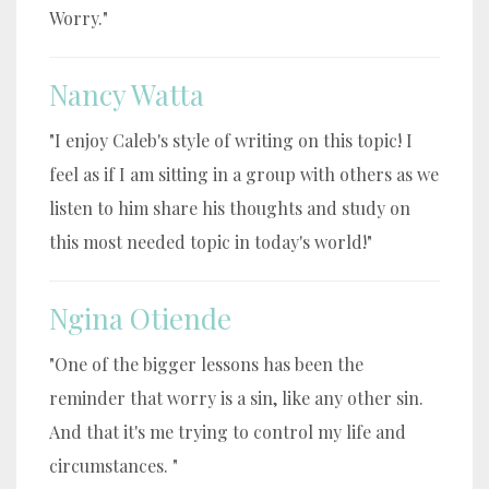
Worry."
Nancy Watta
"I enjoy Caleb's style of writing on this topic! I
feel as if I am sitting in a group with others as we
listen to him share his thoughts and study on
this most needed topic in today's world!"
Ngina Otiende
"One of the bigger lessons has been the
reminder that worry is a sin, like any other sin.
And that it's me trying to control my life and
circumstances. "