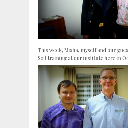
This week, Misha, myself and our gues
Soil training at our institute here in O