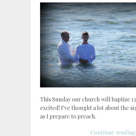
This Sunday our church will baptize 1
excited! I’ve thought a lot about the s
as I prepare to preach.
Continue reading.