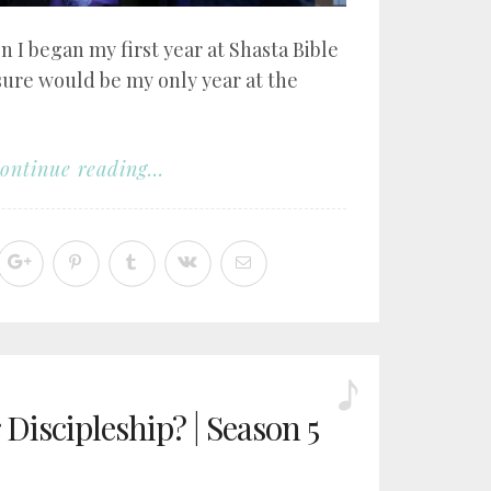
n I began my first year at Shasta Bible
sure would be my only year at the
ontinue reading...
Discipleship? | Season 5