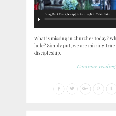
Bring Back Discipleship | Acts 2:17-38
Caleb Suko
What is missing in churches today? Wh
hole? Simply put, we are missing true
discipleship.
Continue reading.