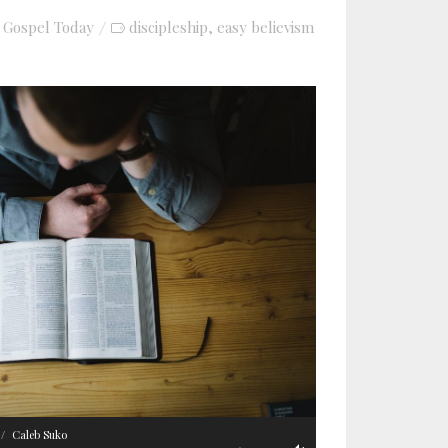
 Gospel Today
discipleship
easy believism
,
Caleb Suko