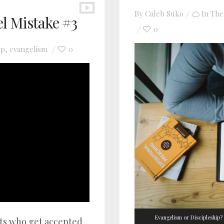
By
Caleb Suko
In
The
el Mistake #3
0
ip
evangelism
0
,
Evangelism or Discipleship?
nts who get accepted