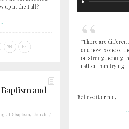
w up in the Fall?
..
“There are different
and now is one of t
on strengthening t
rather than trying t
t Baptism and
Believe it or not,
C
ing
baptism
church
,