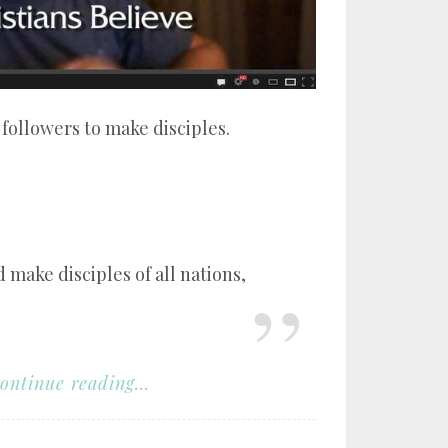
ollowers to make disciples.
 make disciples of all nations,
ontinue reading...