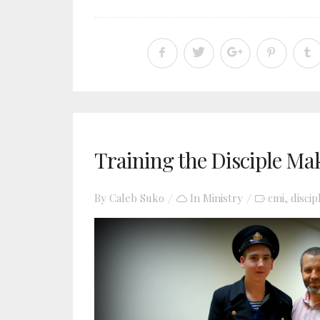
Training the Disciple Ma
By
Caleb Suko
In
Ministry
cmi
discip
,