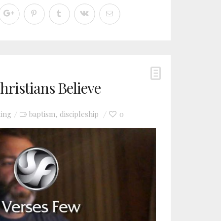
hristians Believe
ting
baptism
discipleship
0
,