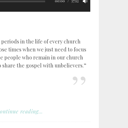
00:00
37:12
 periods in the life of every church
hose times when we just need to focus
he people who remain in our church
o share the gospel with unbelievers.”
ontinue reading...