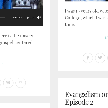
I was 19 years old whe
College, which I was 
00:00
45:10
time.
ere is the unseen
C
 gospel centered
..
Evangelism or 
Episode 2