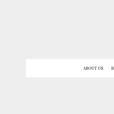
ABOUT US
B