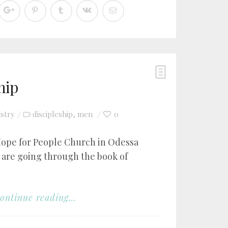
hip
istry
discipleship
men
0
,
Hope for People Church in Odessa
 are going through the book of
ontinue reading...