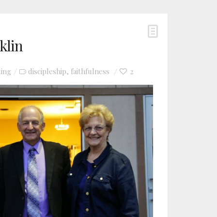
klin
ting
discipleship
faithfulness
2
,