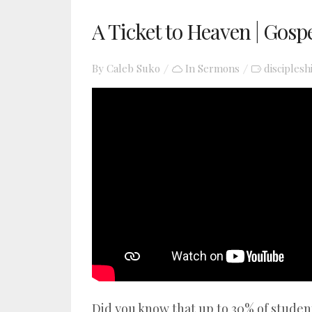
A Ticket to Heaven | Gosp
By
Caleb Suko
In
Sermons
disciplesh
YouTube video player
Did you know that up to 30% of stude