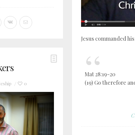
Jesus commanded his f
kers
Mat 28:19-20
(19) Go therefore and
leship
0
C