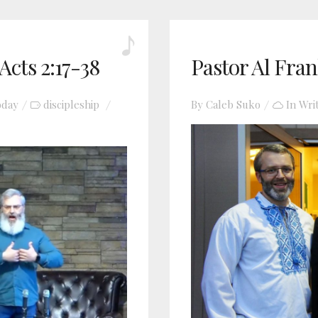
Acts 2:17-38
Pastor Al Fran
oday
discipleship
By
Caleb Suko
In
Wri