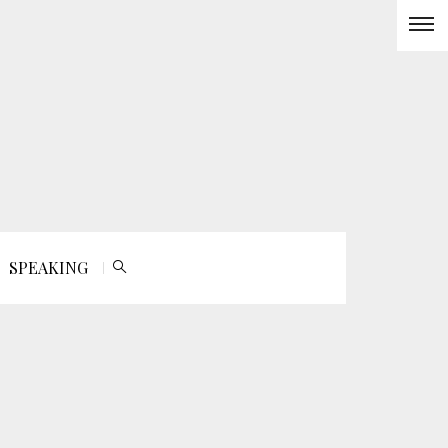
SPEAKING