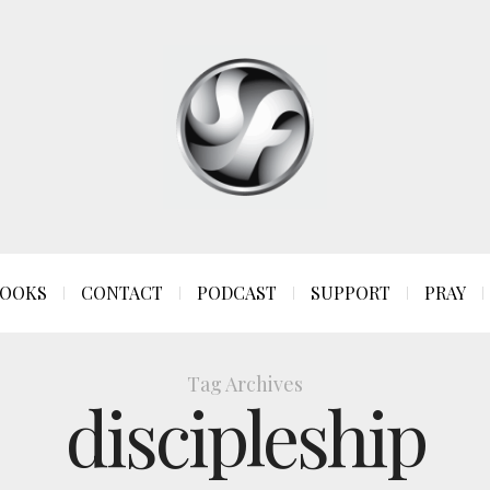
OOKS
CONTACT
PODCAST
SUPPORT
PRAY
Tag Archives
discipleship