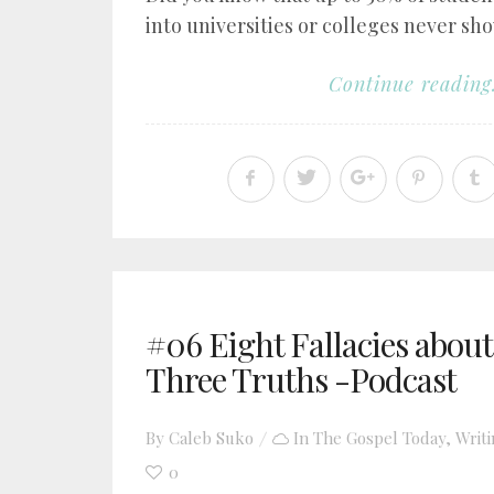
into universities or colleges never sho
Continue reading.
#06 Eight Fallacies abou
Three Truths -Podcast
By
Caleb Suko
In
The Gospel Today
,
Writ
0