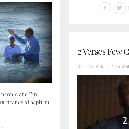
2 Verses Few C
By
Caleb Suko
In
Wri
3 people and I’m
ignificance of baptism
..