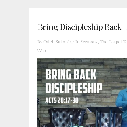
Bring Discipleship Back | 
By
Caleb Suko
In
Sermons
,
The Gospel T
0