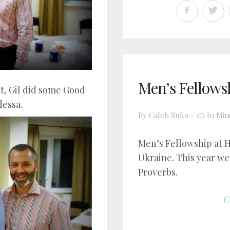
Men’s Fellows
t, Gil did some Good
dessa.
By
Caleb Suko
In
Min
Men’s Fellowship at 
Ukraine. This year we
Proverbs.
C