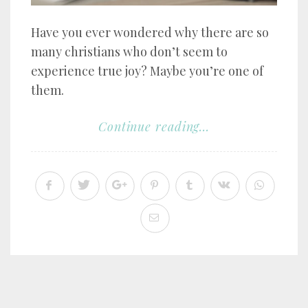
Have you ever wondered why there are so
many christians who don’t seem to
experience true joy? Maybe you’re one of
them.
Continue reading...