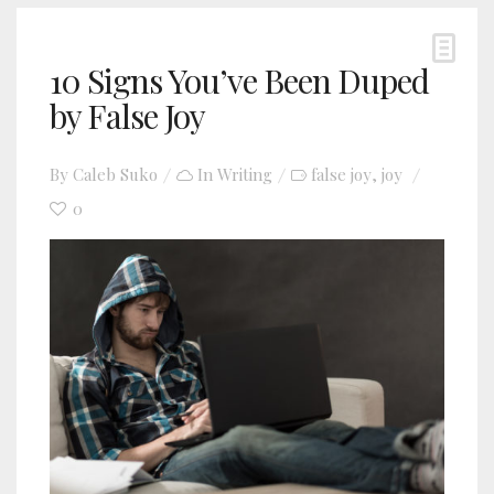
10 Signs You’ve Been Duped
by False Joy
By
Caleb Suko
In
Writing
false joy
joy
,
0