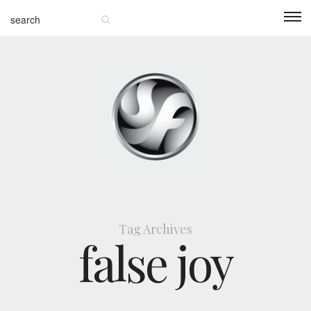
Tag Archives
false joy