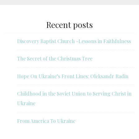
Recent posts
Discovery Baptist Church -Lessons in Faithfulness
The Secret of the Christmas Tree
Hope On Ukraine’s Front Lines: Oleksandr Radin
Childhood in the Soviet Union to Serving Christ in
Ukraine
From America To Ukraine