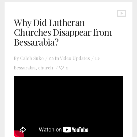
Why Did Lutheran
Churches Disappear from
Bessarabia?
By
Caleb Suko
In
Video Updates
Bessarabia
church
0
,
YouTube video player