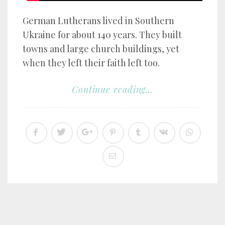
German Lutherans lived in Southern
Ukraine for about 140 years. They built
towns and large church buildings, yet
when they left their faith left too.
Continue reading...