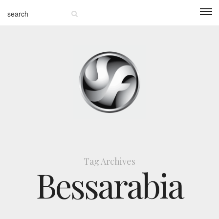
Tag Archives
Bessarabia