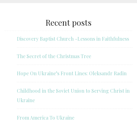
Recent posts
Discovery Baptist Church -Lessons in Faithfulness
The Secret of the Christmas Tree
Hope On Ukraine’s Front Lines: Oleksandr Radin
Childhood in the Soviet Union to Serving Christ in
Ukraine
From America To Ukraine