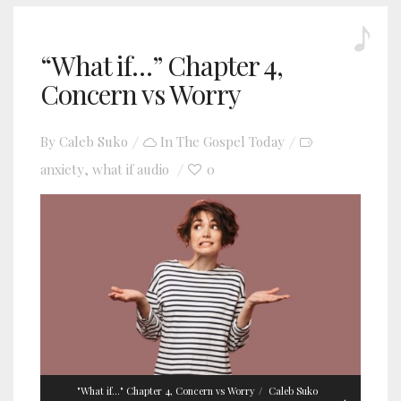
“What if…” Chapter 4,
Concern vs Worry
By
Caleb Suko
In
The Gospel Today
anxiety
what if audio
0
,
"What if..." Chapter 4, Concern vs Worry
Caleb Suko