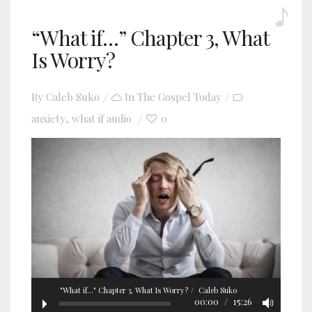
“What if…” Chapter 3, What
Is Worry?
By
Caleb Suko
In
The Gospel Today
anxiety
what if audio
0
,
"What if..." Chapter 3, What Is Worry?
Caleb Suko
00:00
15:26