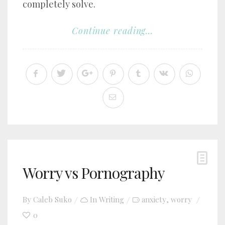
completely solve.
Continue reading...
Worry vs Pornography
By
Caleb Suko
In
Writing
anxiety
worry
,
0