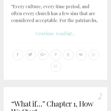
“Every culture, every time period, and
often every church has a few sins that are
considered acceptable. For the patriarchs,
Continue reading...
“What if…” Chapter 1, How