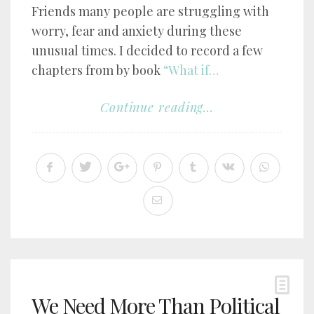
Friends many people are struggling with
worry, fear and anxiety during these
unusual times. I decided to record a few
chapters from by book
“What if…
Continue reading...
We Need More Than Political