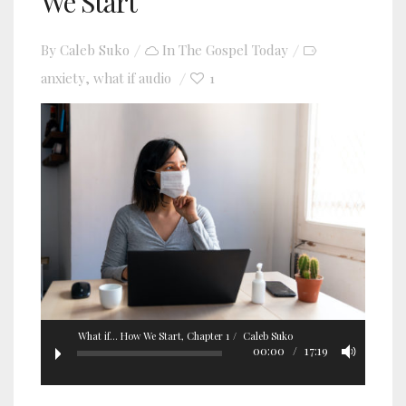
We Start
By
Caleb Suko
In
The Gospel Today
anxiety
what if audio
1
,
What if... How We Start, Chapter 1
Caleb Suko
00:00
17:19