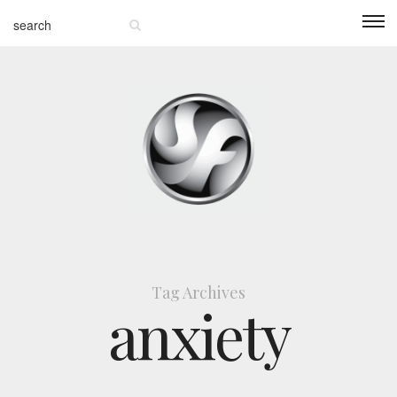
Tag Archives
anxiety