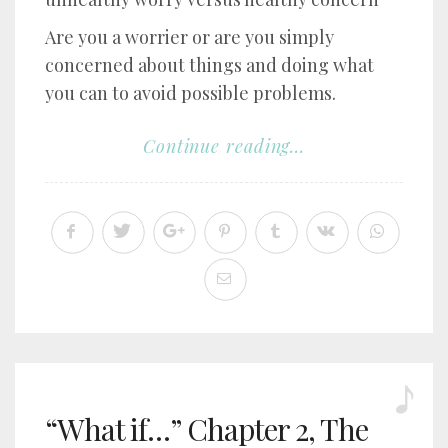
Are you a worrier or are you simply
concerned about things and doing what
you can to avoid possible problems.
Continue reading...
“What if…” Chapter 2, The