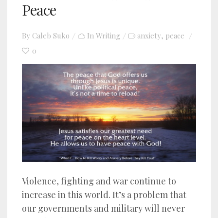
Peace
By
Caleb Suko
In
Writing
anxiety
peace
,
0
Violence, fighting and war continue to
increase in this world. It’s a problem that
our governments and military will never