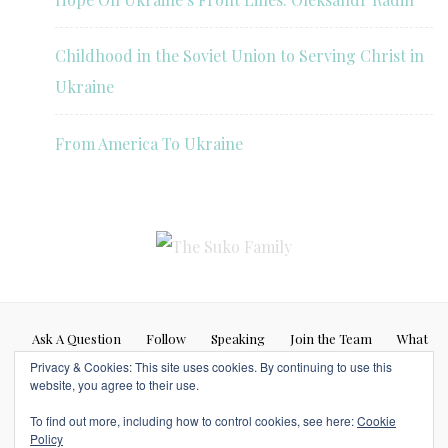
Childhood in the Soviet Union to Serving Christ in
Ukraine
From America To Ukraine
Ask A Question
Follow
Speaking
Join the Team
What
Privacy & Cookies: This site uses cookies. By continuing to use this
If…
website, you agree to their use.
Blog posts represent my personal opinion (Caleb Suko) and do not
To find out more, including how to control cookies, see here:
Cookie
necessarily represent the opinions or beliefs of any other person or
Policy