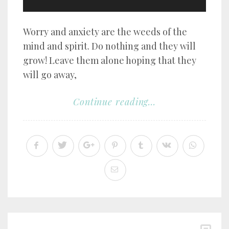
Worry and anxiety are the weeds of the
mind and spirit. Do nothing and they will
grow! Leave them alone hoping that they
will go away,
Continue reading...