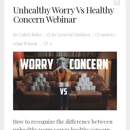
Unhealthy Worry Vs Healthy
Concern Webinar
By
Caleb Suko
In
General Updates
anxiety
,
what if book
0
How to recognize the difference between
unhealthy worry versus healthy concern