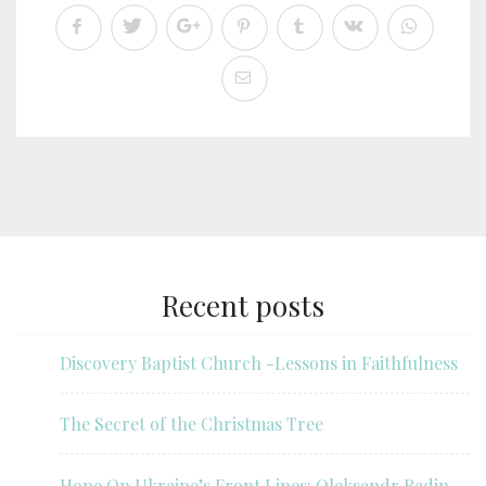
Recent posts
Discovery Baptist Church -Lessons in Faithfulness
The Secret of the Christmas Tree
Hope On Ukraine’s Front Lines: Oleksandr Radin