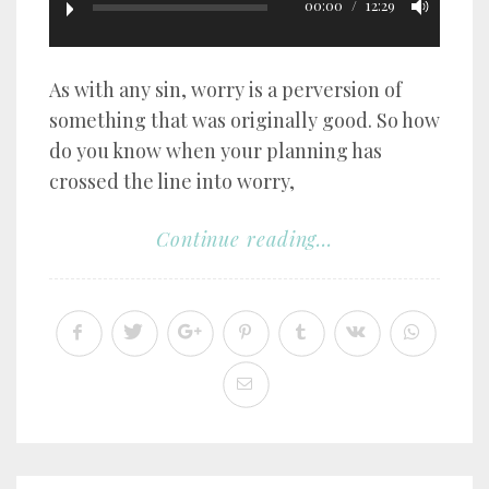
00:00
12:29
As with any sin, worry is a perversion of
something that was originally good. So how
do you know when your planning has
crossed the line into worry,
Continue reading...