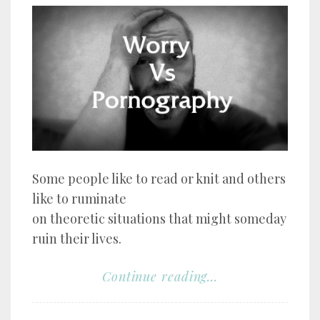
Some people like to read or knit and others
like to ruminate
on theoretic situations that might someday
ruin their lives.
Continue reading...