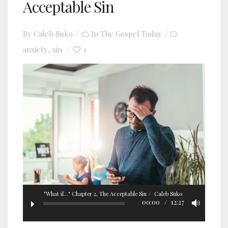
Acceptable Sin
By
Caleb Suko
In
The Gospel Today
anxiety
sin
1
,
"What if..." Chapter 2, The Acceptable Sin
Caleb Suko
00:00
12:27