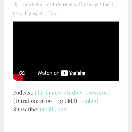
By
Caleb Suko
In
Sermons
,
The Gospel Today
god
gospel
0
,
YouTube video player
Podcast:
Play in new window
|
Download
(Duration: 36:06 — 33.0MB) |
Embed
Subscribe:
Email
|
RSS