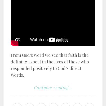
YouTube video player
From God’s Word we see that faith is the
defining aspect in the lives of those who
responded positively to God’s direct
Words,
Continue reading...