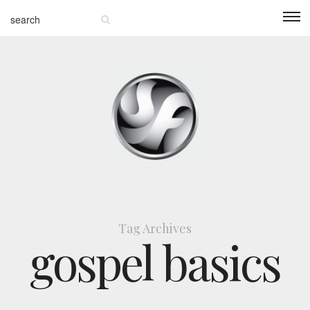
Tag Archives
gospel basics