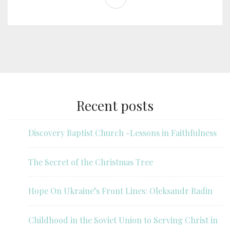
Recent posts
Discovery Baptist Church -Lessons in Faithfulness
The Secret of the Christmas Tree
Hope On Ukraine’s Front Lines: Oleksandr Radin
Childhood in the Soviet Union to Serving Christ in