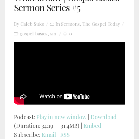
Sermon Series #5
By
Caleb Suko
In
Sermons
,
The Gospel Today
gospel basics
sin
0
,
YouTube video player
Podcast:
Play in new window
|
Download
(Duration: 34:19 — 31.4MB) |
Embed
Subscribe:
Email
|
RSS