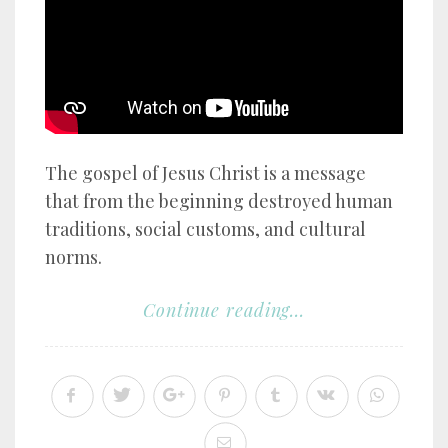
The gospel of Jesus Christ is a message
that from the beginning destroyed human
traditions, social customs, and cultural
norms.
Continue reading...