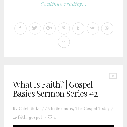
Continue reading...
What Is Faith? | Gospel
Basics Sermon Series #2
By
Caleb Suko
In
Sermons
,
The Gospel Today
faith
gospel
0
,