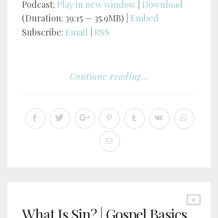
Podcast:
Play in new window
|
Download
(Duration: 39:15 — 35.9MB) |
Embed
Subscribe:
Email
|
RSS
Continue reading...
What Is Sin? | Gospel Basics