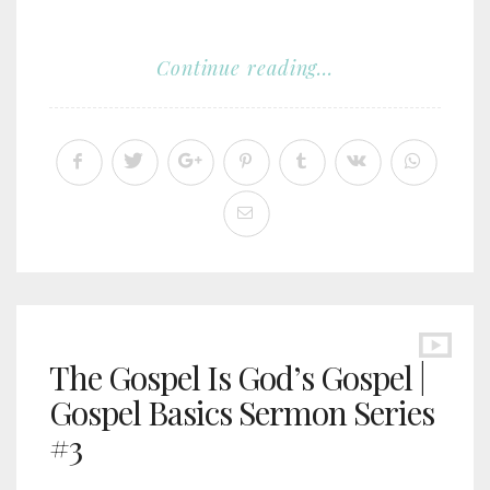
Continue reading...
The Gospel Is God’s Gospel |
Gospel Basics Sermon Series
#3