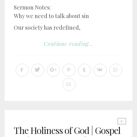
Sermon Notes:
Why we need to talk about sin
Our society has redefined,
Continue reading...
The Holiness of God | Gospel