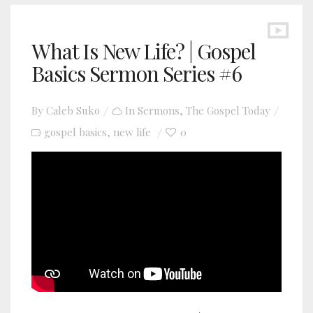
What Is New Life? | Gospel
Basics Sermon Series #6
By
Caleb Suko
In
Sermons
,
The Gospel Today
gospel basics
new life
0
,
YouTube video player