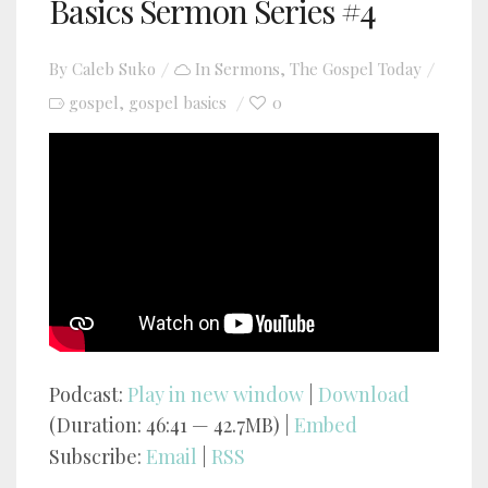
Basics Sermon Series #4
By
Caleb Suko
In
Sermons
,
The Gospel Today
gospel
gospel basics
0
,
YouTube video player
Podcast:
Play in new window
|
Download
(Duration: 46:41 — 42.7MB) |
Embed
Subscribe:
Email
|
RSS