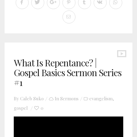
What Is Repentance? |
Gospel Basics Sermon Series
#1
By
Caleb Suko
In
Sermons
evangelism
,
gospel
0
YouTube video player