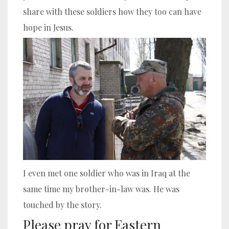
share with these soldiers how they too can have
hope in Jesus.
I even met one soldier who was in Iraq at the
same time my brother-in-law was. He was
touched by the story.
Please pray for Eastern