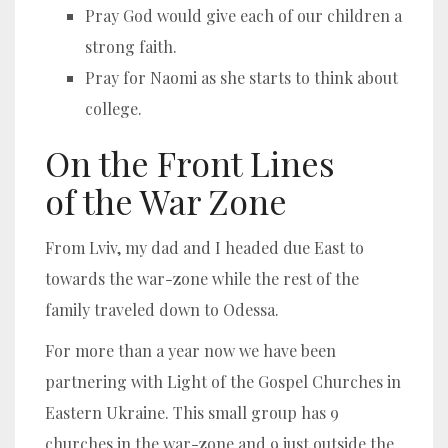
Pray God would give each of our children a
strong faith.
Pray for Naomi as she starts to think about
college.
On the Front Lines
of the War Zone
From Lviv, my dad and I headed due East to
towards the war-zone while the rest of the
family traveled down to Odessa.
For more than a year now we have been
partnering with Light of the Gospel Churches in
Eastern Ukraine. This small group has 9
churches in the war-zone and 9 just outside the