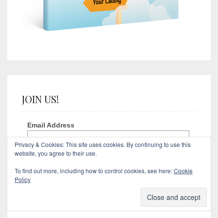
JOIN US!
Email Address
Privacy & Cookies: This site uses cookies. By continuing to use this
website, you agree to their use.
First Name
To find out more, including how to control cookies, see here:
Cookie
Policy