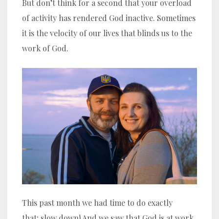
But don’t think for a second that your overload
of activity has rendered God inactive. Sometimes
it is the velocity of our lives that blinds us to the
work of God.
This past month we had time to do exactly
that; slow down! And we saw that God is at work