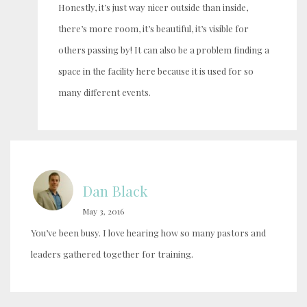
Honestly, it’s just way nicer outside than inside,
there’s more room, it’s beautiful, it’s visible for
others passing by! It can also be a problem finding a
space in the facility here because it is used for so
many different events.
Dan Black
May 3, 2016
You’ve been busy. I love hearing how so many pastors and
leaders gathered together for training.