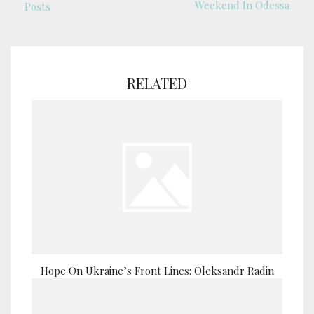
Weekend In Odessa
Posts
RELATED
Hope On Ukraine’s Front Lines: Oleksandr Radin