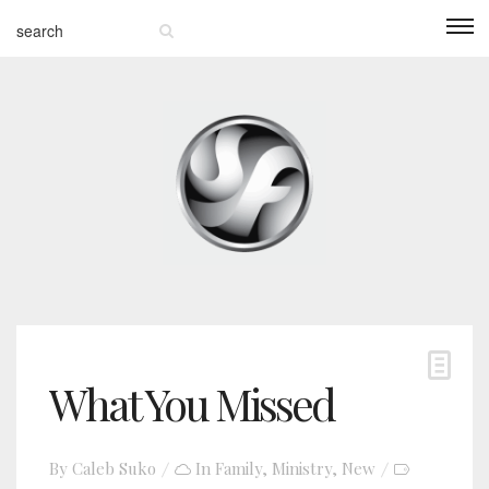
What You Missed
By
Caleb Suko
In
Family
,
Ministry
,
New