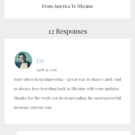
From America To Ukraine
12 Responses
DS
April 25, 2016
Your videos keep improving – great way to share Caleb. And
as always, love traveling back to Ukraine with your updates.
Thanks for the work you do in spreading the most powerful
message anyone can.