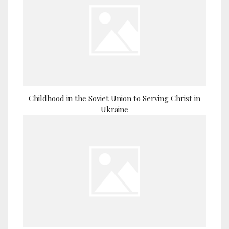
Childhood in the Soviet Union to Serving Christ in
Ukraine