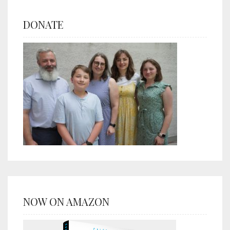
DONATE
NOW ON AMAZON