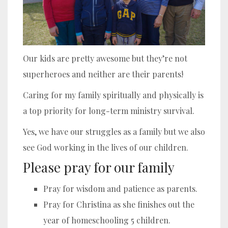
Our kids are pretty awesome but they’re not
superheroes and neither are their parents!
Caring for my family spiritually and physically is
a top priority for long-term ministry survival.
Yes, we have our struggles as a family but we also
see God working in the lives of our children.
Please pray for our family
Pray for wisdom and patience as parents.
Pray for Christina as she finishes out the
year of homeschooling 5 children.