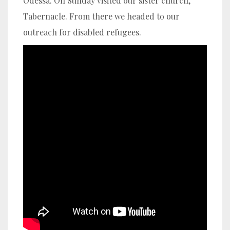
Odessa. On Sunday visited our sister church,
Tabernacle. From there we headed to our
outreach for disabled refugees.