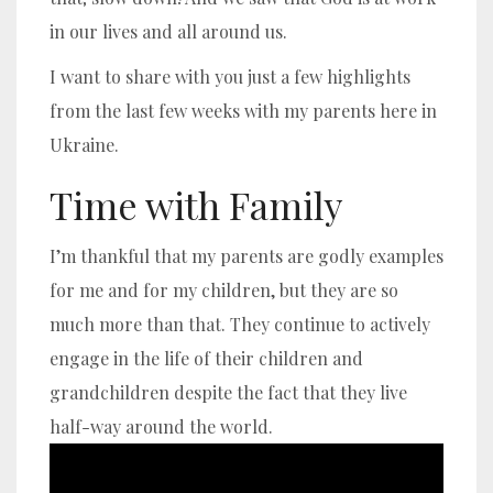
in our lives and all around us.
I want to share with you just a few highlights
from the last few weeks with my parents here in
Ukraine.
Time with Family
I’m thankful that my parents are godly examples
for me and for my children, but they are so
much more than that. They continue to actively
engage in the life of their children and
grandchildren despite the fact that they live
half-way around the world.