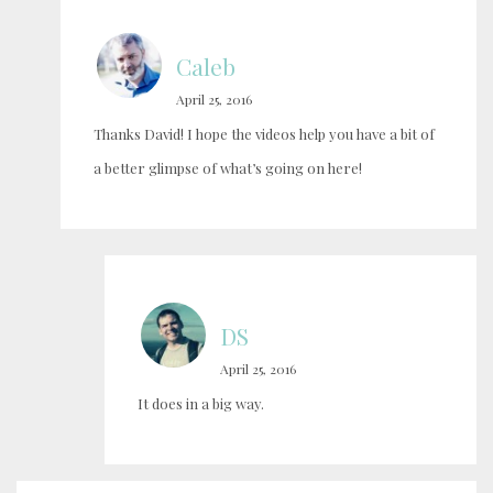
Caleb
April 25, 2016
Thanks David! I hope the videos help you have a bit of
a better glimpse of what’s going on here!
DS
April 25, 2016
It does in a big way.