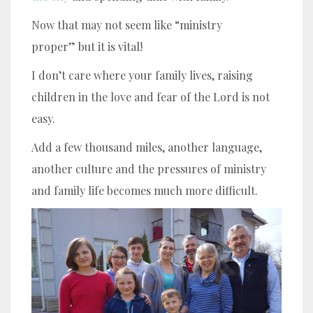
Now that may not seem like “ministry
proper” but it is vital!
I don’t care where your family lives, raising
children in the love and fear of the Lord is not
easy.
Add a few thousand miles, another language,
another culture and the pressures of ministry
and family life becomes much more difficult.