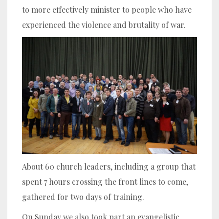
to more effectively minister to people who have
experienced the violence and brutality of war.
About 60 church leaders, including a group that
spent 7 hours crossing the front lines to come,
gathered for two days of training.
On Sunday we also took part an evangelistic