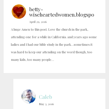
betty-
wiseheartedwomen.blogspo
April 29, 2016
A huge Amen to this post. Love the church in the park,
attending one for a while in California. and years ago some
ladies and I had our bible study in the park…sometimes it
was hard to keep our attending on the word though, too
many kids, too many people…
Caleb
May 3, 2016