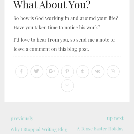
What About You?
So how is God working in and around your life?
Have you taken time to notice his work?
I’d love to hear from you, so send me a note or
leave a comment on this blog post.
up next
previously
A Tense Easter Holiday
Why I Stopped Writing Blog