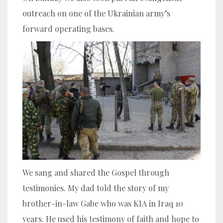
outreach on one of the Ukrainian army’s
forward operating bases.
We sang and shared the Gospel through
testimonies. My dad told the story of my
brother-in-law Gabe who was KIA in Iraq 10
years. He used his testimony of faith and hope to