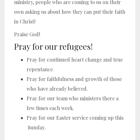
ministry, people who are coming to us on their
own asking us about how they can put their faith
in Christ!
Praise God!
Pray for our refugees!
Pray for continued heart change and true
repentance.
Pray for faithfulness and growth of those
who have already believed.
Pray for our team who ministers there a
few times each week.
Pray for our Easter service coming up this
Sunday.