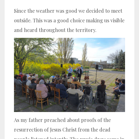
Since the weather was good we decided to meet
outside. This was a good choice making us visible
and heard throughout the territory.
As my father preached about proofs of the
resurrection of Jesus Christ from the dead