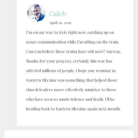
Caleb
April 26, 2016
I’m on my way to Kyiv right now, catching up on
some communication while I’m sitting on the train.
Can you believe these trains have wifi now? Anyway,
thanks for your prayers, certainly this war has
affected millions of people. I hope our seminar in
Eastern Ukraine was something that helped those
church leaders more effectively minister to those
who have seen so much violence and death. I’ll be
heading back to Eastern Ukraine again next month.