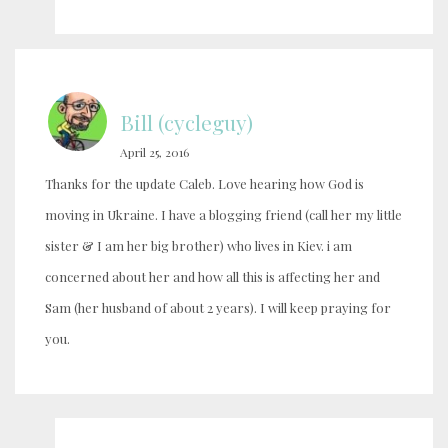
Bill (cycleguy)
April 25, 2016
Thanks for the update Caleb. Love hearing how God is
moving in Ukraine. I have a blogging friend (call her my little
sister & I am her big brother) who lives in Kiev. i am
concerned about her and how all this is affecting her and
Sam (her husband of about 2 years). I will keep praying for
you.