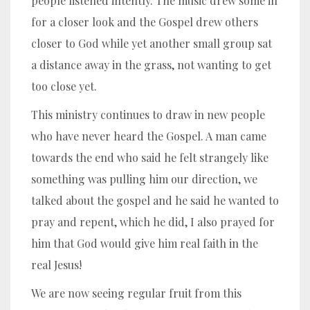
people listened intently. The music drew some in
for a closer look and the Gospel drew others
closer to God while yet another small group sat
a distance away in the grass, not wanting to get
too close yet.
This ministry continues to draw in new people
who have never heard the Gospel. A man came
towards the end who said he felt strangely like
something was pulling him our direction, we
talked about the gospel and he said he wanted to
pray and repent, which he did, I also prayed for
him that God would give him real faith in the
real Jesus!
We are now seeing regular fruit from this