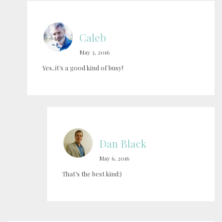
Caleb
May 3, 2016
Yes, it’s a good kind of busy!
Dan Black
May 6, 2016
That’s the best kind:)