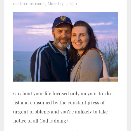
eastern ukraine
Ministry
0
,
Go about your life focused only on your to-do
list and consumed by the constant press of
urgent problems and you’re unlikely to take
notice of all God is doing!