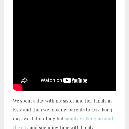
We spent a day with my sister and her family in
Kyiv and then we took my parents to Lviv. For 3
days we did nothing but
simply walking around
the city
and spending time with family.