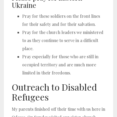
Ukraine
Pray for these soldiers on the front lines
for their safety and for their salvation.
Pray for the church leaders we ministered
to as they continue to serve in a difficult
place.
Pray especially for those who are still in
occupied territory and are much more
limited in their freedoms.
Outreach to Disabled
Refugees
My parents finished off their time with us here in