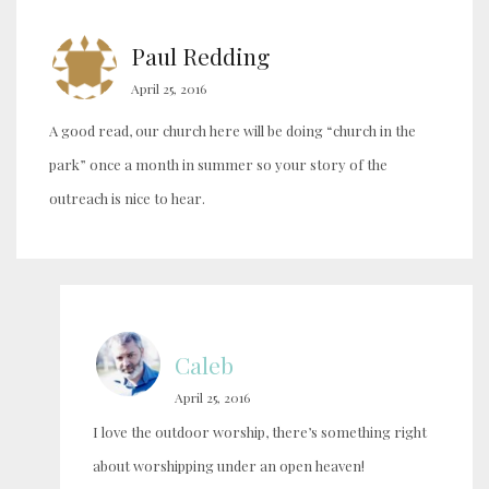
Paul Redding
April 25, 2016
A good read, our church here will be doing “church in the
park” once a month in summer so your story of the
outreach is nice to hear.
Caleb
April 25, 2016
I love the outdoor worship, there’s something right
about worshipping under an open heaven!