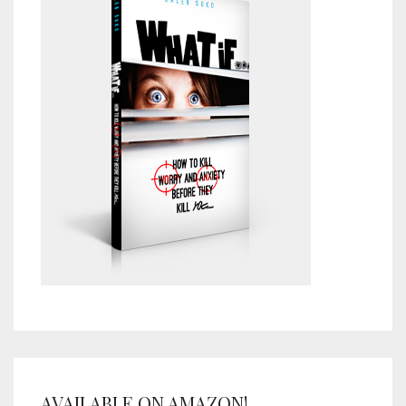
AVAILABLE ON AMAZON!