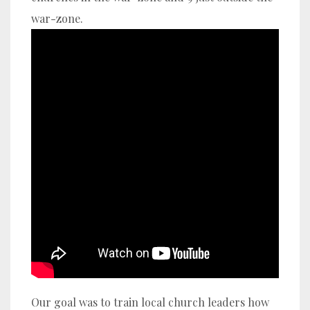
war-zone.
Our goal was to train local church leaders how