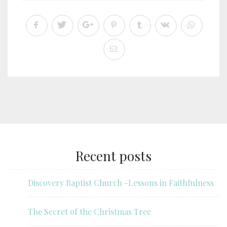
Recent posts
Discovery Baptist Church -Lessons in Faithfulness
The Secret of the Christmas Tree