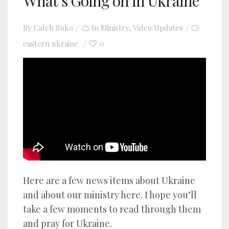
What’s Going on in Ukraine
By
Caleb Suko
In
Ministry
,
Video Updates
eastern ukraine
0
YouTube video player
Here are a few news items about Ukraine
and about our ministry here. I hope you’ll
take a few moments to read through them
and pray for Ukraine.