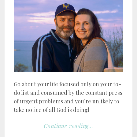
Go about your life focused only on your to-
do list and consumed by the constant press
of urgent problems and you’re unlikely to
take notice of all God is doing!
Continue reading...