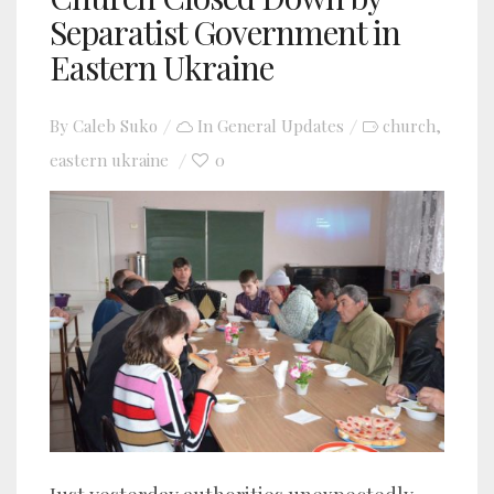
Separatist Government in
Eastern Ukraine
By
Caleb Suko
In
General Updates
church
,
eastern ukraine
0