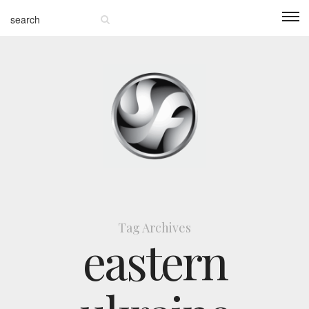
Tag Archives
eastern