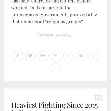
has many churches and church leaders
worried. On February 2nd the
unrecognized government approved a law
that requires all “religious groups”
Continue reading...
Heaviest Fighting Since 2015