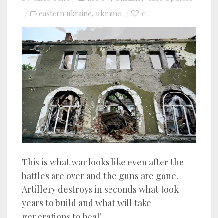
eastern ukraine
ukraine
0
,
This is what war looks like even after the
battles are over and the guns are gone.
Artillery destroys in seconds what took
years to build and what will take
generations to heal!