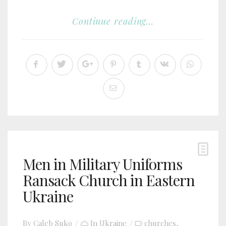
Continue reading...
Men in Military Uniforms
Ransack Church in Eastern
Ukraine
By
Caleb Suko
In
Ukraine
churches
,