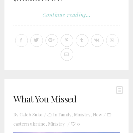
Continue reading...
What You Missed
By
Caleb Suko
In
Family
,
Ministry
,
New
eastern ukraine
Ministry
0
,