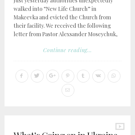
Just yesterday authorities unexpectedly
walked into “New Life Church” in
Makeevka and evicted the Church from
their facility. We received the following
letter from Pastor Alexsander Moseychuk,
Continue reading...