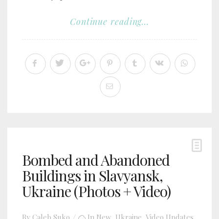
Continue reading...
Bombed and Abandoned
Buildings in Slavyansk,
Ukraine (Photos + Video)
By
Caleb Suko
In
New
,
Ukraine
,
Video Updates