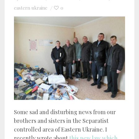
eastern ukraine
0
Some sad and disturbing news from our
brothers and sisters in the Separatist
controlled area of Eastern Ukraine. I
recently wrote about
this new law which