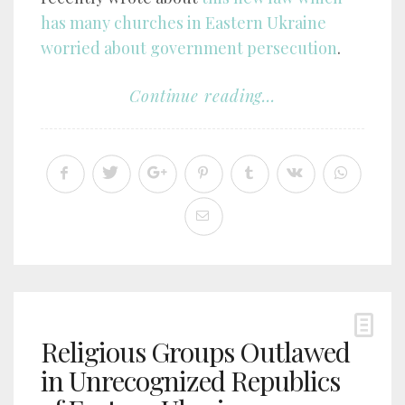
has many churches in Eastern Ukraine
worried about government persecution
.
Continue reading...
Religious Groups Outlawed
in Unrecognized Republics