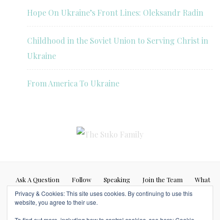
Hope On Ukraine’s Front Lines: Oleksandr Radin
Childhood in the Soviet Union to Serving Christ in
Ukraine
From America To Ukraine
Ask A Question
Follow
Speaking
Join the Team
What
Privacy & Cookies: This site uses cookies. By continuing to use this
If…
website, you agree to their use.
Blog posts represent my personal opinion (Caleb Suko) and do not
To find out more, including how to control cookies, see here:
Cookie