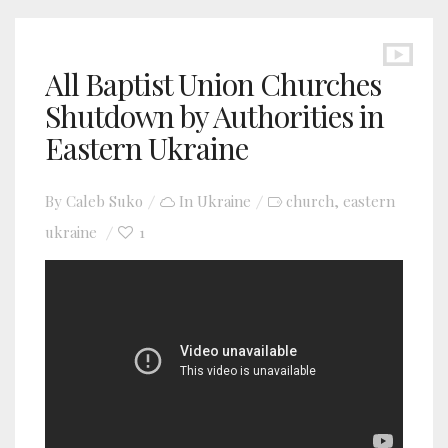
All Baptist Union Churches
Shutdown by Authorities in
Eastern Ukraine
By
Caleb Suko
In
Ukraine
church
eastern
,
ukraine
1
YouTube video player