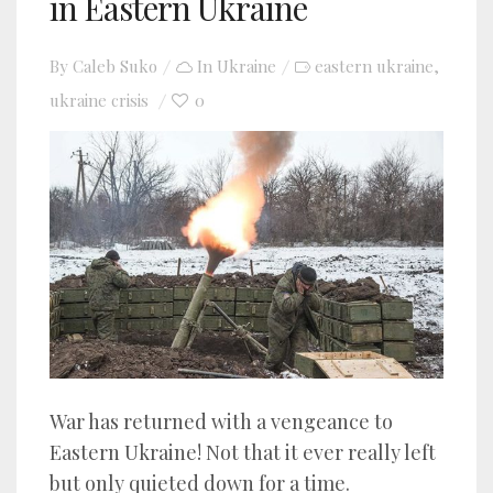
in Eastern Ukraine
By
Caleb Suko
In
Ukraine
eastern ukraine
,
ukraine crisis
0
War has returned with a vengeance to
Eastern Ukraine! Not that it ever really left
but only quieted down for a time.