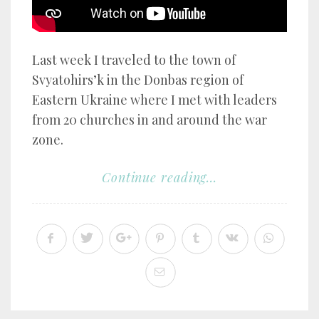
Last week I traveled to the town of
Svyatohirs’k in the Donbas region of
Eastern Ukraine where I met with leaders
from 20 churches in and around the war
zone.
Continue reading...