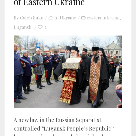
of Eastern Ukraine
By
Caleb Suko
In
Ukraine
eastern ukraine
,
Lugansk
2
A new law in the Russian Separatist
controlled “Lugansk People’s Republic”