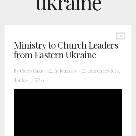
ukraine
Ministry to Church Leaders
from Eastern Ukraine
By
Caleb Suko
In
Ministry
church leaders
,
donbas
0
YouTube video player