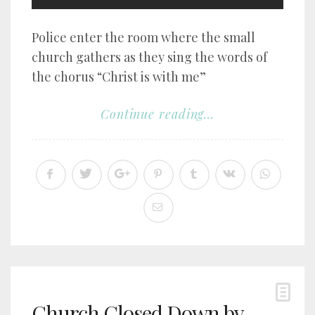
Police enter the room where the small
church gathers as they sing the words of
the chorus “Christ is with me”
Continue reading...
Church Closed Down by