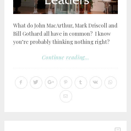
What do John MacArthur, Mark Driscoll and
Bill Gothard all have in common? I know
you’re probably thinking nothing right?
Continue reading...