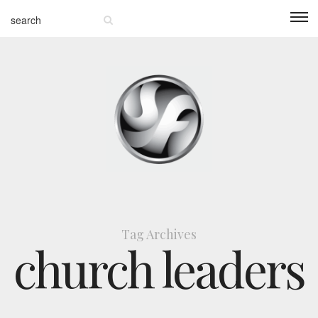
Tag Archives
church leaders