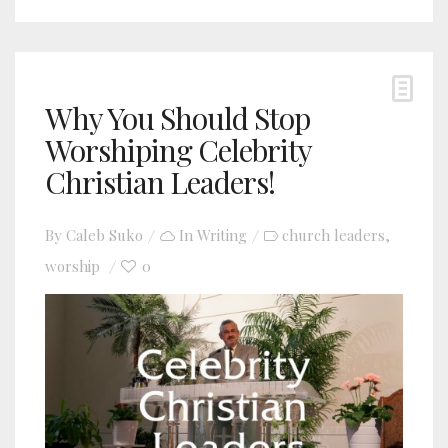
Why You Should Stop
Worshiping Celebrity
Christian Leaders!
By
Caleb Suko
In
Writing
church leaders
,
worship
0