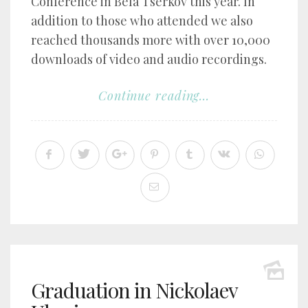
Conference in Bela Tserkov this year. In
addition to those who attended we also
reached thousands more with over 10,000
downloads of video and audio recordings.
Continue reading...
Graduation in Nickolaev