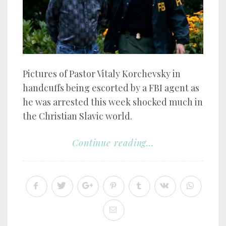
Pictures of Pastor Vitaly Korchevsky in
handcuffs being escorted by a FBI agent as
he was arrested this week shocked much in
the Christian Slavic world.
Continue reading...