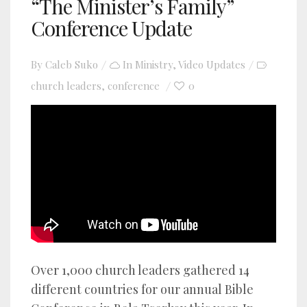
“The Minister’s Family”
Conference Update
By
Caleb Suko
In
Ministry
,
Video Updates
church leaders
conference
0
,
YouTube video player
Over 1,000 church leaders gathered 14
different countries for our annual Bible