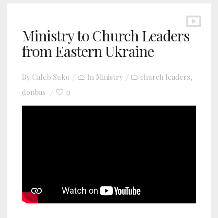
Ministry to Church Leaders
from Eastern Ukraine
By
Caleb Suko
In
Ministry
church leaders
,
donbas
0
YouTube video player