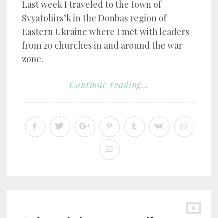
Last week I traveled to the town of
Svyatohirs’k in the Donbas region of
Eastern Ukraine where I met with leaders
from 20 churches in and around the war
zone.
Continue reading...