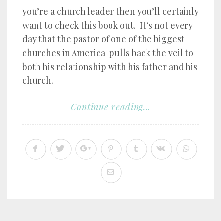
you’re a church leader then you’ll certainly
want to check this book out. It’s not every
day that the pastor of one of the biggest
churches in America pulls back the veil to
both his relationship with his father and his
church.
Continue reading...