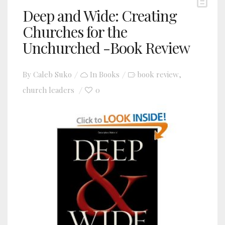
Deep and Wide: Creating
Churches for the
Unchurched -Book Review
By
Caleb Suko
In
Books
book review
,
church leaders
0