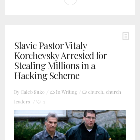
Slavic Pastor Vitaly
Korchevsky Arrested for
Stealing Millions in a
Hacking Scheme
By
Caleb Suko
In
Writing
church
church
,
leaders
1