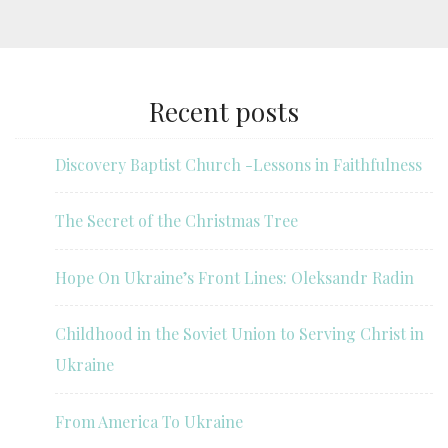
Recent posts
Discovery Baptist Church -Lessons in Faithfulness
The Secret of the Christmas Tree
Hope On Ukraine’s Front Lines: Oleksandr Radin
Childhood in the Soviet Union to Serving Christ in
Ukraine
From America To Ukraine