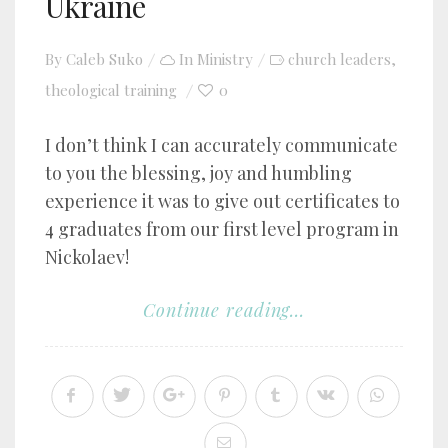
Ukraine
By
Caleb Suko
In
Ministry
church leaders
,
theological training
0
I don’t think I can accurately communicate
to you the blessing, joy and humbling
experience it was to give out certificates to
4 graduates from our first level program in
Nickolaev!
Continue reading...