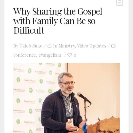
Why Sharing the Gospel
with Family Can Be so
Difficult
By
Caleb Suko
In
Ministry
,
Video Updates
conference
evangelism
0
,