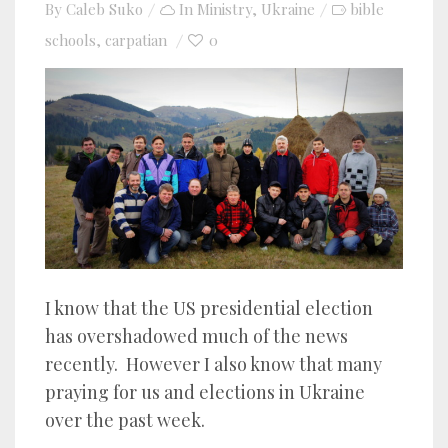
By
Caleb Suko
In
Ministry
,
Ukraine
bible
schools
carpatian
0
,
I know that the US presidential election
has overshadowed much of the news
recently. However I also know that many
praying for us and elections in Ukraine
over the past week.