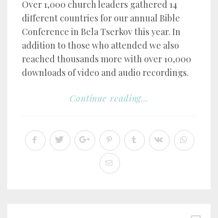
Over 1,000 church leaders gathered 14
different countries for our annual Bible
Conference in Bela Tserkov this year. In
addition to those who attended we also
reached thousands more with over 10,000
downloads of video and audio recordings.
Continue reading...