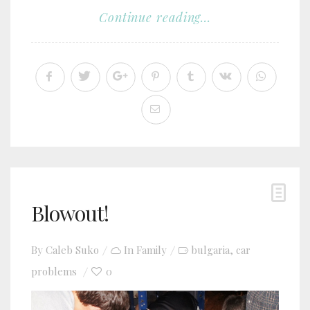
Continue reading...
Blowout!
By
Caleb Suko
In
Family
bulgaria
car
,
problems
0