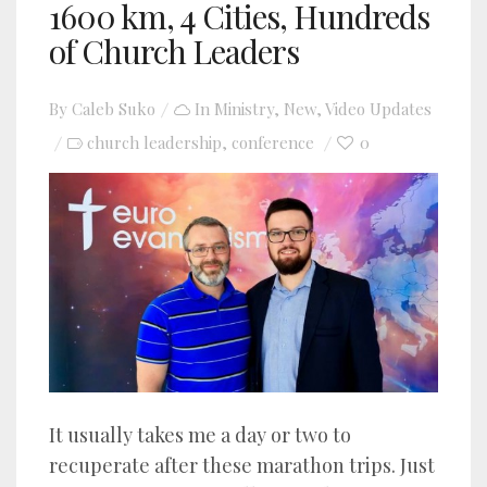
1600 km, 4 Cities, Hundreds
of Church Leaders
By
Caleb Suko
In
Ministry
,
New
,
Video Updates
church leadership
conference
0
,
It usually takes me a day or two to
recuperate after these marathon trips. Just