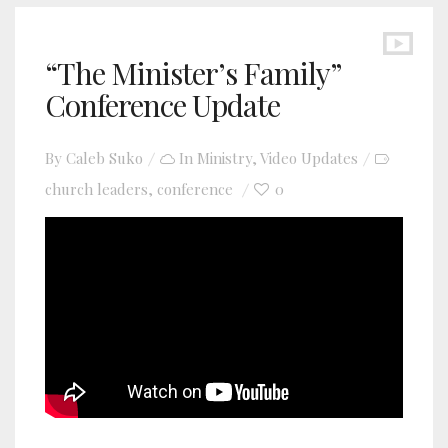
“The Minister’s Family”
Conference Update
By
Caleb Suko
In
Ministry
,
Video Updates
church leaders
conference
0
,
YouTube video player