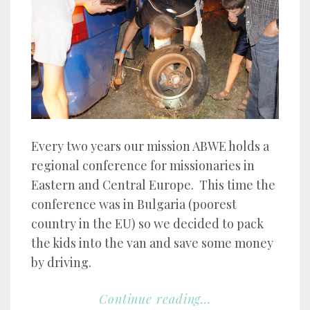
Every two years our mission ABWE holds a
regional conference for missionaries in
Eastern and Central Europe. This time the
conference was in Bulgaria (poorest
country in the EU) so we decided to pack
the kids into the van and save some money
by driving.
Continue reading...