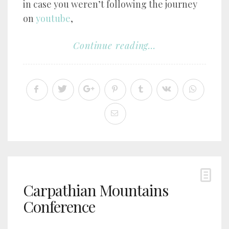
in case you weren’t following the journey
on
youtube
,
Continue reading...
Carpathian Mountains
Conference