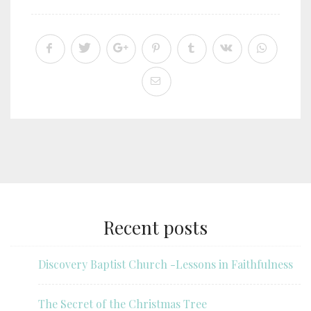
Recent posts
Discovery Baptist Church -Lessons in Faithfulness
The Secret of the Christmas Tree