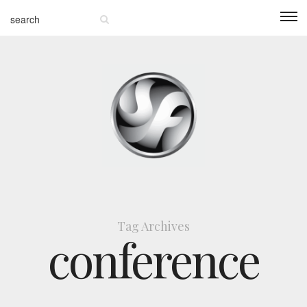
Tag Archives
conference