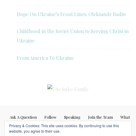
Hope On Ukraine’s Front Lines: Oleksandr Radin
Childhood in the Soviet Union to Serving Christ in
Ukraine
From America To Ukraine
Ask A Question
Follow
Speaking
Join the Team
What
Privacy & Cookies: This site uses cookies. By continuing to use this
If…
website, you agree to their use.
Blog posts represent my personal opinion (Caleb Suko) and do not