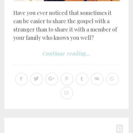
Have you ever noticed that sometimes it
can be easier to share the gospel with a
stranger than to share it with a member of
your family who knows you well?
Continue reading...