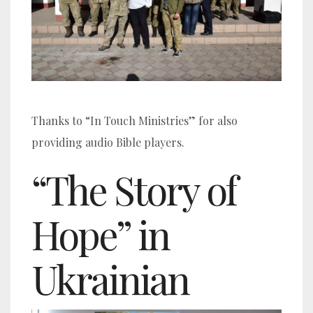
Thanks to “In Touch Ministries” for also
providing audio Bible players.
“The Story of
Hope” in
Ukrainian