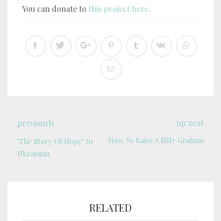
You can donate to
this project here.
up next
previously
How To Raise A Billy Graham
"The Story Of Hope" In
Ukrainian
RELATED