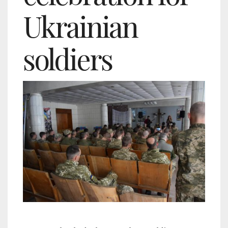
Ukrainian
soldiers