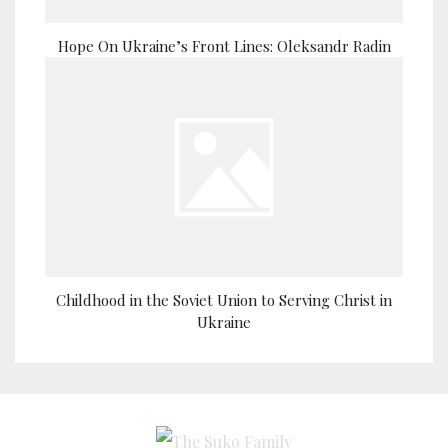
Hope On Ukraine’s Front Lines: Oleksandr Radin
Childhood in the Soviet Union to Serving Christ in
Ukraine