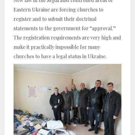
New law in the Separatist controlled areas of
Eastern Ukraine are forcing churches to
register and to submit their doctrinal
statements to the government for “approval.”
The registration requirements are very high and
make it practically impossible for many
churches to have a legal status in Ukraine.