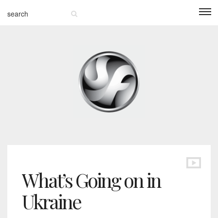
What’s Going on in
Ukraine