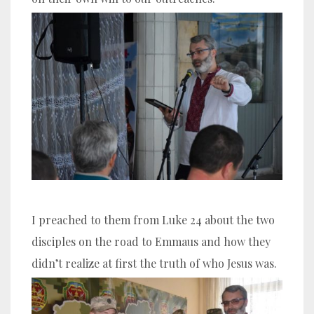
I preached to them from Luke 24 about the two
disciples on the road to Emmaus and how they
didn’t realize at first the truth of who Jesus was.