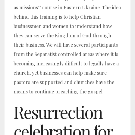
as missions” course in Eastern Ukraine. The idea
behind this training is to help Christian
businessmen and women to understand how
they can serve the Kingdom of God through
their business. We will have several participants
from the Separatist controlled areas where it is
becoming increasingly difficult to legally have a
church, yet businesses can help make sure
pastors are supported and churches have the
means to continue preaching the gospel.
Resurrection
celebration for