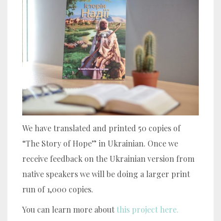
We have translated and printed 50 copies of
“The Story of Hope” in Ukrainian. Once we
receive feedback on the Ukrainian version from
native speakers we will be doing a larger print
run of 1,000 copies.
You can learn more about
this project here.