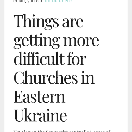
email, you can
do that here.
Things are
getting more
difficult for
Churches in
Eastern
Ukraine