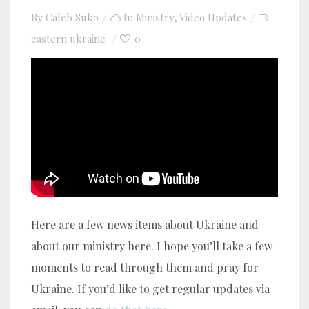
By
Caleb Suko
In
Ministry
,
Video Updates
eastern ukraine
0
YouTube video player
Here are a few news items about Ukraine and
about our ministry here. I hope you’ll take a few
moments to read through them and pray for
Ukraine. If you’d like to get regular updates via