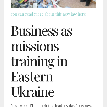
You can read more about this new law here.
Business as
missions
training in
Eastern
Ukraine
Next week I’ll be helping lead a 5 day “business