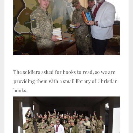
The soldiers asked for books to read, so we are
providing them with a small library of Christian
books.