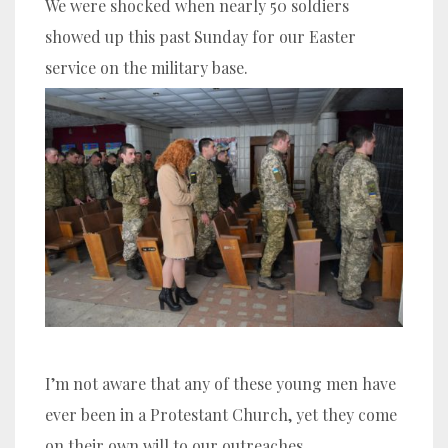
We were shocked when nearly 50 soldiers
showed up this past Sunday for our Easter
service on the military base.
I’m not aware that any of these young men have
ever been in a Protestant Church, yet they come
on their own will to our outreaches.