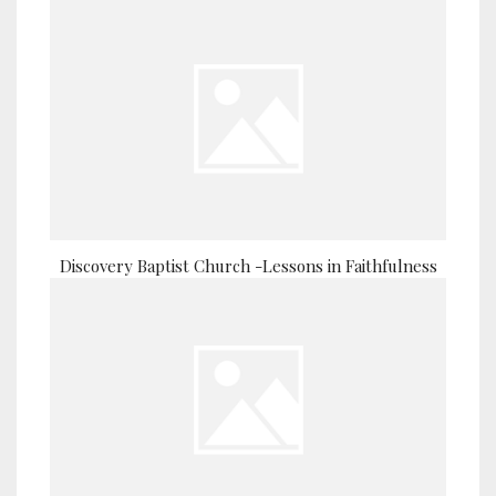
Discovery Baptist Church -Lessons in Faithfulness