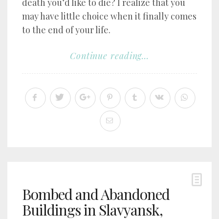
death you’d like to die? I realize that you
may have little choice when it finally comes
to the end of your life.
Continue reading...
Bombed and Abandoned
Buildings in Slavyansk,