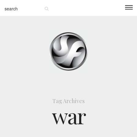
Tag Archives
war