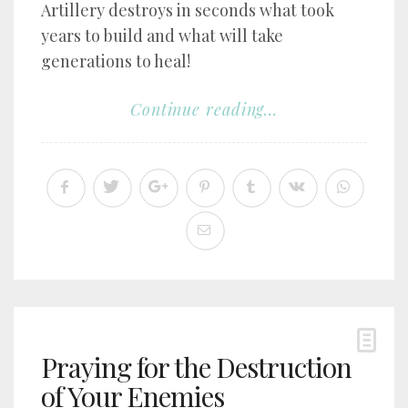
Artillery destroys in seconds what took
years to build and what will take
generations to heal!
Continue reading...
Praying for the Destruction
of Your Enemies