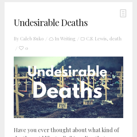
Undesirable Deaths
By
Caleb Suko
In
Writing
C.S. Lewis
death
,
0
Have you ever thought about what kind of