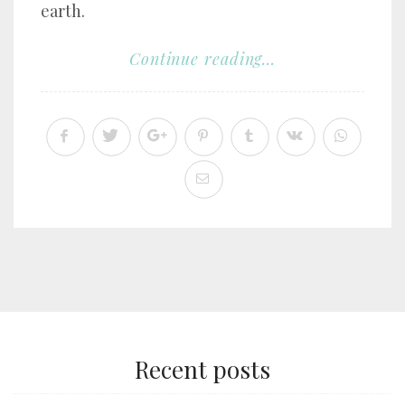
earth.
Continue reading...
Recent posts