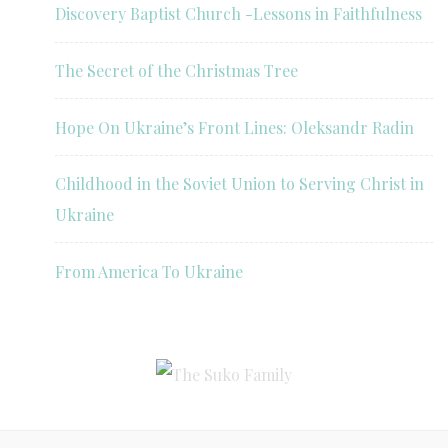
Discovery Baptist Church -Lessons in Faithfulness
The Secret of the Christmas Tree
Hope On Ukraine’s Front Lines: Oleksandr Radin
Childhood in the Soviet Union to Serving Christ in
Ukraine
From America To Ukraine