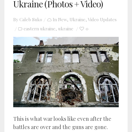
Ukraine (Photos + Video)
By
Caleb Suko
In
New
,
Ukraine
,
Video Updates
eastern ukraine
ukraine
0
,
This is what war looks like even after the
battles are over and the guns are gone.