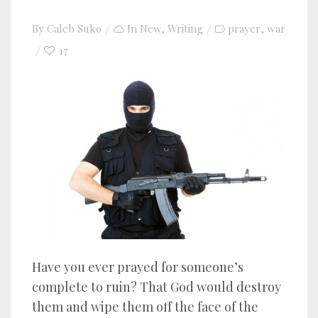
By
Caleb Suko
In
New
,
Writing
prayer
war
,
17
Have you ever prayed for someone’s
complete to ruin? That God would destroy
them and wipe them off the face of the