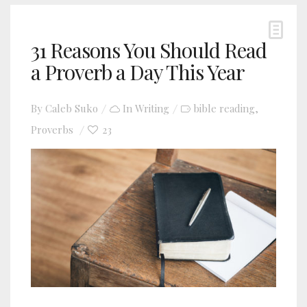
31 Reasons You Should Read
a Proverb a Day This Year
By
Caleb Suko
In
Writing
bible reading
,
Proverbs
23