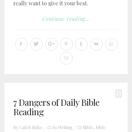
really want to give it your best.
Continue reading...
7 Dangers of Daily Bible
Reading
By
Caleb Suko
In
Writing
Bible
bible
,