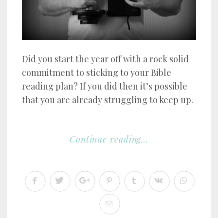
Did you start the year off with a rock solid
commitment to sticking to your Bible
reading plan? If you did then it’s possible
that you are already struggling to keep up.
Continue reading...