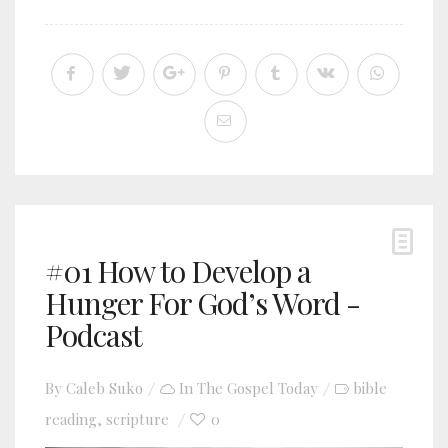
#01 How to Develop a
Hunger For God’s Word -
Podcast
By
Caleb Suko
In
The Gospel Today
bible
reading
scripture
0
,