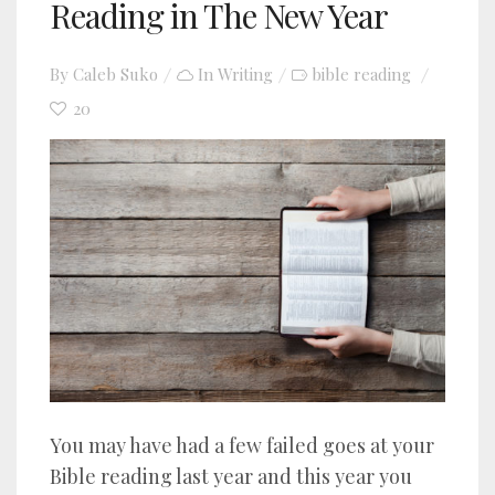
Reading in The New Year
By
Caleb Suko
In
Writing
bible reading
20
You may have had a few failed goes at your
Bible reading last year and this year you