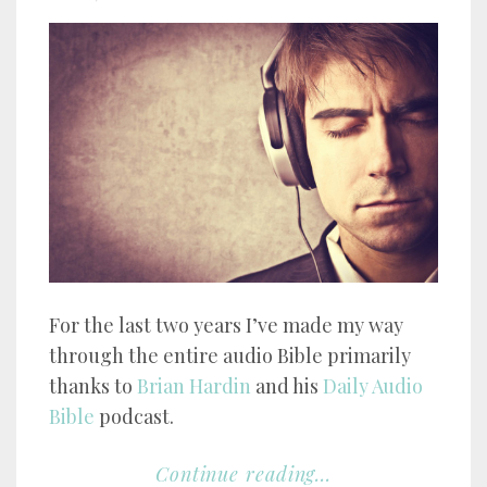
For the last two years I’ve made my way
through the entire audio Bible primarily
thanks to
Brian Hardin
and his
Daily Audio
Bible
podcast.
Continue reading...