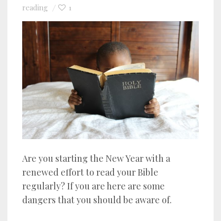
reading
1
Are you starting the New Year with a
renewed effort to read your Bible
regularly? If you are here are some
dangers that you should be aware of.