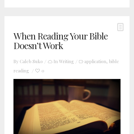
When Reading Your Bible
Doesn’t Work
By
Caleb Suko
In
Writing
application
bible
,
reading
0