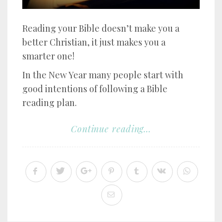
Reading your Bible doesn’t make you a
better Christian, it just makes you a
smarter one!
In the New Year many people start with
good intentions of following a Bible
reading plan.
Continue reading...