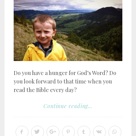
Do you have a hunger for God’s Word? Do
you look forward to that time when you
read the Bible every day?
Continue reading...