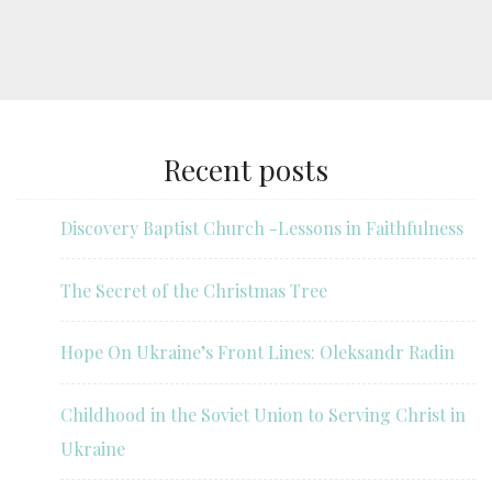
Recent posts
Discovery Baptist Church -Lessons in Faithfulness
The Secret of the Christmas Tree
Hope On Ukraine’s Front Lines: Oleksandr Radin
Childhood in the Soviet Union to Serving Christ in
Ukraine