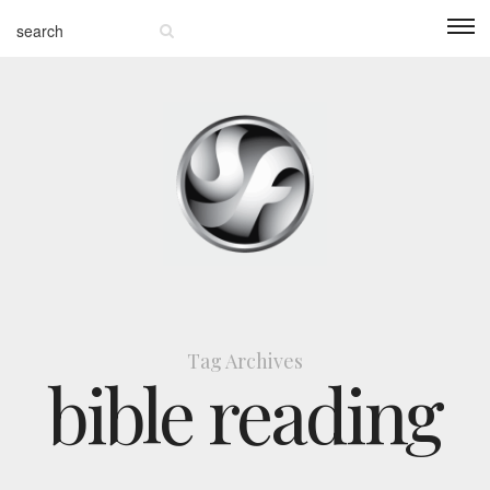
Tag Archives
bible reading