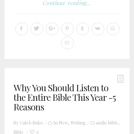
Continue reading...
Why You Should Listen to
the Entire Bible This Year -5
Reasons
By
Caleb Suko
In
New
,
Writing
audio bible
,
Bible
0