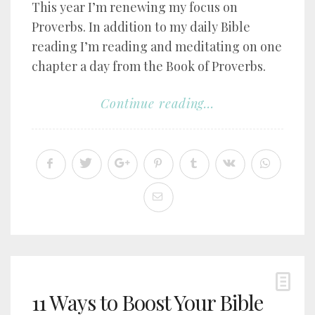
This year I’m renewing my focus on
Proverbs. In addition to my daily Bible
reading I’m reading and meditating on one
chapter a day from the Book of Proverbs.
Continue reading...
11 Ways to Boost Your Bible