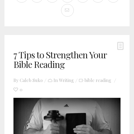
7 Tips to Strengthen Your
Bible Reading
By
Caleb Suko
In
Writing
bible reading
0