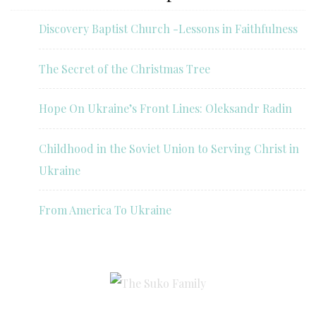
Discovery Baptist Church -Lessons in Faithfulness
The Secret of the Christmas Tree
Hope On Ukraine’s Front Lines: Oleksandr Radin
Childhood in the Soviet Union to Serving Christ in
Ukraine
From America To Ukraine