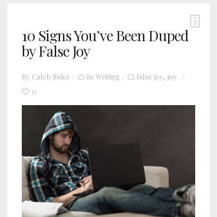
10 Signs You’ve Been Duped
by False Joy
By
Caleb Suko
In
Writing
false joy
joy
,
0