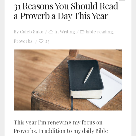
31 Reasons You Should Read
a Proverb a Day This Year
By
Caleb Suko
In
Writing
bible reading
,
Proverbs
23
This year I’m renewing my focus on
Proverbs. In addition to my daily Bible