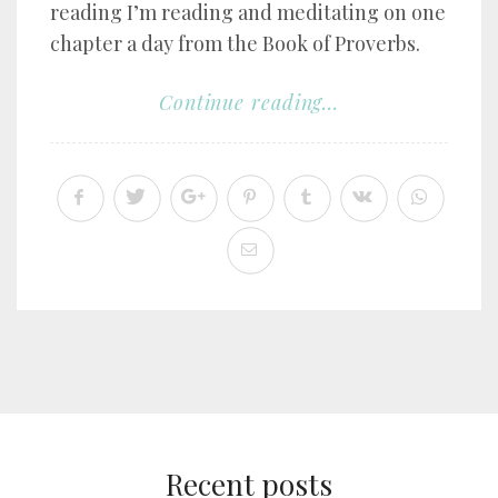
reading I’m reading and meditating on one
chapter a day from the Book of Proverbs.
Continue reading...
Recent posts