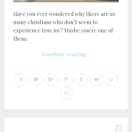
Have you ever wondered why there are so
many christians who don’t seem to
experience true joy? Maybe you’re one of
them.
Continue reading...