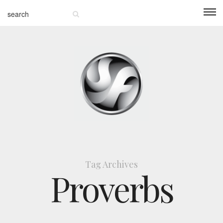
Tag Archives
Proverbs